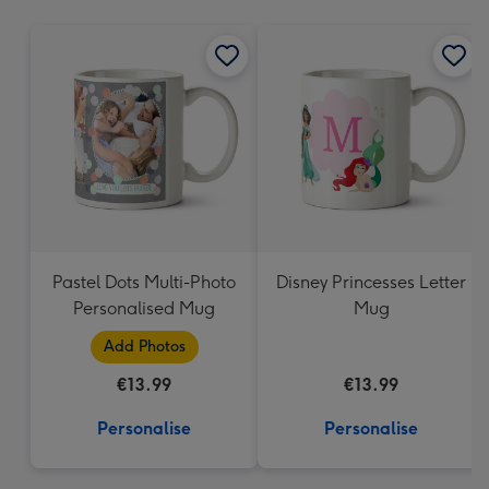
mm
Pastel Dots Multi-Photo
Disney Princesses Letter
Personalised Mug
Mug
Add Photos
€13.99
€13.99
Personalise
Personalise