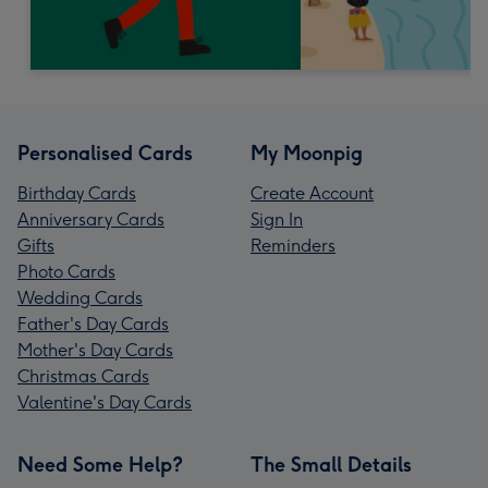
Personalised Cards
My Moonpig
Birthday Cards
Create Account
Anniversary Cards
Sign In
Gifts
Reminders
Photo Cards
Wedding Cards
Father's Day Cards
Mother's Day Cards
Christmas Cards
Valentine's Day Cards
Need Some Help?
The Small Details