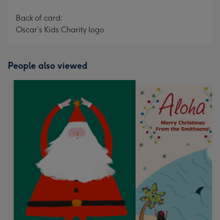
Back of card:
Oscar’s Kids Charity logo
People also viewed