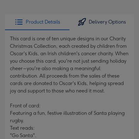
Product Details
Delivery Options
This card is one of ten unique designs in our Charity
Christmas Collection, each created by children from
Oscar's Kids, an Irish children's cancer charity. When
you choose this card, you're not just sending holiday
cheer – you're also making a meaningful
contribution. All proceeds from the sales of these
cards are donated to Oscar's Kids, helping spread
joy and support to those who need it most.
Front of card:
Featuring a fun, festive illustration of Santa playing
rugby.
Text reads:
"Go Santa".