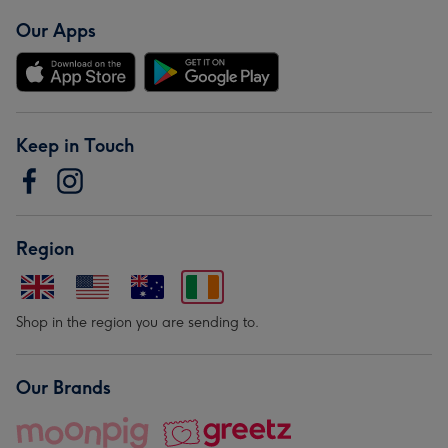
Our Apps
Keep in Touch
Region
Shop in the region you are sending to.
Our Brands