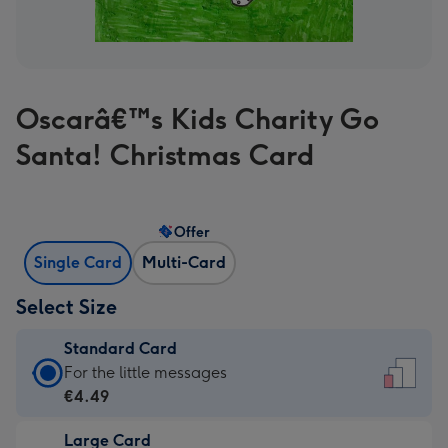
Oscarâ€™s Kids Charity Go
Santa! Christmas Card
Offer
Single Card
Multi-Card
Select Size
Standard Card
Standard
For the little messages
Card
€4.49
-
Large Card
€4.49