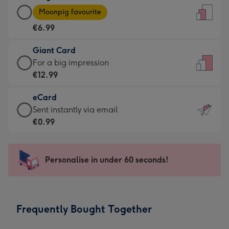
Large
-
Moonpig favourite
Card
For
€6.99
-
the
€6.99
little
Giant Card
-
messages
Giant
For a big impression
Moonpig
-
Card
€12.99
favourite
Dimensions:
-
-
132
eCard
€12.99
Dimensions:
x
eCard
Sent instantly via email
-
205
185
-
€0.99
For
x
mm
€0.99
a
290
-
big
mm
Sent
Personalise in under 60 seconds!
impression
instantly
-
via
Dimensions:
email
293
Frequently Bought Together
x
419