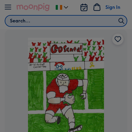
Skip to content
Sign In
Change
delivery
Search
destination
from
Ireland