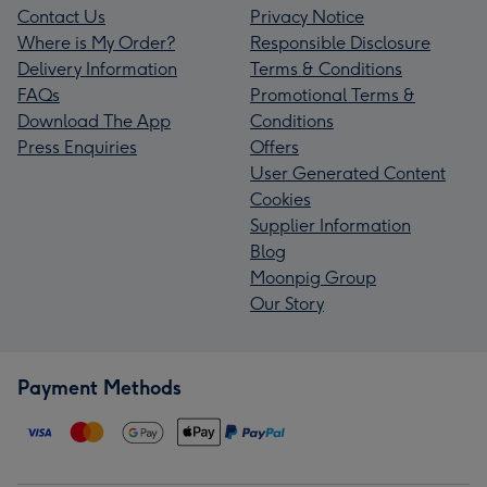
Contact Us
Privacy Notice
Where is My Order?
Responsible Disclosure
Delivery Information
Terms & Conditions
FAQs
Promotional Terms &
Download The App
Conditions
Press Enquiries
Offers
User Generated Content
Cookies
Supplier Information
Blog
Moonpig Group
Our Story
Payment Methods