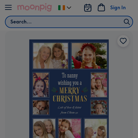
Skip to content
Sign In
Change
delivery
Search
destination
from
Ireland