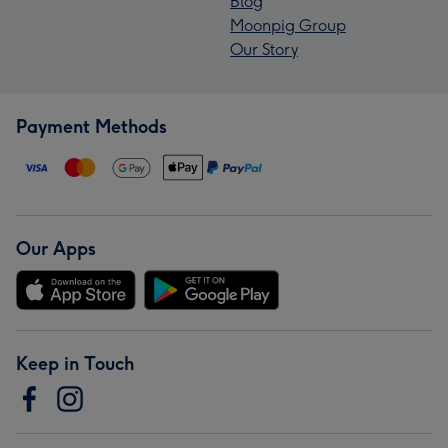
Blog
Moonpig Group
Our Story
Payment Methods
Our Apps
Keep in Touch