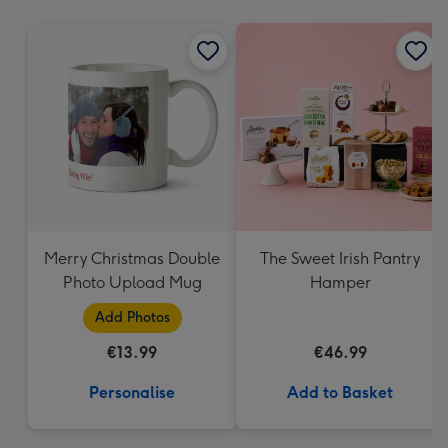
mm
Merry Christmas Double
The Sweet Irish Pantry
Photo Upload Mug
Hamper
Add Photos
€13.99
€46.99
Personalise
Add to Basket