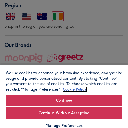
Region
Shop in the region you are sending to.
Our Brands
We use cookies to enhance your browsing experience, analyse site
usage and provide personalised content. By clicking "Continue"
you consent to the use of cookies. To choose which cookies are
set click “Manage Preferences".
Cookie Policy
© Moonpig.com Limited 2026. Registered company address is
Herbal House, 10 Back Hill, London EC1R 5EN, UK. A place
Continue
close to your heart.
Continue Without Accepting
Personalise
Manage Preferences