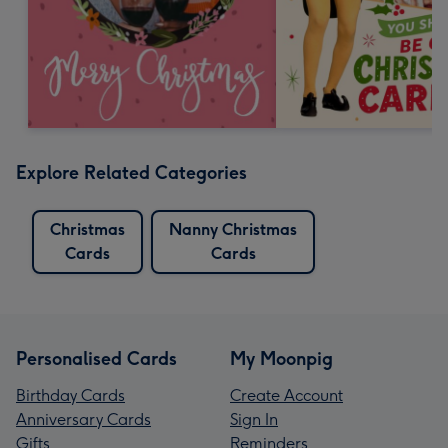
Explore Related Categories
Christmas
Nanny Christmas
Cards
Cards
Personalised Cards
My Moonpig
Birthday Cards
Create Account
Anniversary Cards
Sign In
Gifts
Reminders