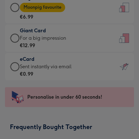
Large
-
Moonpig favourite
Card
For
€6.99
-
the
€6.99
little
Giant Card
-
messages
Giant
For a big impression
Moonpig
-
Card
€12.99
favourite
Dimensions:
-
-
132
eCard
€12.99
Dimensions:
x
eCard
Sent instantly via email
-
205
185
-
€0.99
For
x
mm
€0.99
a
290
-
big
mm
Sent
Personalise in under 60 seconds!
impression
instantly
-
via
Dimensions:
email
293
Frequently Bought Together
x
419