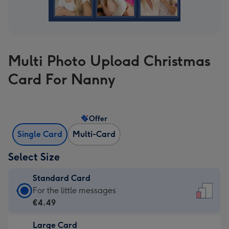
Multi Photo Upload Christmas
Card For Nanny
Offer
Single Card
Multi-Card
Select Size
Standard Card
Standard
For the little messages
Card
€4.49
-
Large Card
€4.49