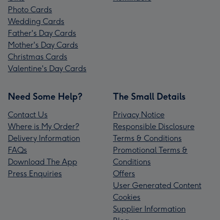
Photo Cards
Wedding Cards
Father's Day Cards
Mother's Day Cards
Christmas Cards
Valentine's Day Cards
Need Some Help?
The Small Details
Contact Us
Privacy Notice
Where is My Order?
Responsible Disclosure
Delivery Information
Terms & Conditions
FAQs
Promotional Terms &
Download The App
Conditions
Press Enquiries
Offers
User Generated Content
Cookies
Supplier Information