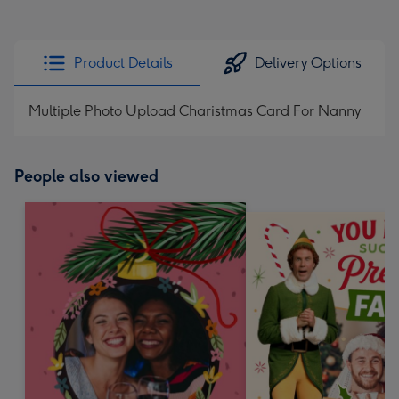
Product Details
Delivery Options
Multiple Photo Upload Charistmas Card For Nanny
People also viewed