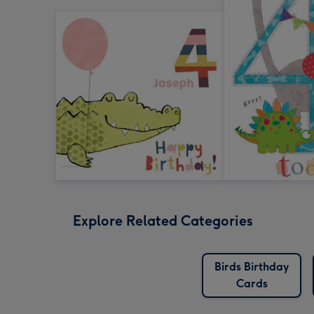
Explore Related Categories
Birds Birthday
Cards