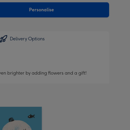
sions:
Personalise
Delivery Options
en brighter by adding flowers and a gift!