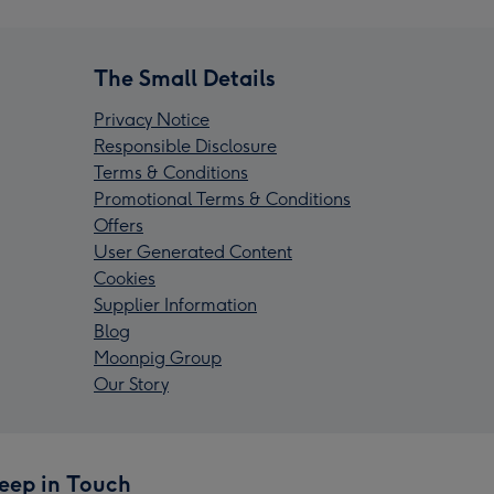
The Small Details
Privacy Notice
Responsible Disclosure
Terms & Conditions
Promotional Terms & Conditions
Offers
User Generated Content
Cookies
Supplier Information
Blog
Moonpig Group
Our Story
eep in Touch