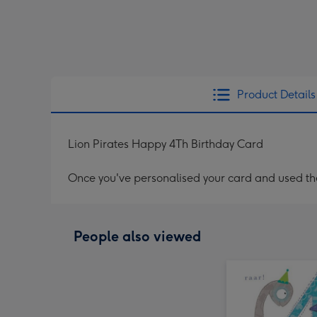
Product Details
Lion Pirates Happy 4Th Birthday Card
Once you've personalised your card and used the 
People also viewed