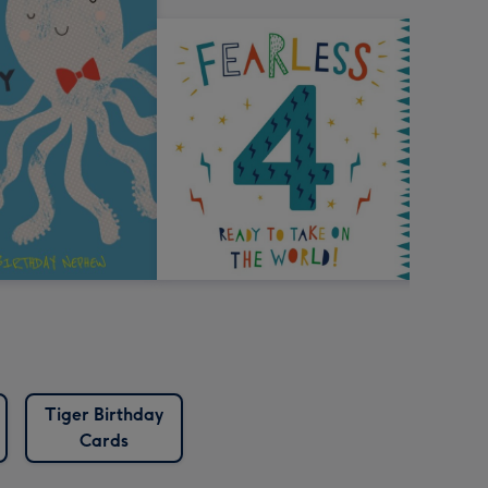
Tiger Birthday
Cards