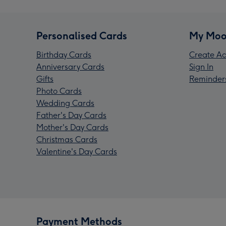
Personalised Cards
My Moo
Birthday Cards
Create Ac
Anniversary Cards
Sign In
Gifts
Reminder
Photo Cards
Wedding Cards
Father's Day Cards
Mother's Day Cards
Christmas Cards
Valentine's Day Cards
Payment Methods