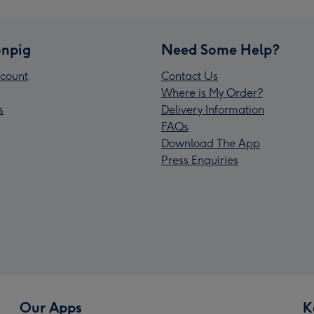
npig
Need Some Help?
count
Contact Us
Where is My Order?
s
Delivery Information
FAQs
Download The App
Press Enquiries
Our Apps
K