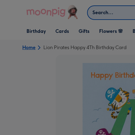
Skip to content
Search
Open Birthday
Open Cards
Open Gifts
Birthday
Cards
Gifts
Flowers 🌸
B
dropdown
dropdown
dropdown
Home
Lion Pirates Happy 4Th Birthday Card