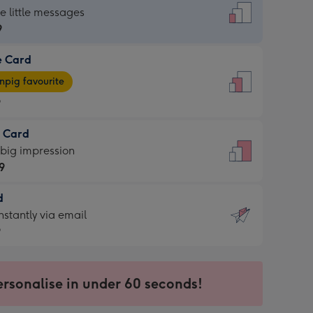
dard
he little messages
9
e Card
9
e
pig favourite
9
9
t Card
ages
 big impression
pig
9
rite
sions:
d
9
sions:
d
nstantly via email
9
9
ersonalise in under 60 seconds!
ssion
ntly