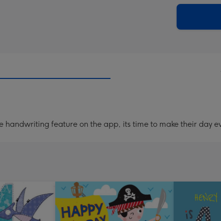
via
Dimen
email
293
x
419
mm
handwriting feature on the app, its time to make their day ev