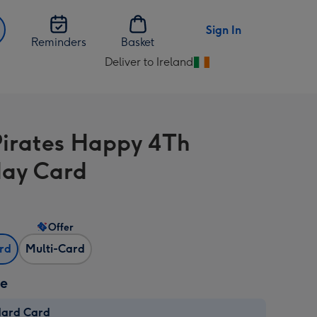
Sign In
Reminders
Basket
Deliver to Ireland
Change
delivery
destination
from
Pirates Happy 4Th
Ireland
day Card
Offer
ard
Multi-Card
ze
dard Card