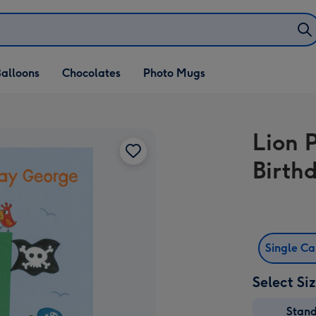
alloons
Chocolates
Photo Mugs
Lion 
Birth
Single C
Select Si
Stan