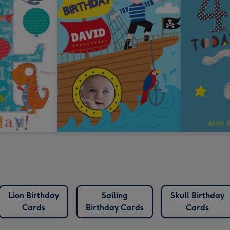
Lion Birthday
Sailing
Skull Birthday
Cards
Birthday Cards
Cards