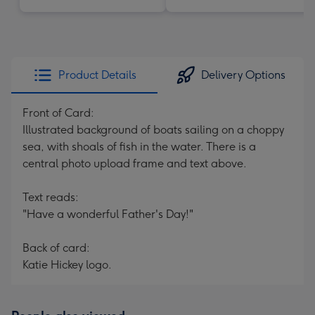
Product Details
Delivery Options
Front of Card:
Illustrated background of boats sailing on a choppy
sea, with shoals of fish in the water. There is a
central photo upload frame and text above.
Text reads:
"Have a wonderful Father's Day!"
Back of card:
Katie Hickey logo.