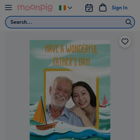
Skip to content
Sign In
Change
delivery
Search
destination
from
Ireland