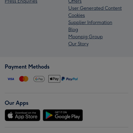
Press Enquiries
Offers
User Generated Content
Cookies
Supplier Information
Blog
Moonpig Group
Our Story
Payment Methods
Our Apps