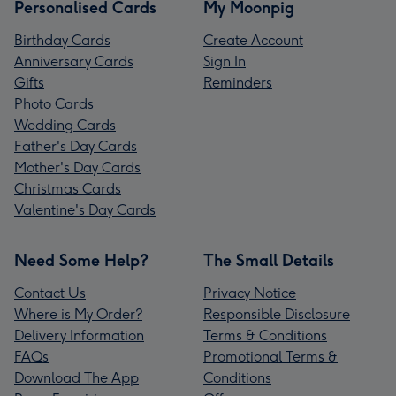
Personalised Cards
My Moonpig
Birthday Cards
Create Account
Anniversary Cards
Sign In
Gifts
Reminders
Photo Cards
Wedding Cards
Father's Day Cards
Mother's Day Cards
Christmas Cards
Valentine's Day Cards
Need Some Help?
The Small Details
Contact Us
Privacy Notice
Where is My Order?
Responsible Disclosure
Delivery Information
Terms & Conditions
FAQs
Promotional Terms &
Download The App
Conditions