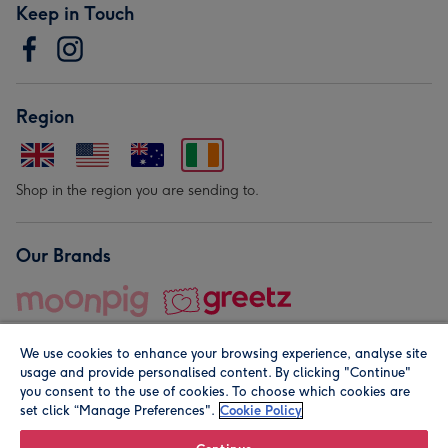
Keep in Touch
Region
Shop in the region you are sending to.
Our Brands
We use cookies to enhance your browsing experience, analyse site
usage and provide personalised content. By clicking "Continue"
you consent to the use of cookies. To choose which cookies are
set click “Manage Preferences".
Cookie Policy
© Moonpig.com Limited 2026. Registered company address is
Herbal House, 10 Back Hill, London EC1R 5EN, UK. A place