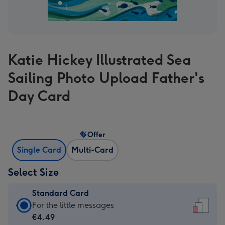
Katie Hickey Illustrated Sea
Sailing Photo Upload Father's
Day Card
Offer
Single Card
Multi-Card
Select Size
Standard Card
Standard
For the little messages
Card
€4.49