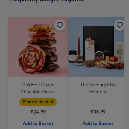
419
mm
Grá Half Dozen
The Savoury Irish
Chocolate Roses
Hamper
Made In Ireland
€24.99
€36.99
Add to Basket
Add to Basket