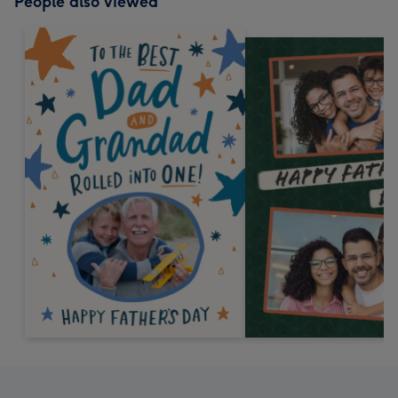
People also viewed