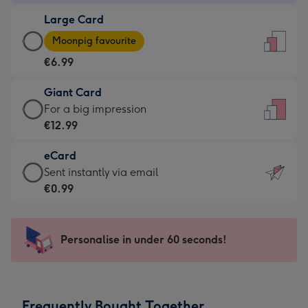
-
Large Card
€4.49
Large
-
Moonpig favourite
Card
For
€6.99
-
the
€6.99
little
Giant Card
-
messages
Giant
For a big impression
Moonpig
-
Card
€12.99
favourite
Dimensions:
-
-
132
eCard
€12.99
Dimensions:
x
eCard
Sent instantly via email
-
205
185
-
€0.99
For
x
mm
€0.99
a
290
-
big
mm
Sent
Personalise in under 60 seconds!
impression
instantly
-
via
Dimensions:
email
293
Frequently Bought Together
x