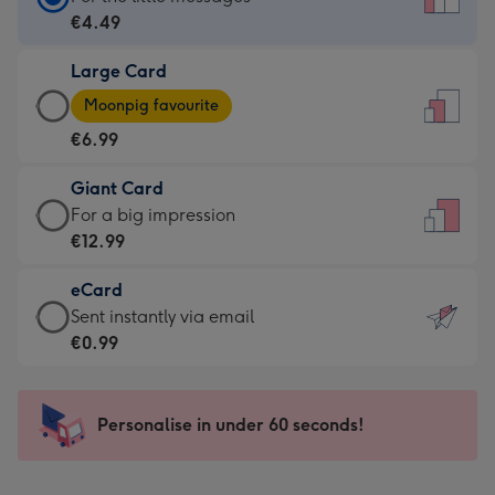
Card
€4.49
-
Large Card
€4.49
Large
-
Moonpig favourite
Card
For
€6.99
-
the
€6.99
little
Giant Card
-
messages
Giant
For a big impression
Moonpig
-
Card
€12.99
favourite
Dimensions:
-
-
132
eCard
€12.99
Dimensions:
x
eCard
Sent instantly via email
-
205
185
-
€0.99
For
x
mm
€0.99
a
290
-
big
mm
Sent
Personalise in under 60 seconds!
impression
instantly
-
via
Dimensions: