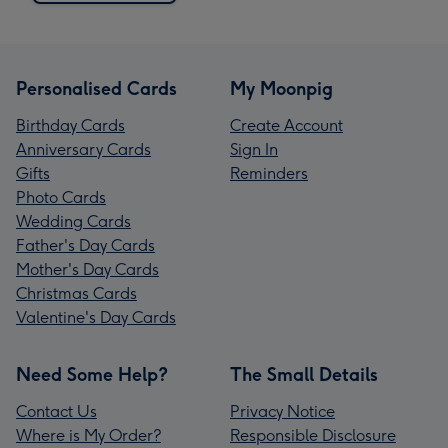
Personalised Cards
My Moonpig
Birthday Cards
Create Account
Anniversary Cards
Sign In
Gifts
Reminders
Photo Cards
Wedding Cards
Father's Day Cards
Mother's Day Cards
Christmas Cards
Valentine's Day Cards
Need Some Help?
The Small Details
Contact Us
Privacy Notice
Where is My Order?
Responsible Disclosure