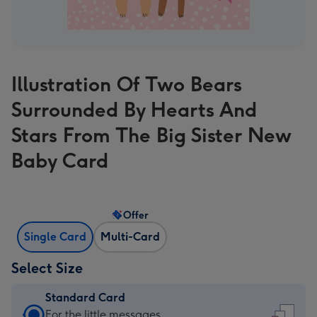
Illustration Of Two Bears
Surrounded By Hearts And
Stars From The Big Sister New
Baby Card
Offer
Single Card
Multi-Card
Select Size
Standard Card
Standard
For the little messages