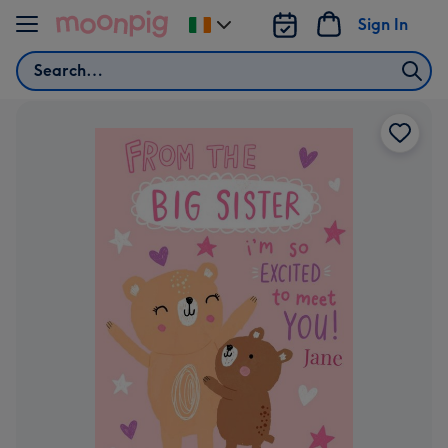
Skip to content
Sign In
Change
delivery
Search
destination
from
Ireland