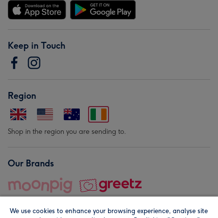
Keep in Touch
Region
Shop in the region you are sending to.
Our Brands
We use cookies to enhance your browsing experience, analyse site