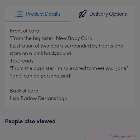
email
293
x
Product Details
Delivery Options
419
mm
Front of card:
'From the big sister' New Baby Card
Illustration of two bears surrounded by hearts and
stars on a pink background.
Text reads:
"From the big sister i'm so excited to meet you! Jane".
'Jane' can be personalised!
Back of card:
Lisa Barlow Designs logo
People also viewed