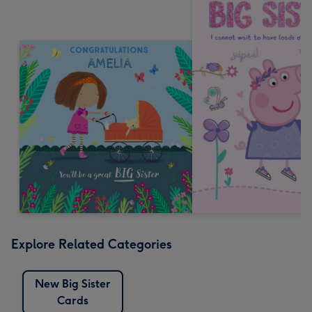
Explore Related Categories
New Big Sister
Cards