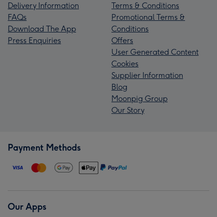
Delivery Information
Terms & Conditions
FAQs
Promotional Terms &
Download The App
Conditions
Press Enquiries
Offers
User Generated Content
Cookies
Supplier Information
Blog
Moonpig Group
Our Story
Payment Methods
Our Apps