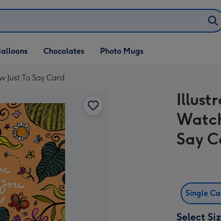
alloons
Chocolates
Photo Mugs
ow Just To Say Card
Illust
Watch
Say C
Single C
Select Si