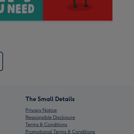
The Small Details
Privacy Notice
Responsible Disclosure
Terms & Conditions
Promotional Terms & Conditions