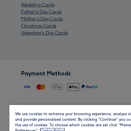
Wedding Cards
Father's Day Cards
Mother's Day Cards
Christmas Cards
Valentine's Day Cards
Payment Methods
We use cookies to enhance your browsing experience, analyse si
Region
and provide personalised content. By clicking "Continue" you co
the use of cookies. To choose which cookies are set click “Man
Preferences".
Cookie Policy