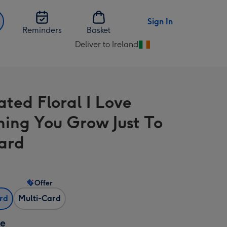
Sign In
Reminders
Basket
Deliver to Ireland
Change
delivery
destination
from
rated Floral I Love
Ireland
ing You Grow Just To
ard
Offer
ard
Multi-Card
ze