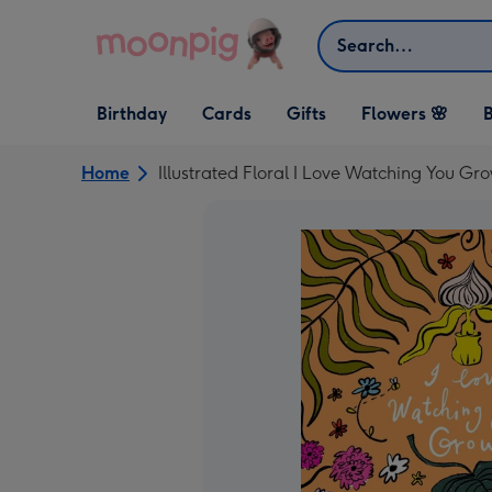
Skip to content
Search
Open Birthday
Open Cards
Open Gifts
Birthday
Cards
Gifts
Flowers 🌸
B
dropdown
dropdown
dropdown
Home
Illustrated Floral I Love Watching You Gr