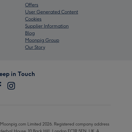
Offers
User Generated Content
Cookies
Supplier Information
Blog
Moonpig Group
Our Story
eep in Touch
Moonpig.com Limited 2026. Registered company address
 Herbal House, 10 Back Hill, London EC1R 5EN, UK. A