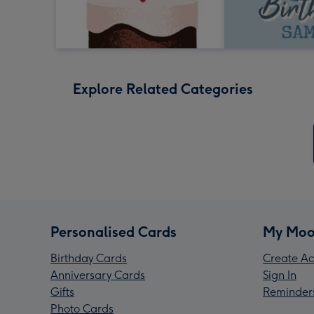
Explore Related Categories
Personalised Cards
My Moo
Birthday Cards
Create Ac
Anniversary Cards
Sign In
Gifts
Reminder
Photo Cards