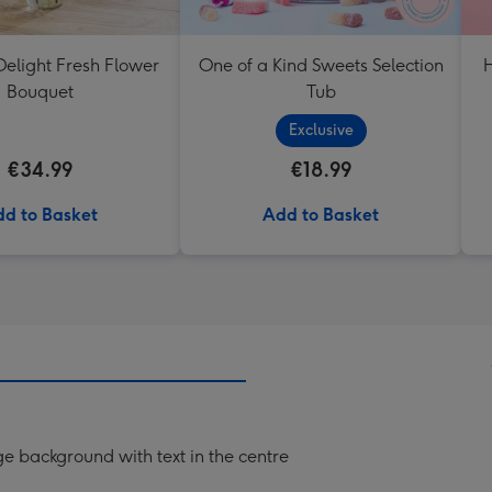
elight Fresh Flower
One of a Kind Sweets Selection
H
Bouquet
Tub
Exclusive
€34.99
€18.99
d to Basket
Add to Basket
ge background with text in the centre