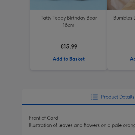
Tatty Teddy Birthday Bear
Bumbles D
18cm
€15.99
Add to Basket
Ad
Product Details
Front of Card
Illustration of leaves and flowers on a pale oran