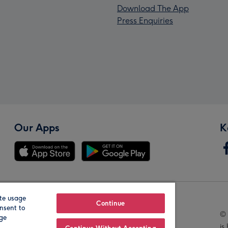
Download The App
Press Enquiries
Our Apps
K
te usage
Our Brands
Continue
nsent to
© 
age
is