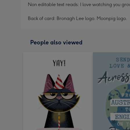
Non editable text reads: I love watching you gr
Back of card: Bronagh Lee logo. Moonpig logo.
People also viewed