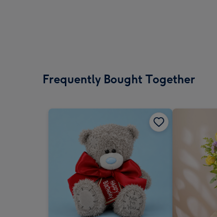
Frequently Bought Together