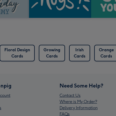
Floral Design
Growing
Irish
Orange
Cards
Cards
Cards
Cards
npig
Need Some Help?
count
Contact Us
Where is My Order?
s
Delivery Information
FAQs