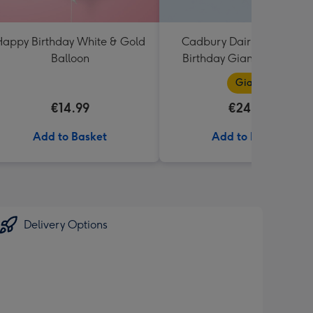
appy Birthday White & Gold
Cadbury Dairy Milk Happ
Balloon
Birthday Giant Bar (850g
Giant
€14.99
€24.99
Add to Basket
Add to Basket
Delivery Options