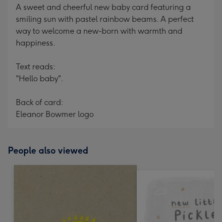
A sweet and cheerful new baby card featuring a
smiling sun with pastel rainbow beams. A perfect
way to welcome a new-born with warmth and
happiness.
Text reads:
"Hello baby".
Back of card:
Eleanor Bowmer logo
People also viewed