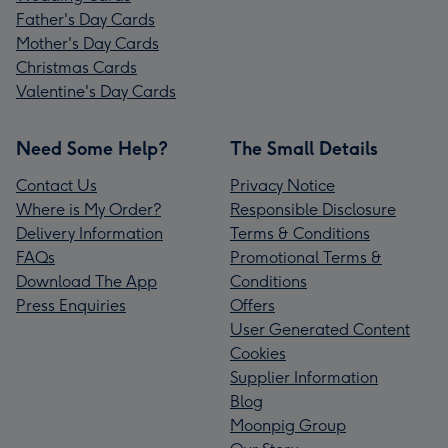
Father's Day Cards
Mother's Day Cards
Christmas Cards
Valentine's Day Cards
Need Some Help?
The Small Details
Contact Us
Privacy Notice
Where is My Order?
Responsible Disclosure
Delivery Information
Terms & Conditions
FAQs
Promotional Terms &
Download The App
Conditions
Press Enquiries
Offers
User Generated Content
Cookies
Supplier Information
Blog
Moonpig Group