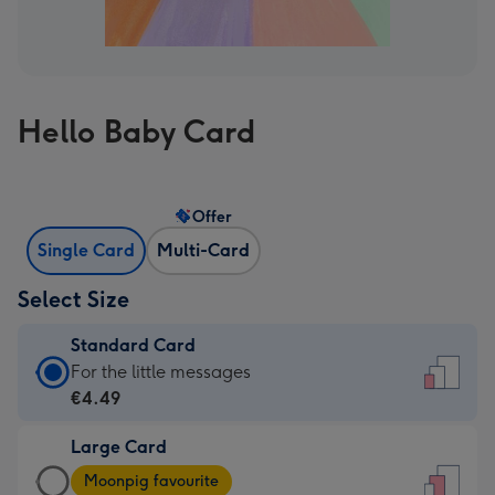
Hello Baby Card
Offer
Single Card
Multi-Card
Select Size
Standard Card
Standard
For the little messages
Card
€4.49
-
Large Card
€4.49
Large
-
Moonpig favourite