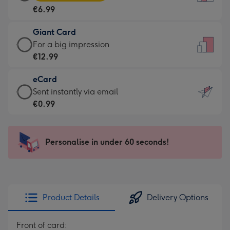
Card
For
€6.99
-
the
€6.99
little
Giant Card
-
messages
Giant
For a big impression
Moonpig
-
Card
€12.99
favourite
Dimensions:
-
-
132
eCard
€12.99
Dimensions:
x
eCard
Sent instantly via email
-
205
185
-
€0.99
For
x
mm
€0.99
a
290
-
big
mm
Sent
Personalise in under 60 seconds!
impression
instantly
-
via
Dimensions:
email
293
x
Product Details
Delivery Options
419
mm
Front of card: