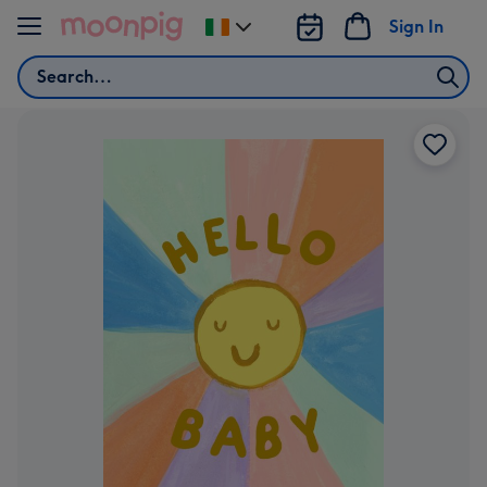
Skip to content
Sign In
Change
delivery
Search
destination
from
Ireland