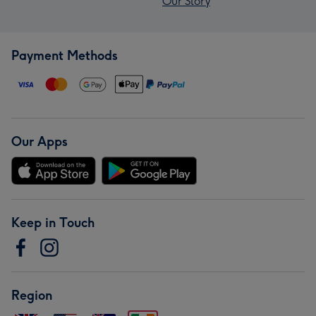
Our Story
Payment Methods
Our Apps
Keep in Touch
Region