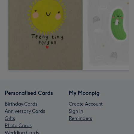
Personalised Cards
My Moonpig
Birthday Cards
Create Account
Anniversary Cards
Sign In
Gifts
Reminders
Photo Cards
Wedding Cards