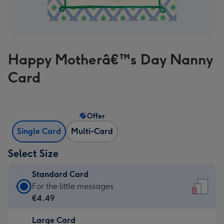
Happy Motherâ€™s Day Nanny
Card
Offer
Single Card
Multi-Card
Select Size
Standard Card
Standard
For the little messages
Card
€4.49
-
Large Card
€4.49