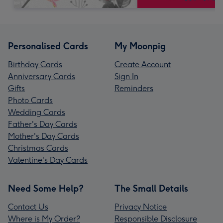
Personalised Cards
My Moonpig
Birthday Cards
Create Account
Anniversary Cards
Sign In
Gifts
Reminders
Photo Cards
Wedding Cards
Father's Day Cards
Mother's Day Cards
Christmas Cards
Valentine's Day Cards
Need Some Help?
The Small Details
Contact Us
Privacy Notice
Where is My Order?
Responsible Disclosure