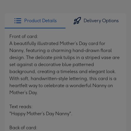
Product Details
Delivery Options
Front of card:
A beautifully illustrated Mother’s Day card for
Nanny, featuring a charming hand-drawn floral
design. The delicate pink tulips in a striped vase are
set against a decorative blue patterned
background, creating a timeless and elegant look.
With soft, handwritten-style lettering, this card is a
heartfelt way to celebrate a wonderful Nanny on
Mother’s Day.
Text reads:
"Happy Mother’s Day Nanny".
Back of card: