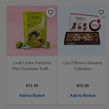
mm
Lindt Lindor Pistachio
Lily O'Brien's Desserts
Milk Chocolate Truffles
Collection
(200g)
€13.99
€15.00
Add to Basket
Add to Basket