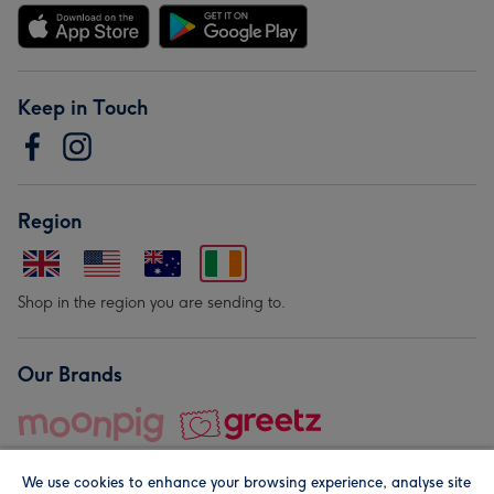
Keep in Touch
Region
Shop in the region you are sending to.
Our Brands
We use cookies to enhance your browsing experience, analyse site