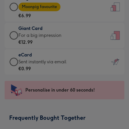
Large
-
Moonpig favourite
Card
For
€6.99
-
the
€6.99
little
Giant Card
-
messages
Giant
For a big impression
Moonpig
-
Card
€12.99
favourite
Dimensions:
-
-
132
eCard
€12.99
Dimensions:
x
eCard
Sent instantly via email
-
205
185
-
€0.99
For
x
mm
€0.99
a
290
-
big
mm
Sent
Personalise in under 60 seconds!
impression
instantly
-
via
Dimensions:
email
293
Frequently Bought Together
x
419