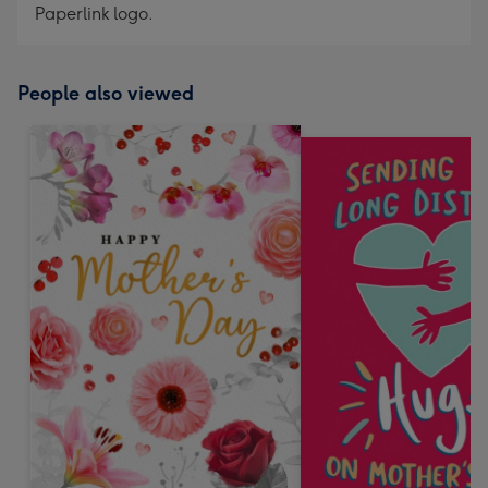
Paperlink logo.
People also viewed