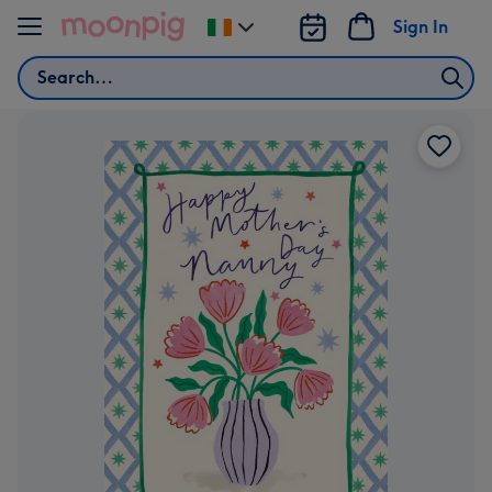
Skip to content
Sign In
Change
delivery
Search
destination
from
Ireland