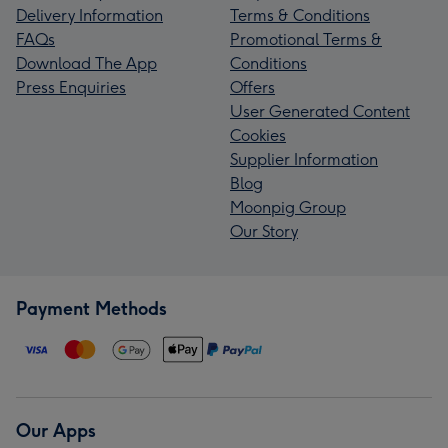
Delivery Information
Terms & Conditions
FAQs
Promotional Terms &
Download The App
Conditions
Press Enquiries
Offers
User Generated Content
Cookies
Supplier Information
Blog
Moonpig Group
Our Story
Payment Methods
Our Apps