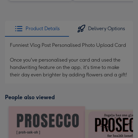
Product Details
Delivery Options
Funniest Vlog Post Personalised Photo Upload Card
Once you've personalised your card and used the
handwriting feature on the app, it's time to make
their day even brighter by adding flowers and a gift!
People also viewed