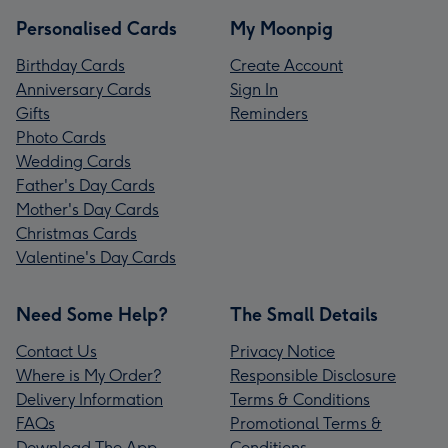
Personalised Cards
My Moonpig
Birthday Cards
Create Account
Anniversary Cards
Sign In
Gifts
Reminders
Photo Cards
Wedding Cards
Father's Day Cards
Mother's Day Cards
Christmas Cards
Valentine's Day Cards
Need Some Help?
The Small Details
Contact Us
Privacy Notice
Where is My Order?
Responsible Disclosure
Delivery Information
Terms & Conditions
FAQs
Promotional Terms &
Download The App
Conditions