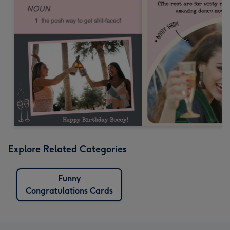
Explore Related Categories
Funny
Congratulations Cards