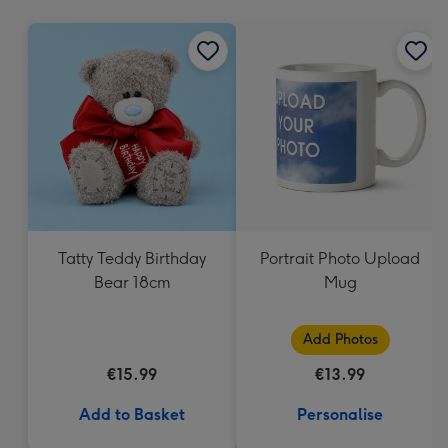
mm
Tatty Teddy Birthday
Portrait Photo Upload
Bear 18cm
Mug
Add Photos
€15.99
€13.99
Add to Basket
Personalise