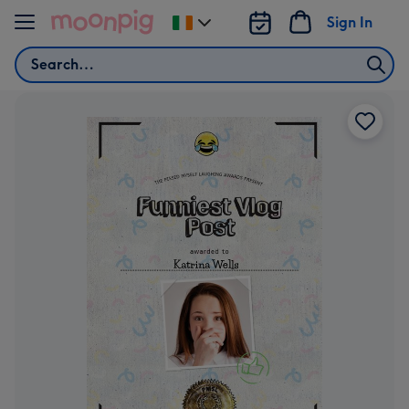
Skip to content
Sign In
Change
delivery
Search
destination
from
Ireland