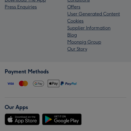
Press Enquiries
Offers
User Generated Content
Cookies
Supplier Information
Blog
Moonpig Group
Our Story
Payment Methods
Our Apps