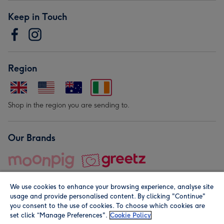
Keep in Touch
Region
Shop in the region you are sending to.
Our Brands
We use cookies to enhance your browsing experience, analyse site
usage and provide personalised content. By clicking "Continue"
you consent to the use of cookies. To choose which cookies are
set click “Manage Preferences".
Cookie Policy
© Moonpig.com Limited 2026. Registered company address is