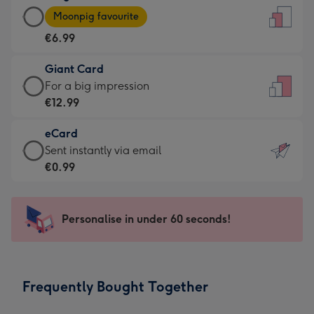
Large
-
Moonpig favourite
Card
For
€6.99
-
the
€6.99
little
Giant Card
-
messages
Giant
For a big impression
Moonpig
-
Card
€12.99
favourite
Dimensions:
-
-
132
eCard
€12.99
Dimensions:
x
eCard
Sent instantly via email
-
205
185
-
€0.99
For
x
mm
€0.99
a
290
-
big
mm
Sent
Personalise in under 60 seconds!
impression
instantly
-
via
Dimensions:
email
293
Frequently Bought Together
x
419