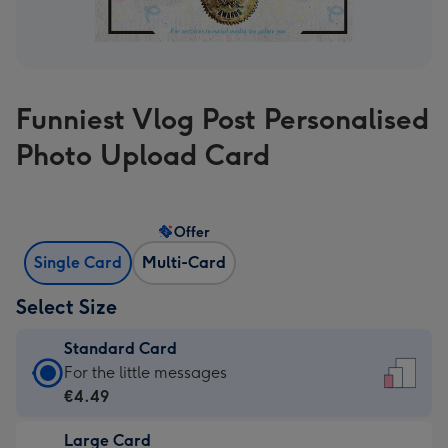
Funniest Vlog Post Personalised
Photo Upload Card
Offer
Single Card
Multi-Card
Select Size
Standard Card
Standard
For the little messages
Card
€4.49
-
Large Card
€4.49