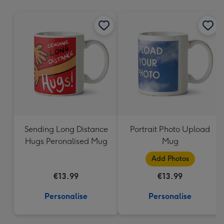
mm
Sending Long Distance
Portrait Photo Upload
Hugs Peronalised Mug
Mug
Add Photos
€13.99
€13.99
Personalise
Personalise