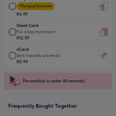
Large
-
Moonpig favourite
Card
For
€6.99
-
the
€6.99
little
Giant Card
-
messages
Giant
For a big impression
Moonpig
-
Card
€12.99
favourite
Dimensions:
-
-
132
eCard
€12.99
Dimensions:
x
eCard
Sent instantly via email
-
205
185
-
€0.99
For
x
mm
€0.99
a
290
-
big
mm
Sent
Personalise in under 60 seconds!
impression
instantly
-
via
Dimensions:
email
293
Frequently Bought Together
x
419