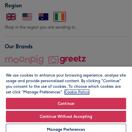
Region
Shop in the region you are sending to.
Our Brands
We use cookies to enhance your browsing experience, analyse site
usage and provide personalised content. By clicking "Continue"
you consent to the use of cookies. To choose which cookies are
set click “Manage Preferences".
Cookie Policy
© Moonpig.com Limited 2026. Registered company address is
Herbal House, 10 Back Hill, London EC1R 5EN, UK. A place
Continue
close to your heart.
Continue Without Accepting
Personalise
Manage Preferences