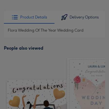
Product Details
Delivery Options
Flora Wedding Of The Year Wedding Card
People also viewed