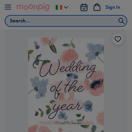
Skip to content
Sign In
Change
delivery
Search
destination
from
Ireland