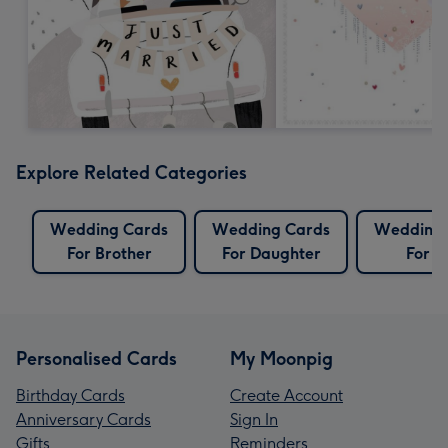
Explore Related Categories
Wedding Cards
Wedding Cards
Wedding 
For Brother
For Daughter
For S
Personalised Cards
My Moonpig
Birthday Cards
Create Account
Anniversary Cards
Sign In
Gifts
Reminders