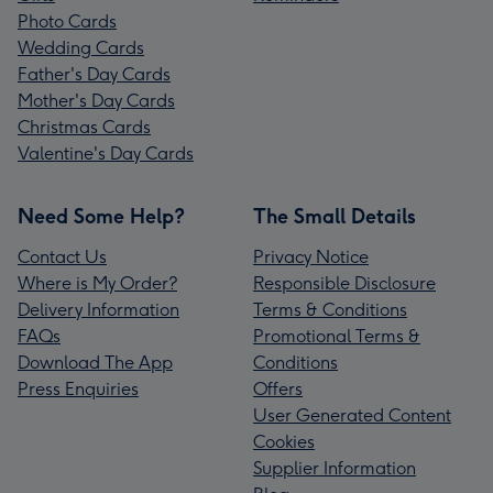
Photo Cards
Wedding Cards
Father's Day Cards
Mother's Day Cards
Christmas Cards
Valentine's Day Cards
Need Some Help?
The Small Details
Contact Us
Privacy Notice
Where is My Order?
Responsible Disclosure
Delivery Information
Terms & Conditions
FAQs
Promotional Terms &
Download The App
Conditions
Press Enquiries
Offers
User Generated Content
Cookies
Supplier Information