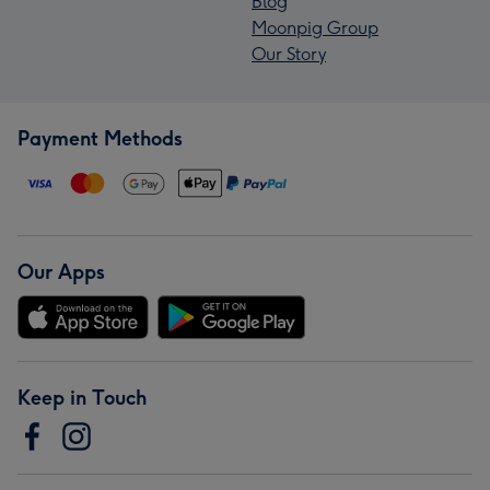
Blog
Moonpig Group
Our Story
Payment Methods
Our Apps
Keep in Touch