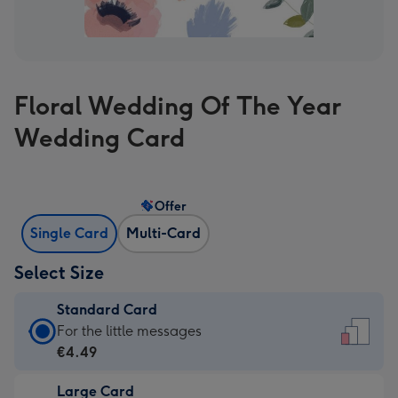
Floral Wedding Of The Year
Wedding Card
Offer
Single Card
Multi-Card
Select Size
Standard Card
Standard
For the little messages
Card
€4.49
-
Large Card
€4.49