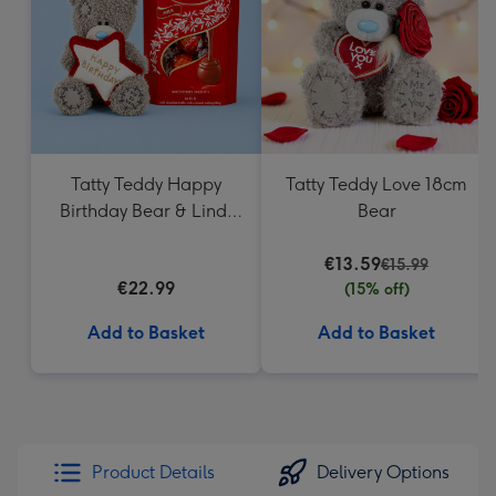
mm
Tatty Teddy Happy
Tatty Teddy Love 18cm
Birthday Bear & Lindt
Bear
Truffles
€13.59
€15.99
€22.99
(15% off)
Add to Basket
Add to Basket
Product Details
Delivery Options