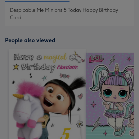
Despicable Me Minions 5 Today Happy Birthday
Card!
People also viewed