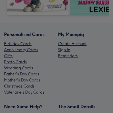
Personalised Cards
My Moonpig
Birthday Cards
Create Account
Anniversary Cards
Sign In
Gifts
Reminders
Photo Cards
Wedding Cards
Father's Day Cards
Mother's Day Cards
Christmas Cards
Valentine's Day Cards
Need Some Help?
The Small Details