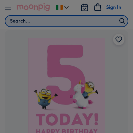
Skip to content
Sign In
Change
delivery
Search
destination
from
Ireland