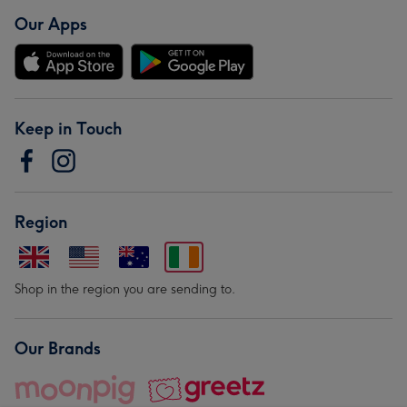
Our Apps
Keep in Touch
Region
Shop in the region you are sending to.
Our Brands