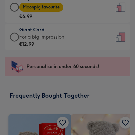
Large
-
Moonpig favourite
Card
For
€6.99
-
the
€6.99
little
Giant Card
-
messages
Giant
For a big impression
Moonpig
-
Card
€12.99
favourite
Dimensions:
-
-
132
€12.99
Dimensions:
x
-
Personalise in under 60 seconds!
205
185
For
x
mm
a
290
big
mm
impression
Frequently Bought Together
-
Dimensions:
293
x
419