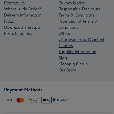
Contact Us
Privacy Notice
Where is My Order?
Responsible Disclosure
Delivery Information
Terms & Conditions
FAQs
Promotional Terms &
Download The App
Conditions
Press Enquiries
Offers
User Generated Content
Cookies
Supplier Information
Blog
Moonpig Group
Our Story
Payment Methods