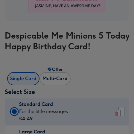
Despicable Me Minions 5 Today
Happy Birthday Card!
Offer
Single Card
Multi-Card
Select Size
Standard Card
Standard
For the little messages
Card
€4.49
-
Large Card
€4.49