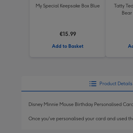
My Special Keepsake Box Blue
Tatty Te
Bear 
€15.99
Add to Basket
Ad
Product Details
Disney Minnie Mouse Birthday Personalised Car
Once you've personalised your card and used the 