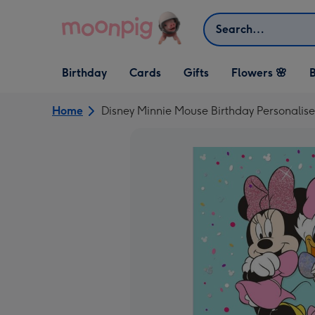
Skip to content
Search
Open Birthday
Open Cards
Open Gifts
Birthday
Cards
Gifts
Flowers 🌸
B
dropdown
dropdown
dropdown
Home
Disney Minnie Mouse Birthday Personalis