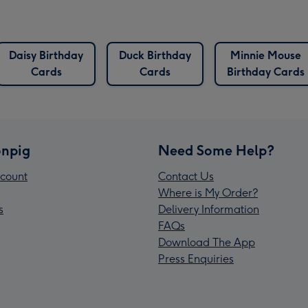
Daisy Birthday
Duck Birthday
Minnie Mouse
Cards
Cards
Birthday Cards
npig
Need Some Help?
count
Contact Us
Where is My Order?
s
Delivery Information
FAQs
Download The App
Press Enquiries