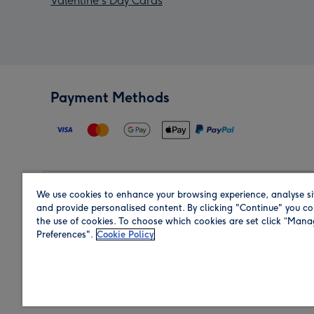
Valentine's Day Cards
Payment Methods
We use cookies to enhance your browsing experience, analyse si
Region
and provide personalised content. By clicking "Continue" you co
the use of cookies. To choose which cookies are set click “Man
Preferences".
Cookie Policy
Shop in the region you are sending to.