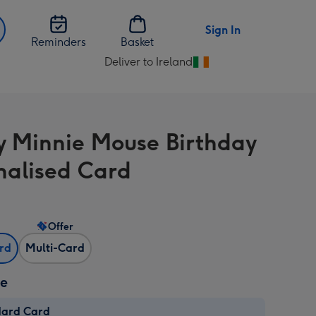
Sign In
Reminders
Basket
Deliver to Ireland
Change
delivery
destination
from
y Minnie Mouse Birthday
Ireland
nalised Card
Offer
ard
Multi-Card
ze
dard Card