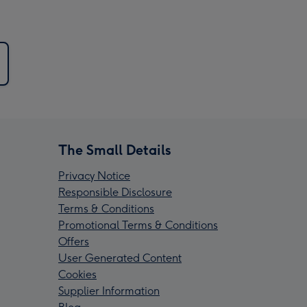
The Small Details
Privacy Notice
Responsible Disclosure
Terms & Conditions
Promotional Terms & Conditions
Offers
User Generated Content
Cookies
Supplier Information