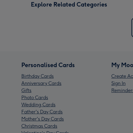
Explore Related Categories
Personalised Cards
My Moo
Birthday Cards
Create Ac
Anniversary Cards
Sign In
Gifts
Reminder
Photo Cards
Wedding Cards
Father's Day Cards
Mother's Day Cards
Christmas Cards