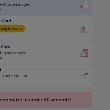
dard
he little messages
9
e Card
9
e
pig favourite
9
9
t Card
ages
 big impression
pig
9
rite
sions:
d
9
sions:
d
nstantly via email
9
9
ersonalise in under 60 seconds!
ssion
ntly