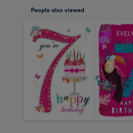
People also viewed