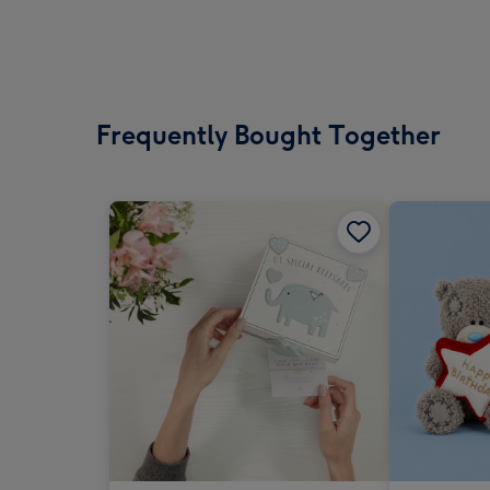
Frequently Bought Together