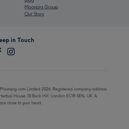
Blog
Moonpig Group
Our Story
eep in Touch
Moonpig.com Limited 2026. Registered company address
 Herbal House, 10 Back Hill, London EC1R 5EN, UK. A
ace close to your heart.