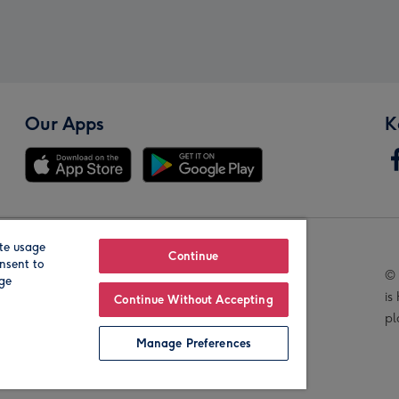
Our Apps
K
te usage
Our Brands
Continue
nsent to
© 
age
is
Continue Without Accepting
pl
Manage Preferences