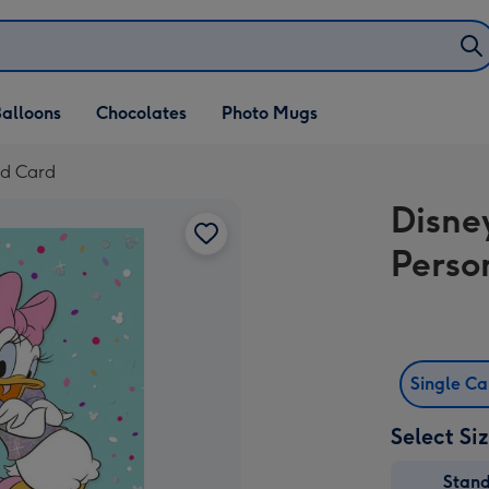
alloons
Chocolates
Photo Mugs
ed Card
Disne
Perso
Single C
Select Si
Stan