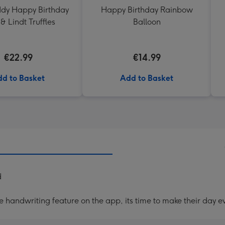
ddy Happy Birthday
Happy Birthday Rainbow
& Lindt Truffles
Balloon
€22.99
€14.99
d to Basket
Add to Basket
d
handwriting feature on the app, its time to make their day ev