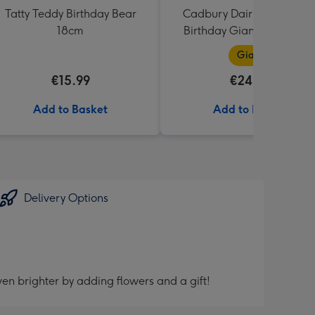
Tatty Teddy Birthday Bear
Cadbury Dairy Milk Happ
18cm
Birthday Giant Bar (850g
Giant
€15.99
€24.99
Add to Basket
Add to Basket
Delivery Options
en brighter by adding flowers and a gift!