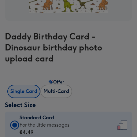
Daddy Birthday Card -
Dinosaur birthday photo
upload card
Offer
Single Card
Multi-Card
Select Size
Standard Card
Standard
For the little messages
Card
€4.49