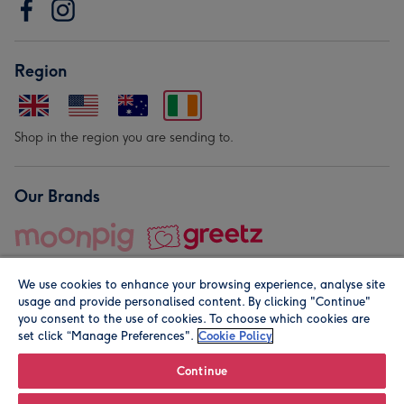
Region
Shop in the region you are sending to.
Our Brands
We use cookies to enhance your browsing experience, analyse site
usage and provide personalised content. By clicking "Continue"
you consent to the use of cookies. To choose which cookies are
set click “Manage Preferences".
Cookie Policy
© Moonpig.com Limited 2026. Registered company address is
Herbal House, 10 Back Hill, London EC1R 5EN, UK. A place
Continue
close to your heart.