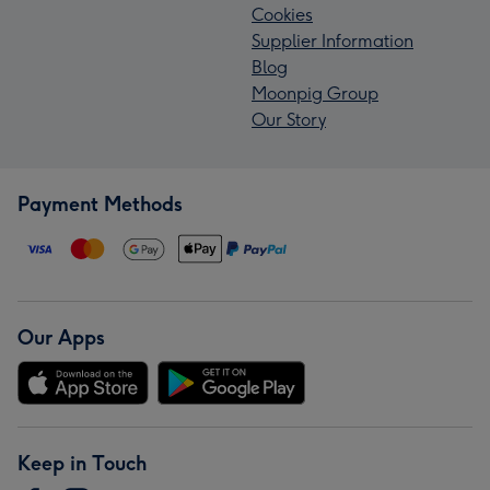
Cookies
Supplier Information
Blog
Moonpig Group
Our Story
Payment Methods
Our Apps
Keep in Touch