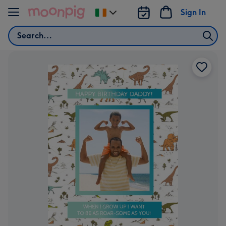
Skip to content
Sign In
Change
delivery
Search
destination
from
Ireland