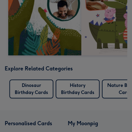
Explore Related Categories
Dinosaur
History
Nature Bir
Birthday Cards
Birthday Cards
Cards
Personalised Cards
My Moonpig