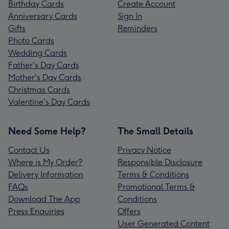
Birthday Cards
Create Account
Anniversary Cards
Sign In
Gifts
Reminders
Photo Cards
Wedding Cards
Father's Day Cards
Mother's Day Cards
Christmas Cards
Valentine's Day Cards
Need Some Help?
The Small Details
Contact Us
Privacy Notice
Where is My Order?
Responsible Disclosure
Delivery Information
Terms & Conditions
FAQs
Promotional Terms &
Download The App
Conditions
Press Enquiries
Offers
User Generated Content