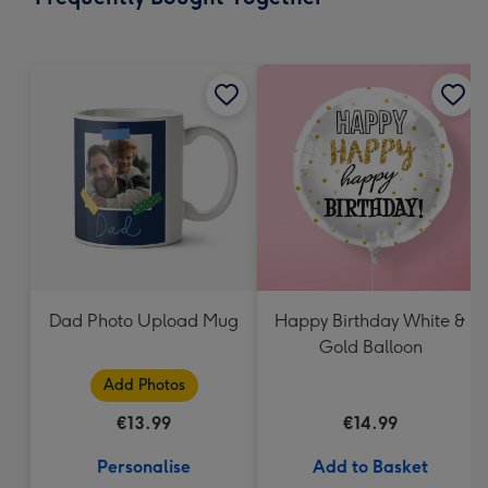
419
mm
Dad Photo Upload Mug
Happy Birthday White &
Gold Balloon
Add Photos
€13.99
€14.99
Personalise
Add to Basket