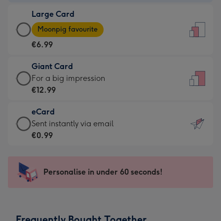
-
Large Card
€4.49
Large
-
Moonpig favourite
Card
For
€6.99
-
the
€6.99
little
Giant Card
-
messages
Giant
For a big impression
Moonpig
-
Card
€12.99
favourite
Dimensions:
-
-
132
eCard
€12.99
Dimensions:
x
eCard
Sent instantly via email
-
205
185
-
€0.99
For
x
mm
€0.99
a
290
-
big
mm
Sent
Personalise in under 60 seconds!
impression
instantly
-
via
Dimensions:
email
293
Frequently Bought Together
x