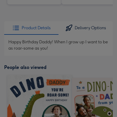
Product Details
Delivery Options
Happy Birthday Daddy! When I grow up I want to be
as roar-some as you!
People also viewed