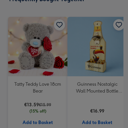
419
mm
Tatty Teddy Love 18cm
Guinness Nostalgic
Bear
Wall Mounted Bottle
Opener & Catcher
€13.59
€15.99
€16.99
(15% off)
Add to Basket
Add to Basket