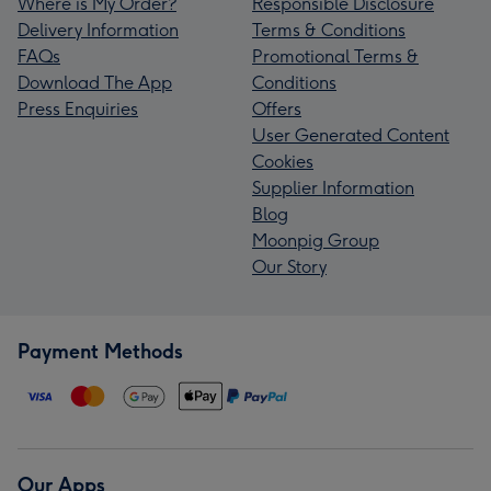
Where is My Order?
Responsible Disclosure
Delivery Information
Terms & Conditions
FAQs
Promotional Terms &
Download The App
Conditions
Press Enquiries
Offers
User Generated Content
Cookies
Supplier Information
Blog
Moonpig Group
Our Story
Payment Methods
Our Apps