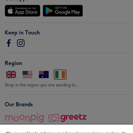
Keep in Touch
Region
Shop in the region you are sending to.
Our Brands