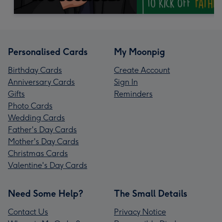
Personalised Cards
My Moonpig
Birthday Cards
Create Account
Anniversary Cards
Sign In
Gifts
Reminders
Photo Cards
Wedding Cards
Father's Day Cards
Mother's Day Cards
Christmas Cards
Valentine's Day Cards
Need Some Help?
The Small Details
Contact Us
Privacy Notice