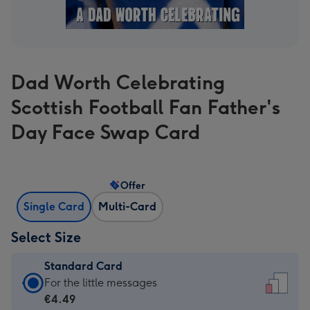
Dad Worth Celebrating
Scottish Football Fan Father's
Day Face Swap Card
Offer
Single Card
Multi-Card
Select Size
Standard Card
Standard
For the little messages
Card
€4.49