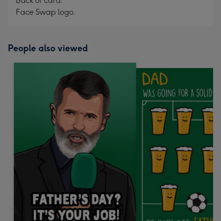
Back of card:
Face Swap logo.
People also viewed