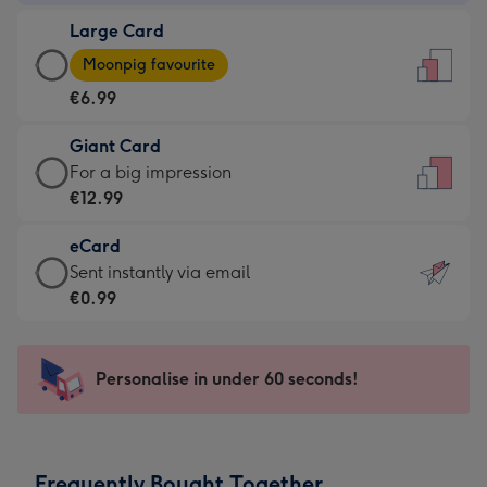
-
Large Card
€4.49
Large
-
Moonpig favourite
Card
For
€6.99
-
the
€6.99
little
Giant Card
-
messages
Giant
For a big impression
Moonpig
-
Card
€12.99
favourite
Dimensions:
-
-
132
eCard
€12.99
Dimensions:
x
eCard
Sent instantly via email
-
205
185
-
€0.99
For
x
mm
€0.99
a
290
-
big
mm
Sent
Personalise in under 60 seconds!
impression
instantly
-
via
Dimensions:
email
293
Frequently Bought Together
x