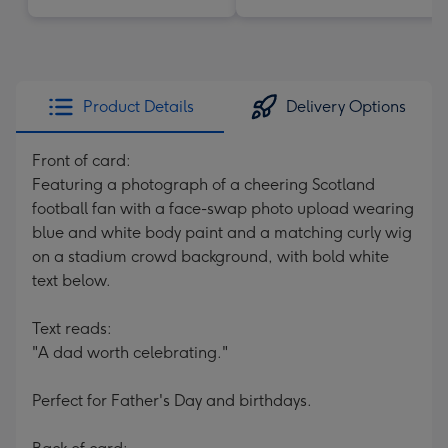
Product Details
Delivery Options
Front of card:
Featuring a photograph of a cheering Scotland
football fan with a face-swap photo upload wearing
blue and white body paint and a matching curly wig
on a stadium crowd background, with bold white
text below.
Text reads:
"A dad worth celebrating."
Perfect for Father's Day and birthdays.