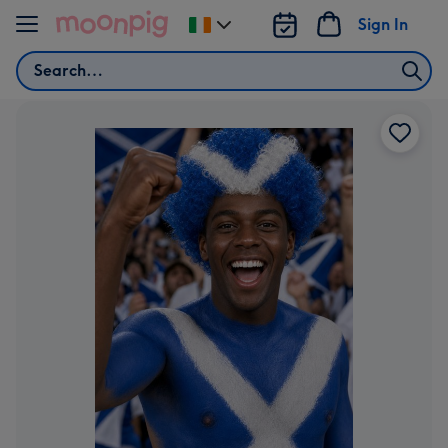
Skip to content
Sign In
Change
delivery
Search
destination
from
Ireland