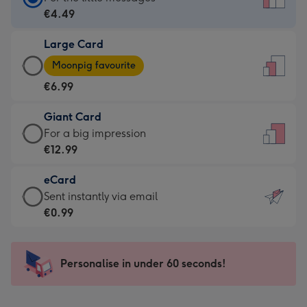
Card
€4.49
-
Large Card
€4.49
Large
-
Moonpig favourite
Card
For
€6.99
-
the
€6.99
little
Giant Card
-
messages
Giant
For a big impression
Moonpig
-
Card
€12.99
favourite
Dimensions:
-
-
132
eCard
€12.99
Dimensions:
x
eCard
Sent instantly via email
-
205
185
-
€0.99
For
x
mm
€0.99
a
290
-
big
mm
Sent
Personalise in under 60 seconds!
impression
instantly
-
via
Dimensions: