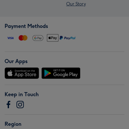
Our Story
Payment Methods
Our Apps
Keep in Touch
Region