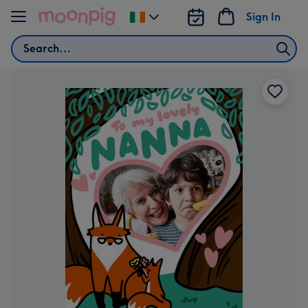
Skip to content
Sign In
Change
delivery
Search
destination
from
Ireland