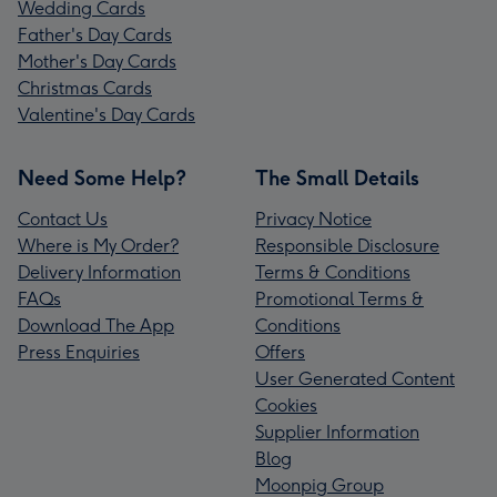
Wedding Cards
Father's Day Cards
Mother's Day Cards
Christmas Cards
Valentine's Day Cards
Need Some Help?
The Small Details
Contact Us
Privacy Notice
Where is My Order?
Responsible Disclosure
Delivery Information
Terms & Conditions
FAQs
Promotional Terms &
Download The App
Conditions
Press Enquiries
Offers
User Generated Content
Cookies
Supplier Information
Blog
Moonpig Group