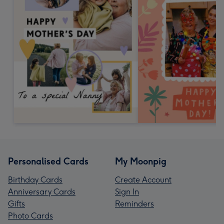
Personalised Cards
My Moonpig
Birthday Cards
Create Account
Anniversary Cards
Sign In
Gifts
Reminders
Photo Cards