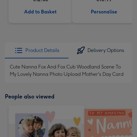
Add to Basket
Personalise
Product Details
Delivery Options
Cute Nanna Fox And Fox Cub Woodland Scene To
My Lovely Nanna Photo Upload Mother's Day Card
People also viewed