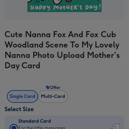
Cute Nanna Fox And Fox Cub
Woodland Scene To My Lovely
Nanna Photo Upload Mother's
Day Card
Offer
Single Card
Multi-Card
Select Size
Standard Card
Standard
For the little messages