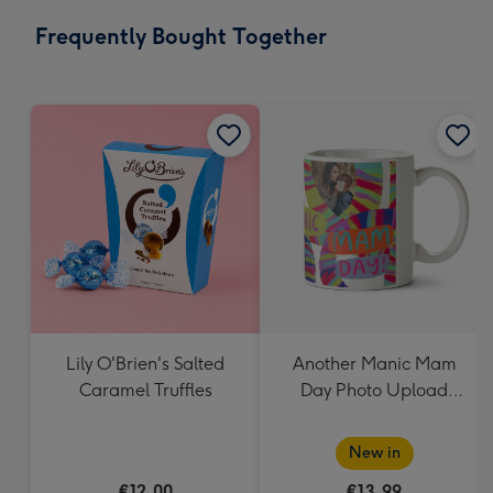
email
293
Frequently Bought Together
x
419
mm
Lily O'Brien's Salted
Another Manic Mam
Caramel Truffles
Day Photo Upload
Mother's Day Mug
New in
€12.00
€13.99