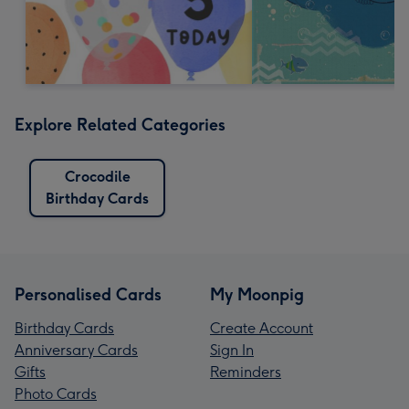
Explore Related Categories
Crocodile
Birthday Cards
Personalised Cards
My Moonpig
Birthday Cards
Create Account
Anniversary Cards
Sign In
Gifts
Reminders
Photo Cards