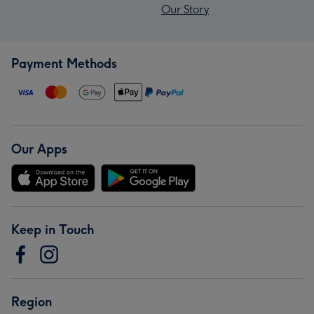
Our Story
Payment Methods
Our Apps
Keep in Touch
Region