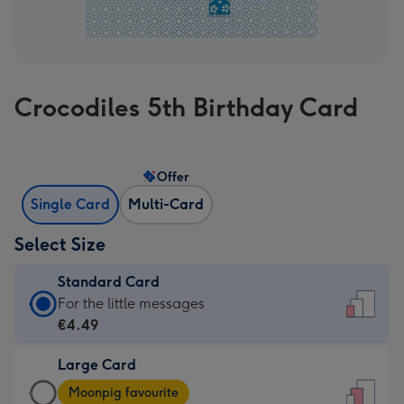
Crocodiles 5th Birthday Card
Offer
Single Card
Multi-Card
Select Size
Standard Card
Standard
For the little messages
Card
€4.49
-
Large Card
€4.49
Large
-
Moonpig favourite