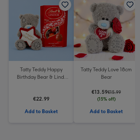
Tatty Teddy Happy
Tatty Teddy Love 18cm
Birthday Bear & Lindt
Bear
Truffles
€13.59
€15.99
€22.99
(15% off)
Add to Basket
Add to Basket