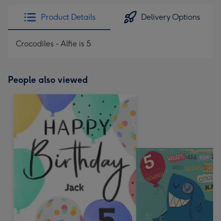
Product Details
Delivery Options
Crocodiles - Alfie is 5
People also viewed