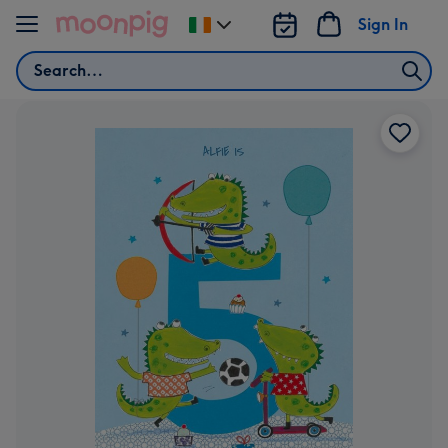
Skip to content
Sign In
Change
delivery
Search
destination
from
Ireland