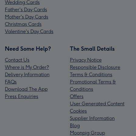
Wedding Cards
Father's Day Cards
Mother's Day Cards
Christmas Cards
Valentine's Day Cards
Need Some Help?
The Small Details
Contact Us
Privacy Notice
Where is My Order?
Responsible Disclosure
Delivery Information
Terms & Conditions
FAQs
Promotional Terms &
Download The App
Conditions
Press Enquiries
Offers
User Generated Content
Cookies
Supplier Information
Blog
Moonpig Group