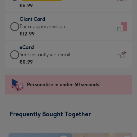
Card
For
€6.99
-
the
€6.99
little
Giant Card
-
messages
Giant
For a big impression
Moonpig
-
Card
€12.99
favourite
Dimensions:
-
-
132
eCard
€12.99
Dimensions:
x
eCard
Sent instantly via email
-
205
185
-
€0.99
For
x
mm
€0.99
a
290
-
big
mm
Sent
Personalise in under 60 seconds!
impression
instantly
-
via
Dimensions:
email
293
Frequently Bought Together
x
419
mm