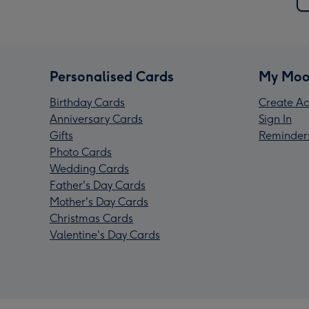
Personalised Cards
My Moo
Birthday Cards
Create Ac
Anniversary Cards
Sign In
Gifts
Reminder
Photo Cards
Wedding Cards
Father's Day Cards
Mother's Day Cards
Christmas Cards
Valentine's Day Cards