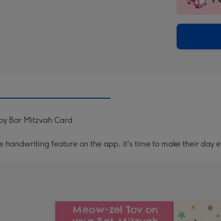
insta
-
via
Dimen
email
293
x
419
mm
py Bar Mitzvah Card
handwriting feature on the app, it's time to make their day e