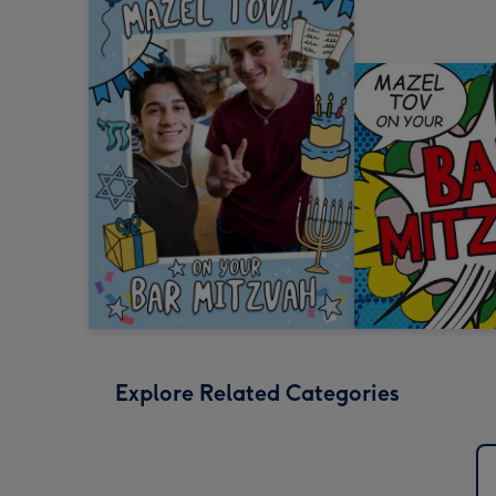
Explore Related Categories