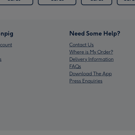
npig
Need Some Help?
count
Contact Us
Where is My Order?
s
Delivery Information
FAQs
Download The App
Press Enquiries