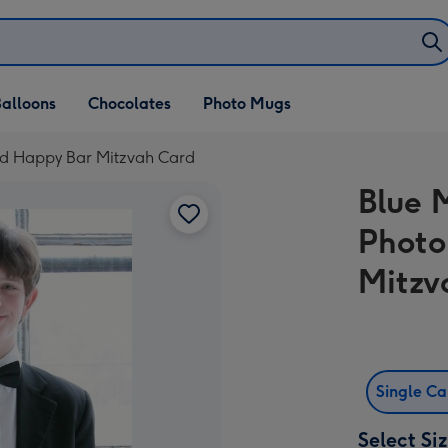
alloons
Chocolates
Photo Mugs
ad Happy Bar Mitzvah Card
Blue 
Photo
Mitzv
Single C
Select Si