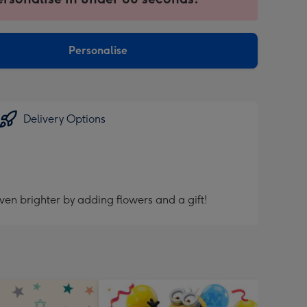
ntly
sions:
Personalise
Delivery Options
ven brighter by adding flowers and a gift!