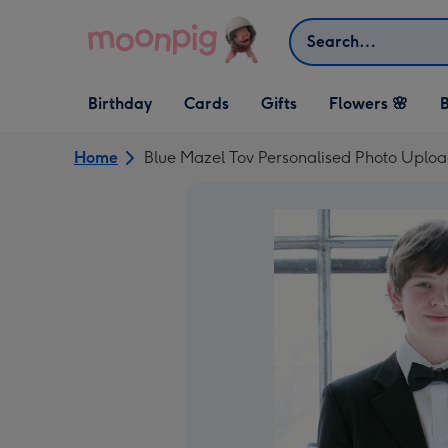
Skip to content
Search
Open Birthday
Open Cards
Open Gifts
Birthday
Cards
Gifts
Flowers 🌸
B
dropdown
dropdown
dropdown
Home
Blue Mazel Tov Personalised Photo Uplo