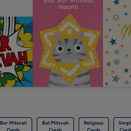
Bar Mitzvah
Bat Mitzvah
Religious
Simpl
Cards
Cards
Cards
Card