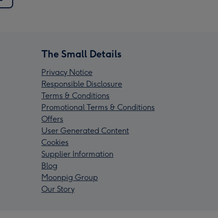
The Small Details
Privacy Notice
Responsible Disclosure
Terms & Conditions
Promotional Terms & Conditions
Offers
User Generated Content
Cookies
Supplier Information
Blog
Moonpig Group
Our Story