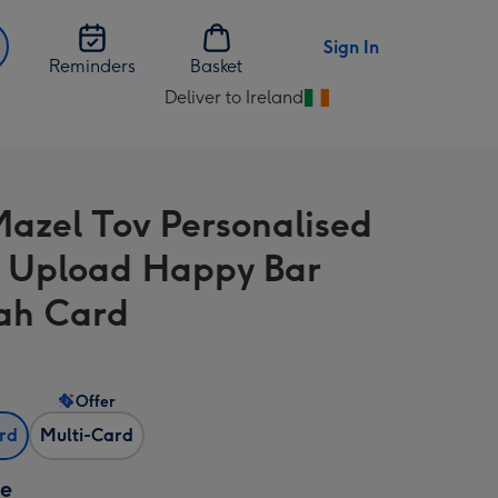
Sign In
Reminders
Basket
Deliver to Ireland
Change
delivery
destination
from
Mazel Tov Personalised
Ireland
 Upload Happy Bar
ah Card
Offer
ard
Multi-Card
ze