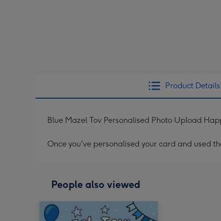
Product Details
Blue Mazel Tov Personalised Photo Upload Hap
Once you've personalised your card and used the 
People also viewed