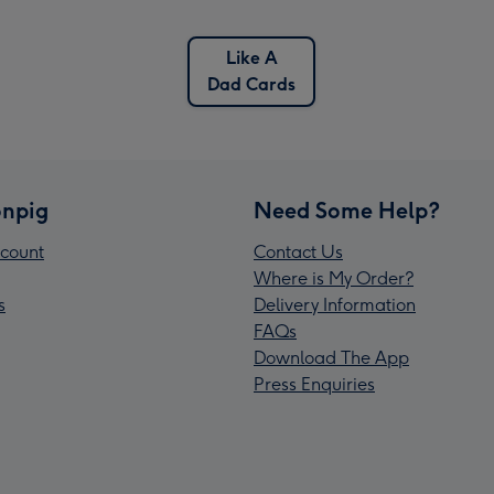
Like A
Dad Cards
npig
Need Some Help?
count
Contact Us
Where is My Order?
s
Delivery Information
FAQs
Download The App
Press Enquiries