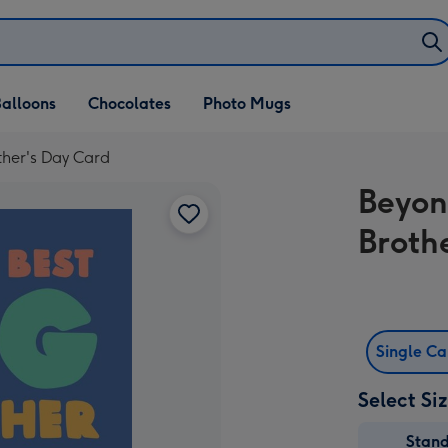
alloons
Chocolates
Photo Mugs
ther's Day Card
Beyon
Broth
Single C
Select Si
Stan