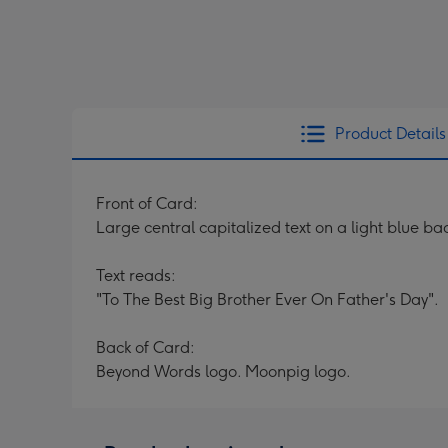
Product Details
Front of Card:
Large central capitalized text on a light blue b
Text reads:
"To The Best Big Brother Ever On Father's Day".
Back of Card:
Beyond Words logo. Moonpig logo.