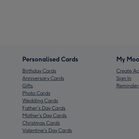
Personalised Cards
My Moo
Birthday Cards
Create Ac
Anniversary Cards
Sign In
Gifts
Reminder
Photo Cards
Wedding Cards
Father's Day Cards
Mother's Day Cards
Christmas Cards
Valentine's Day Cards