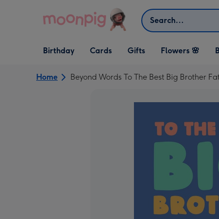
Skip to content
Search
Open Birthday
Open Cards
Open Gifts
Birthday
Cards
Gifts
Flowers 🌸
B
dropdown
dropdown
dropdown
Home
Beyond Words To The Best Big Brother Fa