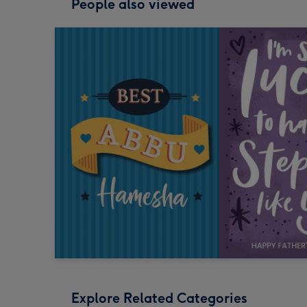
People also viewed
Explore Related Categories