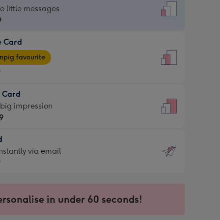
dard
he little messages
9
e Card
9
e
pig favourite
9
9
t Card
ages
 big impression
pig
9
rite
sions:
d
9
sions:
d
nstantly via email
9
9
ersonalise in under 60 seconds!
ssion
ntly