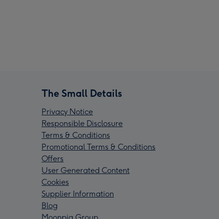
The Small Details
Privacy Notice
Responsible Disclosure
Terms & Conditions
Promotional Terms & Conditions
Offers
User Generated Content
Cookies
Supplier Information
Blog
Moonpig Group