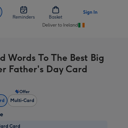
Sign In
Reminders
Basket
Deliver to Ireland
Change
delivery
destination
from
d Words To The Best Big
Ireland
er Father's Day Card
Offer
ard
Multi-Card
ze
dard Card