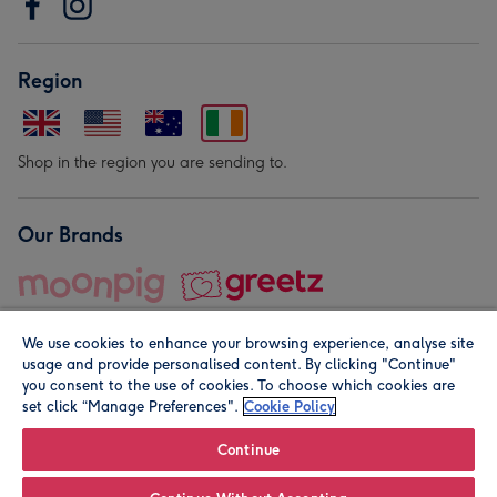
Region
Shop in the region you are sending to.
Our Brands
We use cookies to enhance your browsing experience, analyse site
usage and provide personalised content. By clicking "Continue"
you consent to the use of cookies. To choose which cookies are
set click “Manage Preferences".
Cookie Policy
© Moonpig.com Limited 2026. Registered company address is
Herbal House, 10 Back Hill, London EC1R 5EN, UK. A place
Continue
close to your heart.