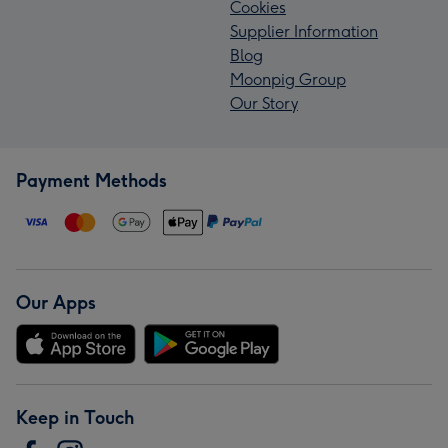
Cookies
Supplier Information
Blog
Moonpig Group
Our Story
Payment Methods
Our Apps
Keep in Touch