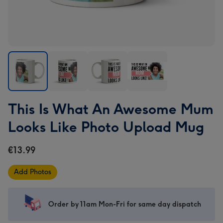
This
This
This
This
This Is What An Awesome Mum
Is
Is
Is
Is
What
What
What
What
Looks Like Photo Upload Mug
An
An
An
An
Awesome
Awesome
Awesome
Awesome
€13.99
Mum
Mum
Mum
Mum
Looks
Looks
Looks
Looks
Add Photos
Like
Like
Like
Like
Photo
Photo
Photo
Photo
Upload
Upload
Upload
Upload
Order by 11am Mon-Fri for same day dispatch
Mug
Mug
Mug
Mug