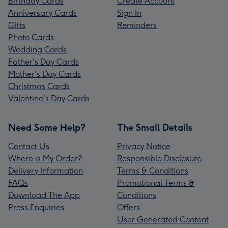
Birthday Cards
Create Account
Anniversary Cards
Sign In
Gifts
Reminders
Photo Cards
Wedding Cards
Father's Day Cards
Mother's Day Cards
Christmas Cards
Valentine's Day Cards
Need Some Help?
The Small Details
Contact Us
Privacy Notice
Where is My Order?
Responsible Disclosure
Delivery Information
Terms & Conditions
FAQs
Promotional Terms &
Download The App
Conditions
Press Enquiries
Offers
User Generated Content