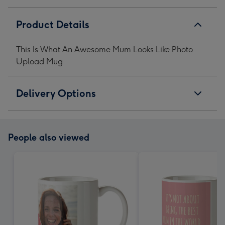
Product Details
This Is What An Awesome Mum Looks Like Photo
Upload Mug
Delivery Options
People also viewed