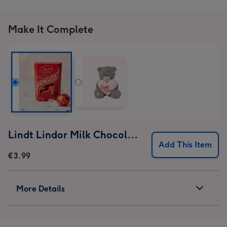
image
image
image
image
1
2
3
4
Make It Complete
Lindt Lindor Milk Chocolate Truffles (37g)
Add This Item
€3.99
More Details