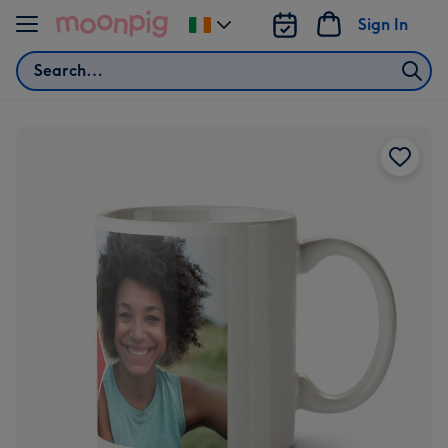
Skip to content
Sign In
Change
delivery
Search
destination
from
Ireland