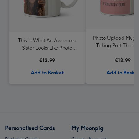
Photo Upload Mug It
This Is What An Awesome
Taking Part That C
Sister Looks Like Photo
Mum
Upload Mug
€13.99
€13.99
Add to Basket
Add to Baske
Personalised Cards
My Moonpig