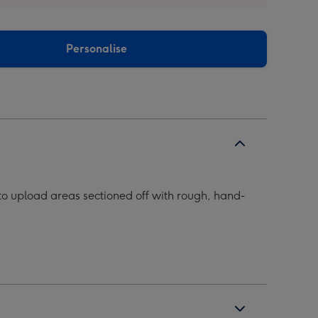
Personalise
o upload areas sectioned off with rough, hand-