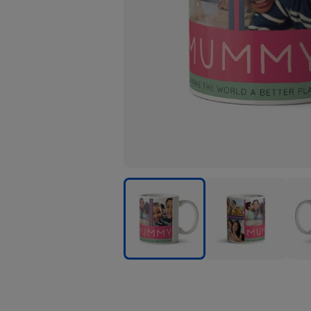
Mummy
Mummy
Mum
You
You
You
Make
Make
Mak