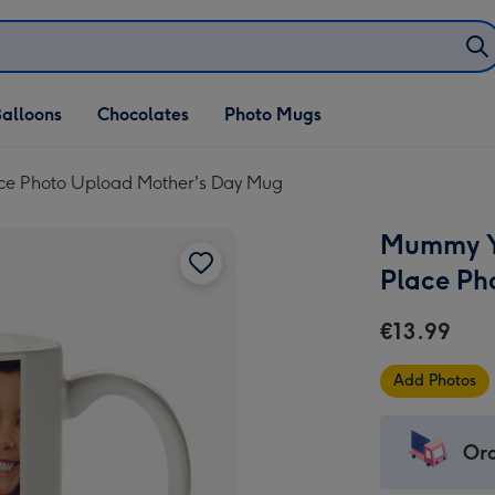
alloons
Chocolates
Photo Mugs
ce Photo Upload Mother's Day Mug
Mummy Yo
Place Ph
€13.99
Add Photos
Ord