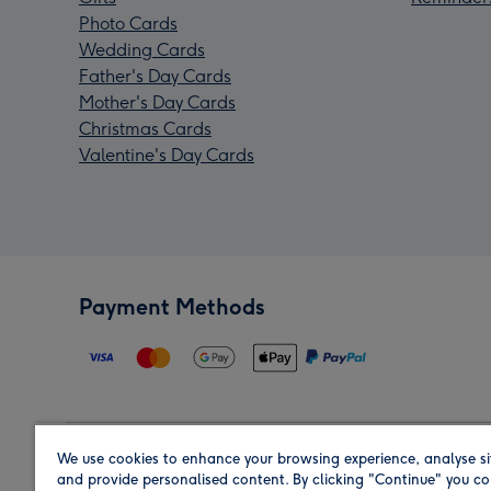
Photo Cards
Wedding Cards
Father's Day Cards
Mother's Day Cards
Christmas Cards
Valentine's Day Cards
Payment Methods
We use cookies to enhance your browsing experience, analyse si
Region
and provide personalised content. By clicking "Continue" you co