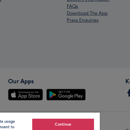
FAQs
Download The App
Press Enquiries
Our Apps
K
te usage
Our Brands
Continue
nsent to