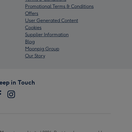
Promotional Terms & Conditions
Offers
User Generated Content
Cookies
Supplier Information
Blog
Moonpig Group
Our Story
eep in Touch