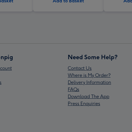
Basket
Add to Basket
Add
npig
Need Some Help?
count
Contact Us
Where is My Order?
s
Delivery Information
FAQs
Download The App
Press Enquiries