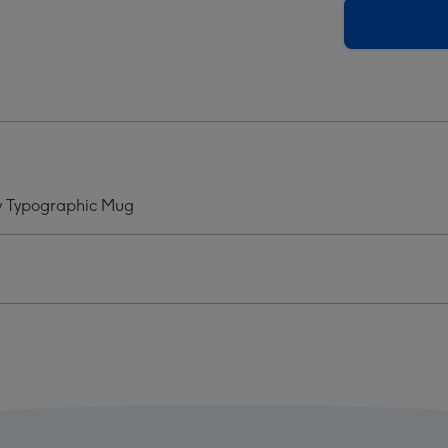
King
Of
ts
Hearts
Play
d
Card
ntines
Valentines
Day
graphic
Typographic
Mug
ay Typographic Mug
ge
image
4