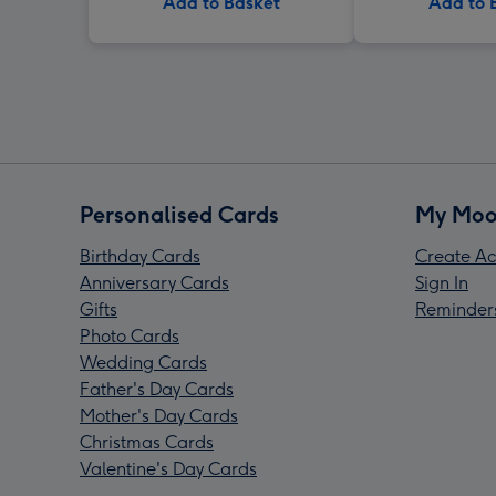
Add to Basket
Add to 
Personalised Cards
My Moo
Birthday Cards
Create Ac
Anniversary Cards
Sign In
Gifts
Reminder
Photo Cards
Wedding Cards
Father's Day Cards
Mother's Day Cards
Christmas Cards
Valentine's Day Cards