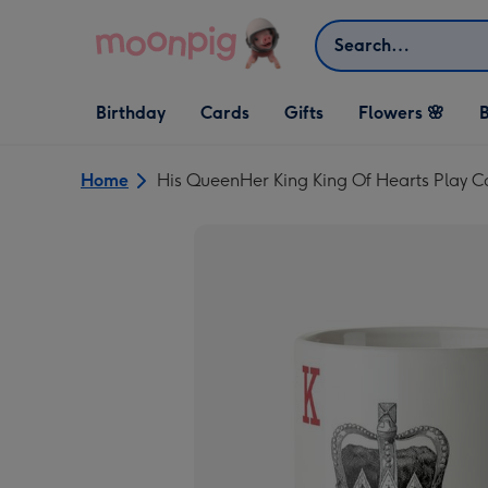
Skip to content
Search
Open Birthday
Open Cards
Open Gifts
Birthday
Cards
Gifts
Flowers 🌸
B
dropdown
dropdown
dropdown
Home
His QueenHer King King Of Hearts Play 