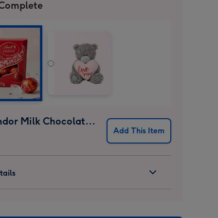
 Complete
Lindt Lindor Milk Chocolate Truffles (37g)
Add This Item
ails