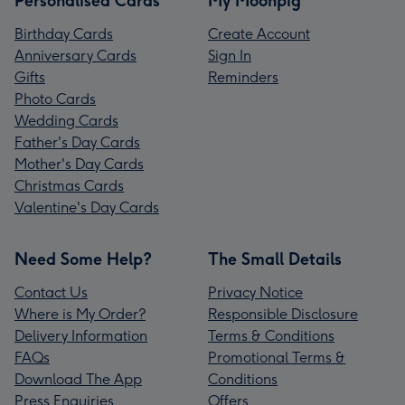
Personalised Cards
My Moonpig
Birthday Cards
Create Account
Anniversary Cards
Sign In
Gifts
Reminders
Photo Cards
Wedding Cards
Father's Day Cards
Mother's Day Cards
Christmas Cards
Valentine's Day Cards
Need Some Help?
The Small Details
Contact Us
Privacy Notice
Where is My Order?
Responsible Disclosure
Delivery Information
Terms & Conditions
FAQs
Promotional Terms &
Download The App
Conditions
Press Enquiries
Offers