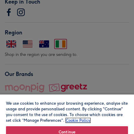
Keep in Touch
Region
Shop in the region you are sending to.
Our Brands
We use cookies to enhance your browsing experience, analyse site
usage and provide personalised content. By clicking "Continue"
you consent to the use of cookies. To choose which cookies are
set click “Manage Preferences".
Cookie Policy
© Moonpig.com Limited 2026. Registered company address is
Herbal House, 10 Back Hill, London EC1R 5EN, UK. A place
Continue