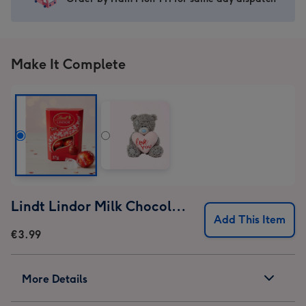
Birthday
Birthday
Birthday
Birthday
Mug
Mug
Mug
Mug
image
image
image
image
1
2
3
4
Make It Complete
Lindt Lindor Milk Chocolate Truffles (37g)
Add This Item
€3.99
More Details