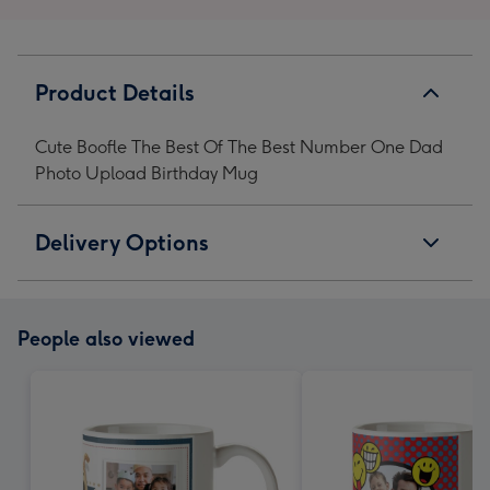
Product Details
Cute Boofle The Best Of The Best Number One Dad
Photo Upload Birthday Mug
Delivery Options
People also viewed