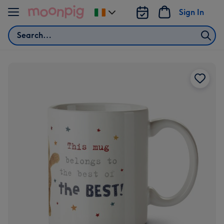
Skip to content
Sign In
Change
delivery
Search
destination
from
Ireland