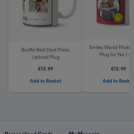
Smiley World Photo 
Boofle Best Dad Photo
Mug for No.1 D
Upload Mug
€13.99
€13.99
Add to Basket
Add to Baske