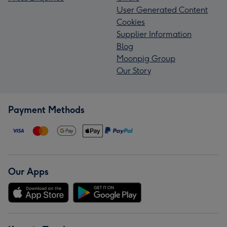
User Generated Content
Cookies
Supplier Information
Blog
Moonpig Group
Our Story
Payment Methods
Our Apps