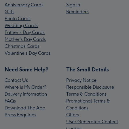
Anniversary Cards
Sign In
Gifts
Reminders
Photo Cards
Wedding Cards
Father's Day Cards
Mother's Day Cards
Christmas Cards
Valentine's Day Cards
Need Some Help?
The Small Details
Contact Us
Privacy Notice
Where is My Order?
Responsible Disclosure
Delivery Information
Terms & Conditions
FAQs
Promotional Terms &
Download The App
Conditions
Press Enquiries
Offers
User Generated Content
Cookies