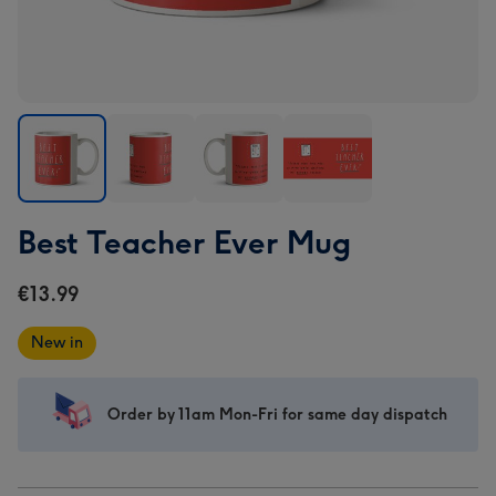
Best
Best
Best
Best
Best Teacher Ever Mug
Teacher
Teacher
Teacher
Teacher
Ever
Ever
Ever
Ever
€13.99
Mug
Mug
Mug
Mug
image
image
image
image
New in
1
2
3
4
Order by 11am Mon-Fri for same day dispatch