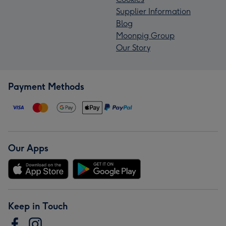
Supplier Information
Blog
Moonpig Group
Our Story
Payment Methods
Our Apps
Keep in Touch