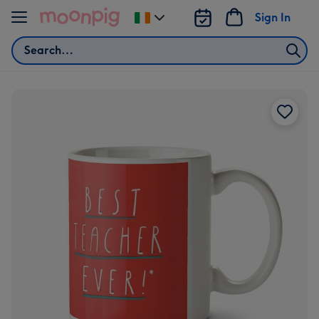
Skip to content
Sign In
Change
delivery
Search
destination
from
Ireland