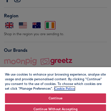
Region
Shop in the region you are sending to.
Our Brands
We use cookies to enhance your browsing experience, analyse site
usage and provide personalised content. By clicking "Continue"
you consent to the use of cookies. To choose which cookies are
set click “Manage Preferences".
Cookie Policy
© Moonpig.com Limited 2026. Registered company address is
Herbal House, 10 Back Hill, London EC1R 5EN, UK. A place
Continue
close to your heart.
Continue Without Accepting