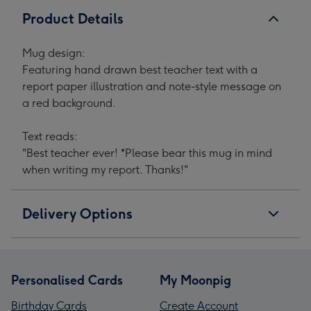
Product Details
Mug design:
Featuring hand drawn best teacher text with a
report paper illustration and note-style message on
a red background.
Text reads:
"Best teacher ever! *Please bear this mug in mind
when writing my report. Thanks!"
Delivery Options
Personalised Cards
My Moonpig
Birthday Cards
Create Account