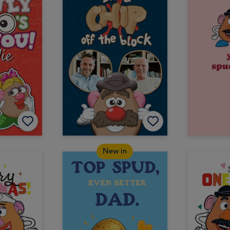
New in