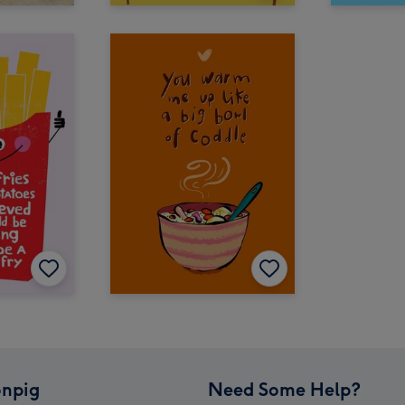
npig
Need Some Help?