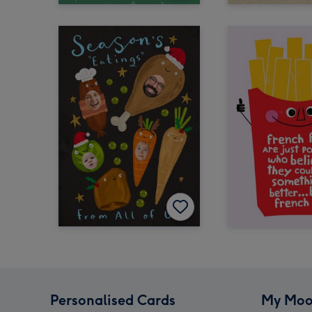
Personalised Cards
My Moo