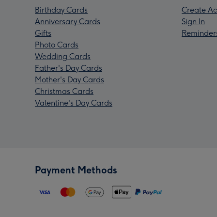
Birthday Cards
Create Ac
Anniversary Cards
Sign In
Gifts
Reminder
Photo Cards
Wedding Cards
Father's Day Cards
Mother's Day Cards
Christmas Cards
Valentine's Day Cards
Payment Methods