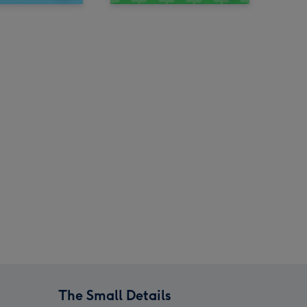
The Small Details