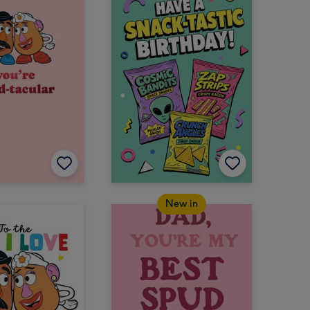
New in