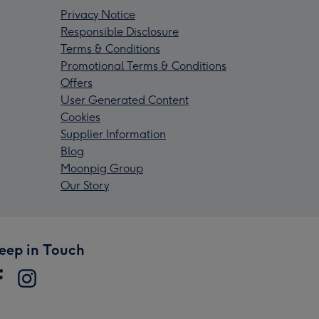
Privacy Notice
Responsible Disclosure
Terms & Conditions
Promotional Terms & Conditions
Offers
User Generated Content
Cookies
Supplier Information
Blog
Moonpig Group
Our Story
eep in Touch