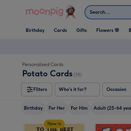
Skip to content
Search
Open Birthday
Open Cards
Open Gifts
Birthday
Cards
Gifts
Flowers 🌸
B
dropdown
dropdown
dropdown
Personalised Cards
Potato Cards
(18)
Filters
Who's it for?
Occasion
Birthday
For Her
For Him
Adult (25-64 yea
New in