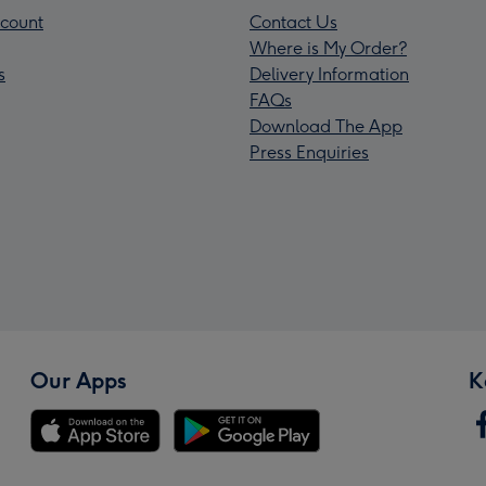
count
Contact Us
Where is My Order?
s
Delivery Information
FAQs
Download The App
Press Enquiries
Our Apps
K