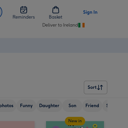
Sign In
Reminders
Basket
Deliver to Ireland
Change
delivery
destination
from
Ireland
Sort
Sort
photos
Funny
Daughter
Son
Friend
Sister
New in