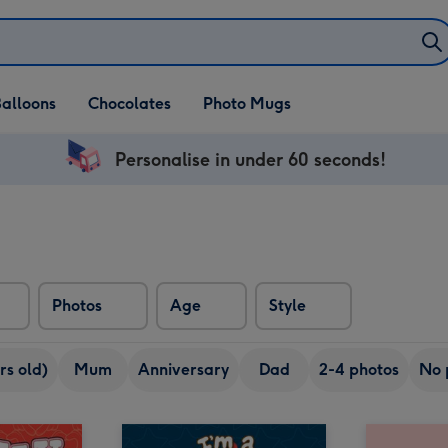
alloons
Chocolates
Photo Mugs
Personalise in under 60 seconds!
Photos
Age
Style
rs old)
Mum
Anniversary
Dad
2-4 photos
No 