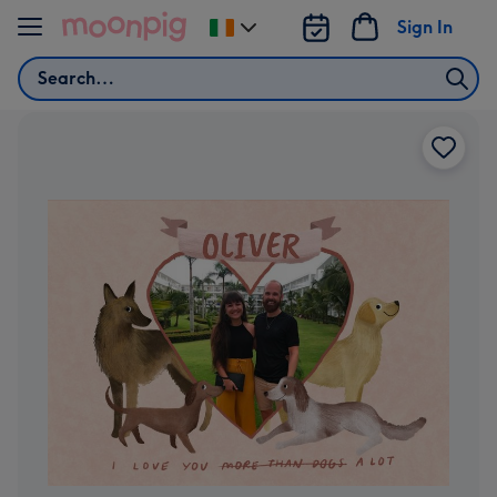
Skip to content
Sign In
Change
delivery
Search
destination
from
Ireland