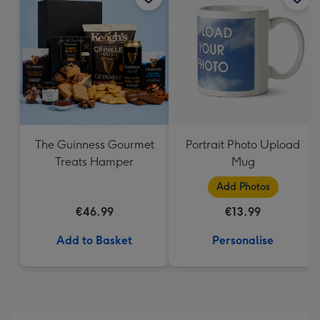
The Guinness Gourmet
Portrait Photo Upload
Treats Hamper
Mug
Add Photos
€46.99
€13.99
Add to Basket
Personalise