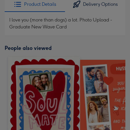
Product Details
Delivery Options
I love you (more than dogs) a lot. Photo Upload -
Graduate New Wave Card
People also viewed