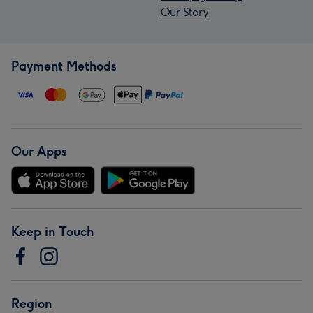
Our Story
Payment Methods
Our Apps
Keep in Touch
Region