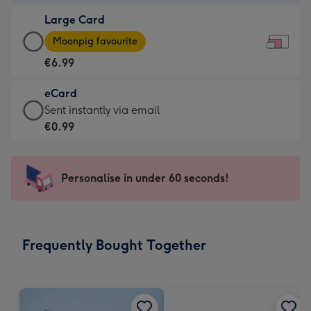
-
Large Card
€4.49
Large
-
Moonpig favourite
Card
For
€6.99
-
the
€6.99
little
eCard
-
messages
eCard
Sent instantly via email
Moonpig
-
-
€0.99
favourite
Dimensions:
€0.99
-
185
-
Dimensions:
x
Sent
Personalise in under 60 seconds!
290
132
instantly
x
mm
via
205
email
mm
Frequently Bought Together