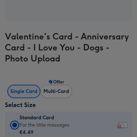
Valentine's Card - Anniversary
Card - I Love You - Dogs -
Photo Upload
Offer
Single Card
Multi-Card
Select Size
Standard Card
Standard
For the little messages
Card
€4.49