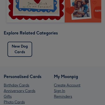
Explore Related Categories
New Dog
Cards
Personalised Cards
My Moonpig
Birthday Cards
Create Account
Anniversary Cards
Sign In
Gifts
Reminders
Photo Cards