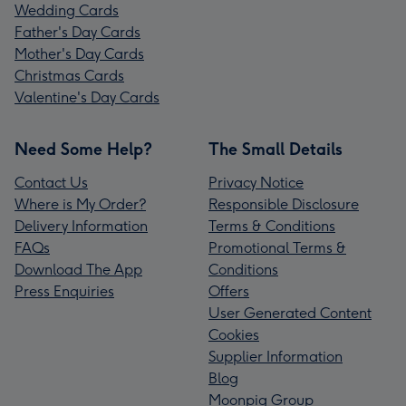
Wedding Cards
Father's Day Cards
Mother's Day Cards
Christmas Cards
Valentine's Day Cards
Need Some Help?
The Small Details
Contact Us
Privacy Notice
Where is My Order?
Responsible Disclosure
Delivery Information
Terms & Conditions
FAQs
Promotional Terms &
Download The App
Conditions
Press Enquiries
Offers
User Generated Content
Cookies
Supplier Information
Blog
Moonpig Group