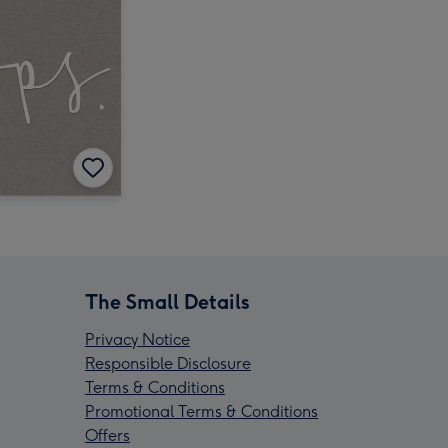
The Small Details
Privacy Notice
Responsible Disclosure
Terms & Conditions
Promotional Terms & Conditions
Offers