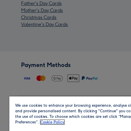
Father's Day Cards
Mother's Day Cards
Christmas Cards
Valentine's Day Cards
Payment Methods
We use cookies to enhance your browsing experience, analyse si
Region
and provide personalised content. By clicking "Continue" you co
the use of cookies. To choose which cookies are set click “Man
Preferences".
Cookie Policy