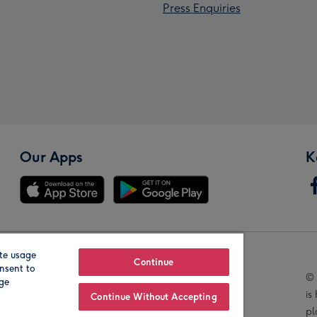
Press Enquiries
Our Apps
K
te usage
Our Brands
Continue
nsent to
© 
age
is
Continue Without Accepting
pl