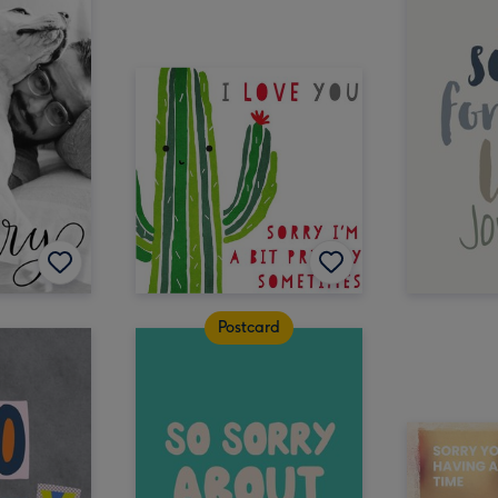
Postcard