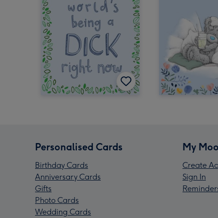
Personalised Cards
My Moo
Birthday Cards
Create Ac
Anniversary Cards
Sign In
Gifts
Reminder
Photo Cards
Wedding Cards