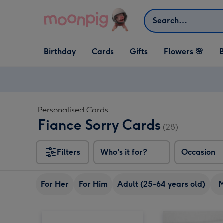
Skip to content
Search
Open Birthday
Open Cards
Open Gifts
Birthday
Cards
Gifts
Flowers 🌸
B
dropdown
dropdown
dropdown
Personalised Cards
Fiance Sorry Cards
(28)
Filters
Who's it for?
Occasion
For Her
For Him
Adult (25-64 years old)