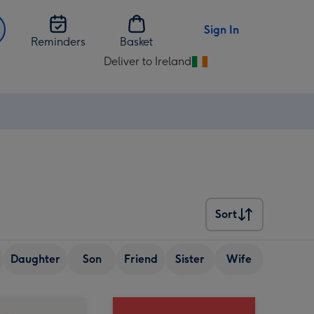
Sign In
Reminders
Basket
Deliver to Ireland
Change
delivery
destination
from
Ireland
Sort
Sort
Daughter
Son
Friend
Sister
Wife
Senior (