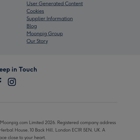
User Generated Content
Cookies
Supplier Information
Blog
Moonpig Group
Our Story
eep in Touch
Moonpig.com Limited 2026. Registered company address
 Herbal House, 10 Back Hill, London EC1R 5EN, UK. A
ace close to your heart.