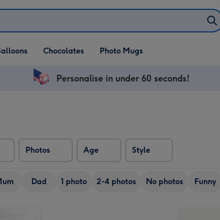
alloons
Chocolates
Photo Mugs
Personalise in under 60 seconds!
Photos
Age
Style
Mum
Dad
1 photo
2-4 photos
No photos
Funny