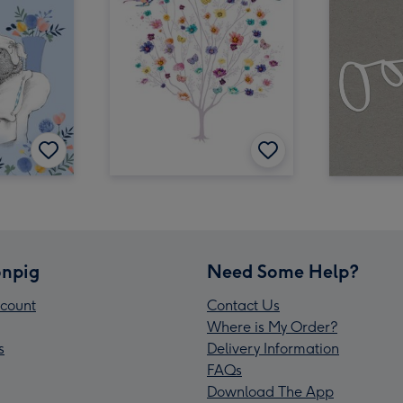
npig
Need Some Help?
count
Contact Us
Where is My Order?
s
Delivery Information
FAQs
Download The App