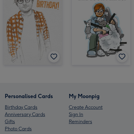
Personalised Cards
My Moonpig
Birthday Cards
Create Account
Anniversary Cards
Sign In
Gifts
Reminders
Photo Cards