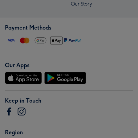
Our Story
Payment Methods
Our Apps
Keep in Touch
Region