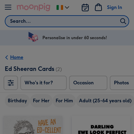
Skip to content
Sign In
Change
delivery
Search
destination
from
Ireland
Personalise in under 60 seconds!
Home
Ed Sheeran Cards
(2)
Who's it for?
Occasion
Photos
Birthday
For Her
For Him
Adult (25-64 years old)