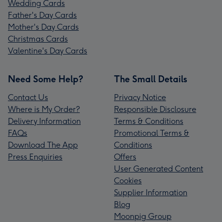
Wedding Cards
Father's Day Cards
Mother's Day Cards
Christmas Cards
Valentine's Day Cards
Need Some Help?
The Small Details
Contact Us
Privacy Notice
Where is My Order?
Responsible Disclosure
Delivery Information
Terms & Conditions
FAQs
Promotional Terms &
Download The App
Conditions
Press Enquiries
Offers
User Generated Content
Cookies
Supplier Information
Blog
Moonpig Group