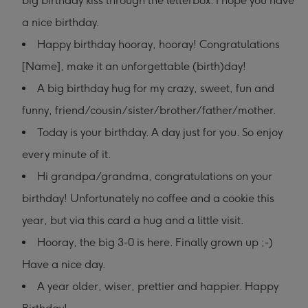
big birthday kiss through the letterbox. I hope you have
a nice birthday.
Happy birthday hooray, hooray! Congratulations
[Name], make it an unforgettable (birth)day!
A big birthday hug for my crazy, sweet, fun and
funny, friend/cousin/sister/brother/father/mother.
Today is your birthday. A day just for you. So enjoy
every minute of it.
Hi grandpa/grandma, congratulations on your
birthday! Unfortunately no coffee and a cookie this
year, but via this card a hug and a little visit.
Hooray, the big 3-0 is here. Finally grown up ;-)
Have a nice day.
A year older, wiser, prettier and happier. Happy