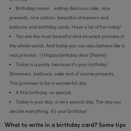
Birthdays mean… eating delicious cake, nice
presents, nice visitors, beautiful streamers and
balloons and birthday cards. Have a lot of fun today!
You are the most beautiful and smartest princess in
the whole world. And today you can also behave like a
real princess :-) Happy birthday dear [Name]
Today is a party, because it's your birthday!
Streamers, balloons, cake and of course presents...
This promises to be a wonderful day.
A first birthday, so special.
Today is your day, a very special day. The day you
decide everything, it's your birthday!
What to write in a birthday card? Some tips