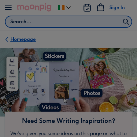
Skip to content
Sign In
Change
delivery
Search
destination
from
Ireland
Homepage
Need Some Writing Inspiration?
We've given you some ideas on this page on what to