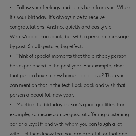
Follow your feelings and let us hear from you. When
it's your birthday, it's always nice to receive
congratulations. And not quickly and easily via
WhatsApp or Facebook, but with a personal message
by post. Small gesture, big effect.
Think of special moments that the birthday person
has experienced in the past year. For example, does
that person have a new home, job or love? Then you
can mention that in the text. Look back and wish that
person a beautiful, new year.
Mention the birthday person's good qualities. For
example, someone can be good at offering a listening
ear or a loyal friend with whom you can laugh a lot
with. Let them know that you are grateful for that and