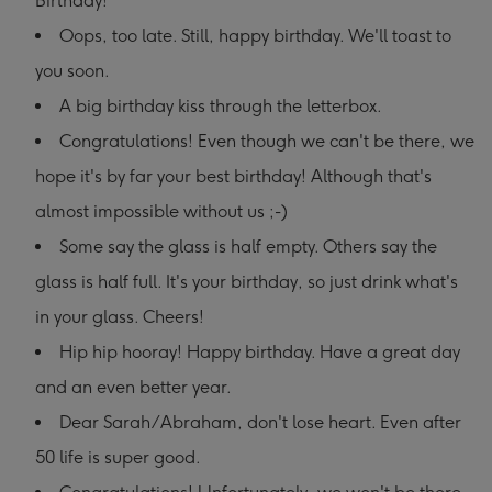
Birthday!
Oops, too late. Still, happy birthday. We'll toast to
you soon.
A big birthday kiss through the letterbox.
Congratulations! Even though we can't be there, we
hope it's by far your best birthday! Although that's
almost impossible without us ;-)
Some say the glass is half empty. Others say the
glass is half full. It's your birthday, so just drink what's
in your glass. Cheers!
Hip hip hooray! Happy birthday. Have a great day
and an even better year.
Dear Sarah/Abraham, don't lose heart. Even after
50 life is super good.