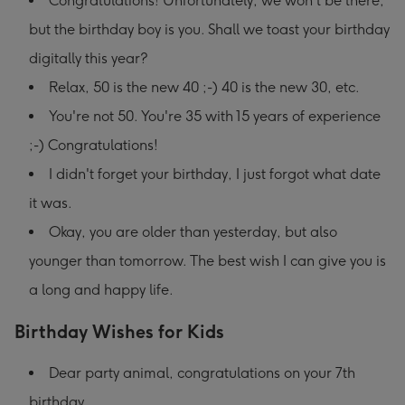
Congratulations! Unfortunately, we won't be there,
but the birthday boy is you. Shall we toast your birthday
digitally this year?
Relax, 50 is the new 40 ;-) 40 is the new 30, etc.
You're not 50. You're 35 with 15 years of experience
;-) Congratulations!
I didn't forget your birthday, I just forgot what date
it was.
Okay, you are older than yesterday, but also
younger than tomorrow. The best wish I can give you is
a long and happy life.
Birthday Wishes for Kids
Dear party animal, congratulations on your 7th
birthday.