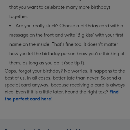
that you want to celebrate many more birthdays
together.
Are you really stuck? Choose a birthday card with a
message on the front and write 'Big kiss' with your first
name on the inside. That's fine too. It doesn't matter
how you let the birthday person know you're thinking of
them, as long as you do it (see tip 1).
Oops, forgot your birthday? No worries, it happens to the
best of us. In all cases, better late than never. So send a
special card anyway, because receiving a card is always
nice. Even if it is a little later. Found the right text?
Find
the perfect card here!