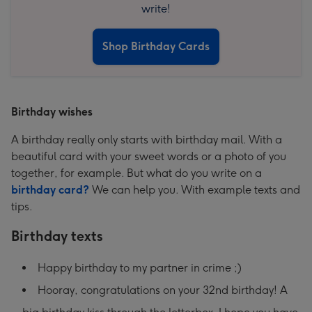
write!
Shop Birthday Cards
Birthday wishes
A birthday really only starts with birthday mail. With a
beautiful card with your sweet words or a photo of you
together, for example. But what do you write on a
birthday card?
We can help you. With example texts and
tips.
Birthday texts
Happy birthday to my partner in crime ;)
Hooray, congratulations on your 32nd birthday! A