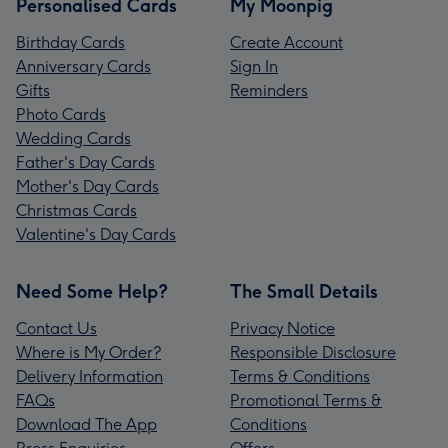
Personalised Cards
My Moonpig
Birthday Cards
Create Account
Anniversary Cards
Sign In
Gifts
Reminders
Photo Cards
Wedding Cards
Father's Day Cards
Mother's Day Cards
Christmas Cards
Valentine's Day Cards
Need Some Help?
The Small Details
Contact Us
Privacy Notice
Where is My Order?
Responsible Disclosure
Delivery Information
Terms & Conditions
FAQs
Promotional Terms &
Download The App
Conditions