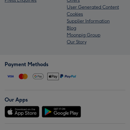
Press Enquiries
Offers
User Generated Content
Cookies
Supplier Information
Blog
Moonpig Group
Our Story
Payment Methods
Our Apps