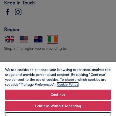
Keep in Touch
Region
Shop in the region you are sending to.
Our Brands
We use cookies to enhance your browsing experience, analyse site
usage and provide personalised content. By clicking "Continue"
you consent to the use of cookies. To choose which cookies are
set click “Manage Preferences".
Cookie Policy
Continue
© Moonpig.com Limited 2026. Registered company address is
Continue Without Accepting
Herbal House, 10 Back Hill, London EC1R 5EN, UK. A place