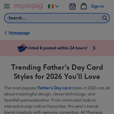
Skip to content
Sign In
Change
delivery
Search
destination
from
Ireland
Homepage
Trending
Printed & posted within 24 hours!
Father’s
Day
Trending Father’s Day Card
Card
Styles for 2026 You’ll Love
Styles
for
The most popular
Father’s Day card
styles in 2026 are all
2026
about meaningful design, clever technology, and
You’ll
heartfelt personalisation. From minimalist looks to
interactive pop-culture favourites, this year’s trends
Love
blend creativity with genuine connection. At Moonpig,