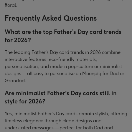
floral.
Frequently Asked Questions
What are the top Father’s Day card trends
for 2026?
The leading Father’s Day card trends in 2026 combine
interactive features, eco-friendly materials,
personalisation, and modern pop-culture or minimalist
designs — all easy to personalise on Moonpig for Dad or
Grandad.
Are minimalist Father’s Day cards still in
style for 2026?
Yes, minimalist Father’s Day cards remain stylish, offering
timeless elegance through clean designs and
understated messages — perfect for both Dad and