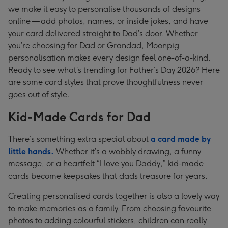
we make it easy to personalise thousands of designs
online — add photos, names, or inside jokes, and have
your card delivered straight to Dad’s door. Whether
you’re choosing for Dad or Grandad, Moonpig
personalisation makes every design feel one-of-a-kind.
Ready to see what’s trending for Father’s Day 2026? Here
are some card styles that prove thoughtfulness never
goes out of style.
Kid-Made Cards for Dad
There’s something extra special about
a card made by
little hands.
Whether it’s a wobbly drawing, a funny
message, or a heartfelt “I love you Daddy,” kid-made
cards become keepsakes that dads treasure for years.
Creating personalised cards together is also a lovely way
to make memories as a family. From choosing favourite
photos to adding colourful stickers, children can really