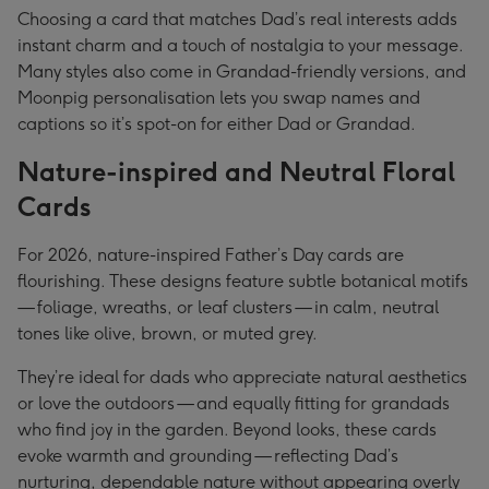
Choosing a card that matches Dad’s real interests adds
instant charm and a touch of nostalgia to your message.
Many styles also come in Grandad-friendly versions, and
Moonpig personalisation lets you swap names and
captions so it’s spot-on for either Dad or Grandad.
Nature-inspired and Neutral Floral
Cards
For 2026, nature-inspired Father’s Day cards are
flourishing. These designs feature subtle botanical motifs
— foliage, wreaths, or leaf clusters — in calm, neutral
tones like olive, brown, or muted grey.
They’re ideal for dads who appreciate natural aesthetics
or love the outdoors — and equally fitting for grandads
who find joy in the garden. Beyond looks, these cards
evoke warmth and grounding — reflecting Dad’s
nurturing, dependable nature without appearing overly