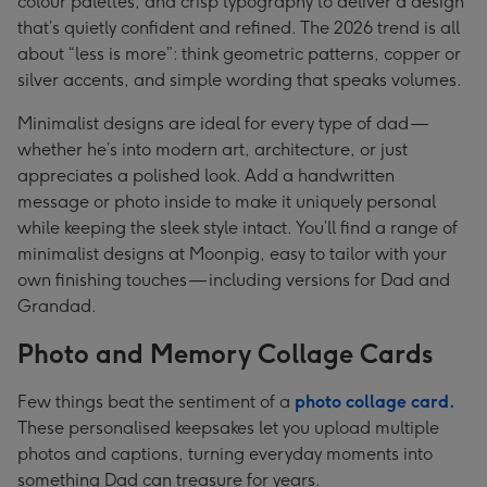
colour palettes, and crisp typography to deliver a design
that’s quietly confident and refined. The 2026 trend is all
about “less is more”: think geometric patterns, copper or
silver accents, and simple wording that speaks volumes.
Minimalist designs are ideal for every type of dad —
whether he’s into modern art, architecture, or just
appreciates a polished look. Add a handwritten
message or photo inside to make it uniquely personal
while keeping the sleek style intact. You’ll find a range of
minimalist designs at Moonpig, easy to tailor with your
own finishing touches — including versions for Dad and
Grandad.
Photo and Memory Collage Cards
Few things beat the sentiment of a
photo collage card.
These personalised keepsakes let you upload multiple
photos and captions, turning everyday moments into
something Dad can treasure for years.