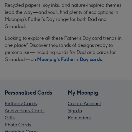
Recycled papers, soy inks, and nature-inspired themes
lead the way — and you’ll find plenty of eco options in
Moonpig’s Father’s Day range for both Dad and
Grandad.
Looking to explore all these Father’s Day card trends in
one place? Discover thousands of designs ready to
personalise — including cards for Dad and cards for
Grandad — on
Moonpig’s Father’s Day cards
.
Personalised Cards
My Moonpig
Birthday Cards
Create Account
Anniversary Cards
Sign In
Gifts
Reminders
Photo Cards
Wedding Cards