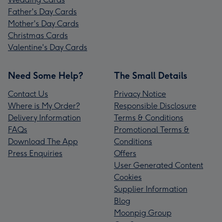
Father's Day Cards
Mother's Day Cards
Christmas Cards
Valentine's Day Cards
Need Some Help?
The Small Details
Contact Us
Privacy Notice
Where is My Order?
Responsible Disclosure
Delivery Information
Terms & Conditions
FAQs
Promotional Terms &
Download The App
Conditions
Press Enquiries
Offers
User Generated Content
Cookies
Supplier Information
Blog
Moonpig Group