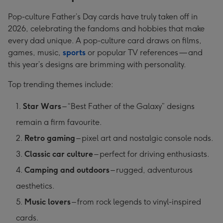
Pop-culture Father’s Day cards have truly taken off in
2026, celebrating the fandoms and hobbies that make
every dad unique. A pop-culture card draws on films,
games, music,
sports
or popular TV references — and
this year’s designs are brimming with personality.
Top trending themes include:
Star Wars
– “Best Father of the Galaxy” designs
remain a firm favourite.
Retro gaming
– pixel art and nostalgic console nods.
Classic car culture
– perfect for driving enthusiasts.
Camping and outdoors
– rugged, adventurous
aesthetics.
Music lovers
– from rock legends to vinyl-inspired
cards.