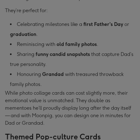
They’re perfect for:
Celebrating milestones like a
first Father’s Day
or
graduation
.
Reminiscing with
old family photos
.
Sharing
funny candid snapshots
that capture Dad’s
true personality.
Honouring
Grandad
with treasured throwback
family photos.
While photo collage cards can cost slightly more, their
emotional value is unmatched. They double as
mementoes he’ll proudly display long after the day itself
— and with Moonpig, you can design one in minutes for
Dad or Grandad.
Themed Pop-culture Cards