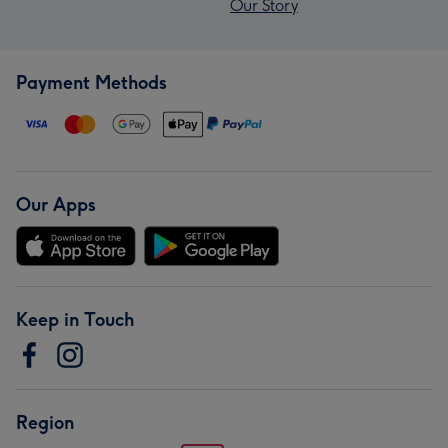
Our Story
Payment Methods
Our Apps
Keep in Touch
Region