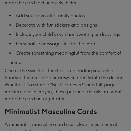
make the card feel uniquely theirs:
Add your favourite family photos
Decorate with fun stickers and designs
Include your child’s own handwriting or drawings
Personalise messages inside the card
Create something meaningful from the comfort of
home
One of the sweetest touches is uploading your child’s
handwritten message or artwork directly into the design.
Whether it’s a simple “Best Dad Ever!” or a full-page
masterpiece in crayon, those personal details are what
make the card unforgettable.
Minimalist Masculine Cards
A minimalist masculine card uses clean lines, neutral