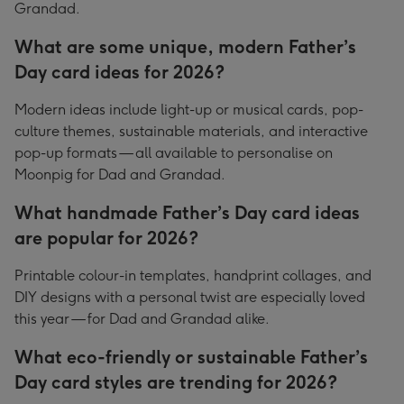
Grandad.
What are some unique, modern Father’s
Day card ideas for 2026?
Modern ideas include light-up or musical cards, pop-
culture themes, sustainable materials, and interactive
pop-up formats — all available to personalise on
Moonpig for Dad and Grandad.
What handmade Father’s Day card ideas
are popular for 2026?
Printable colour-in templates, handprint collages, and
DIY designs with a personal twist are especially loved
this year — for Dad and Grandad alike.
What eco-friendly or sustainable Father’s
Day card styles are trending for 2026?