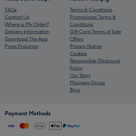
FAQs
Terms & Conditions
Contact Us
Promotional Terms &
Where is My Order?
Conditions
Delivery Information
Gift Card Terms of Sale
Download The App
Offers
Press Enquiries
Privacy Notice
Cookies
Responsible Disclosure
Policy
Our Story
Moonpig Group
Blog
Payment Methods