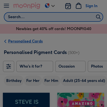
Skip to content
Sign In
Change
delivery
Search
destination
from
Newbies get 40% off cards! MOONPIG40
AU
&
NZ
Personalised Cards
Personalised Pigment Cards
(500+)
Who's it for?
Occasion
Photos
Birthday
For Her
For Him
Adult (25-64 years old)