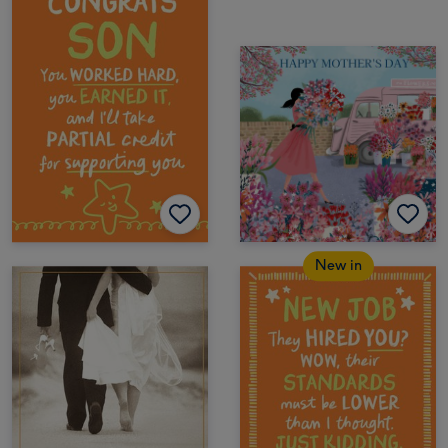
New in