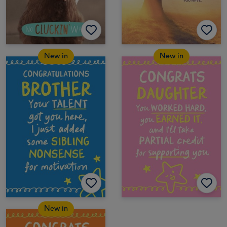
New in
New in
New in