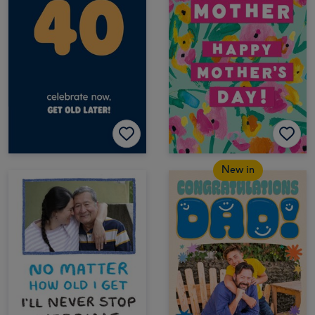
New in