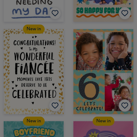
New in
New in
New in