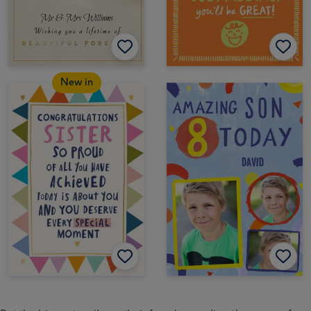
New in