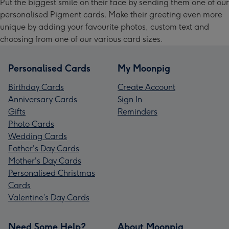
Put the biggest smile on their face by sending them one of our
personalised Pigment cards. Make their greeting even more
unique by adding your favourite photos, custom text and
choosing from one of our various card sizes.
Personalised Cards
My Moonpig
Birthday Cards
Create Account
Anniversary Cards
Sign In
Gifts
Reminders
Photo Cards
Wedding Cards
Father's Day Cards
Mother's Day Cards
Personalised Christmas
Cards
Valentine’s Day Cards
Need Some Help?
About Moonpig