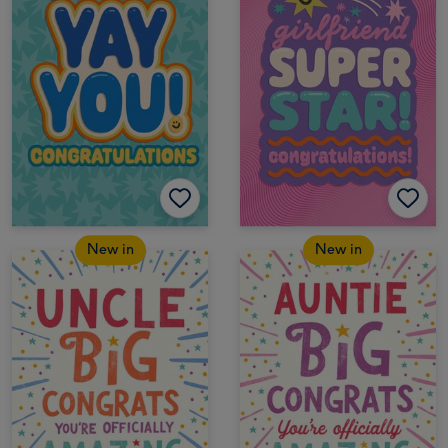
New in
New in