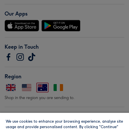
Our Apps
Keep in Touch
Region
Shop in the region you are sending to.
Our Brands
We use cookies to enhance your browsing experience, analyse site
usage and provide personalised content. By clicking "Continue"