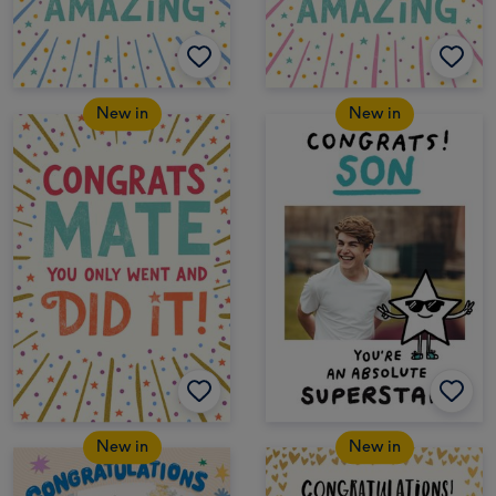
New in
New in
New in
New in