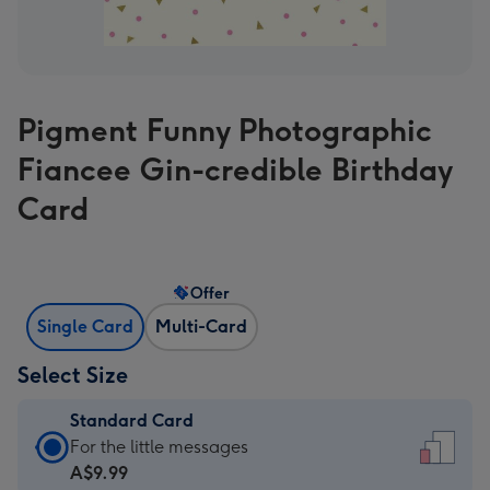
Pigment Funny Photographic
Fiancee Gin-credible Birthday
Card
Offer
Single Card
Multi-Card
Select Size
Standard Card
Standard
For the little messages
Card
A$9.99