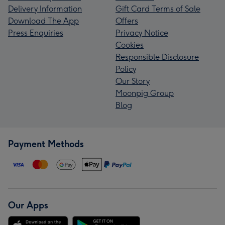
Delivery Information
Gift Card Terms of Sale
Download The App
Offers
Press Enquiries
Privacy Notice
Cookies
Responsible Disclosure
Policy
Our Story
Moonpig Group
Blog
Payment Methods
Our Apps