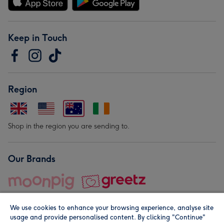
Keep in Touch
Region
Shop in the region you are sending to.
Our Brands
We use cookies to enhance your browsing experience, analyse site
usage and provide personalised content. By clicking "Continue"