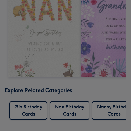
Explore Related Categories
Gin Birthday
Nan Birthday
Nanny Birthda
Cards
Cards
Cards