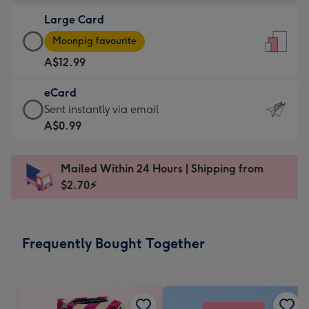
-
Large Card
A$9.99
Large
-
Moonpig favourite
Card
For
A$12.99
-
the
A$12.99
little
eCard
-
messages
eCard
Sent instantly via email
Moonpig
-
-
A$0.99
favourite
Dimensions:
A$0.99
-
132
-
Dimensions:
Mailed Within 24 Hours | Shipping from
x
Sent
205
$2.70⚡
185
instantly
x
mm
via
290
email
mm
Frequently Bought Together