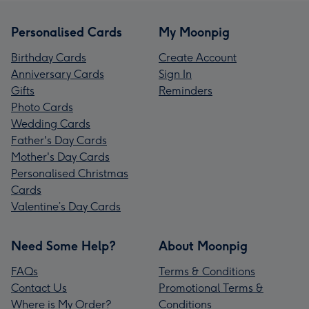
Personalised Cards
My Moonpig
Birthday Cards
Create Account
Anniversary Cards
Sign In
Gifts
Reminders
Photo Cards
Wedding Cards
Father's Day Cards
Mother's Day Cards
Personalised Christmas
Cards
Valentine’s Day Cards
Need Some Help?
About Moonpig
FAQs
Terms & Conditions
Contact Us
Promotional Terms &
Where is My Order?
Conditions