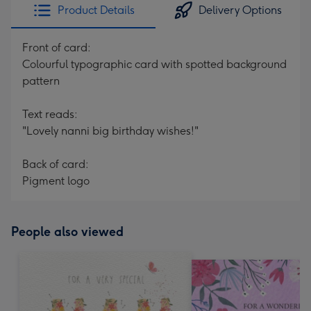
Product Details
Delivery Options
Front of card:
Colourful typographic card with spotted background
pattern
Text reads:
"Lovely nanni big birthday wishes!"
Back of card:
Pigment logo
People also viewed