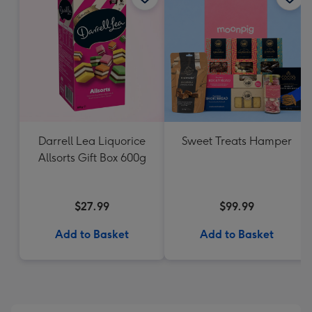
Darrell Lea Liquorice
Sweet Treats Hamper
Allsorts Gift Box 600g
$27.99
$99.99
Add to Basket
Add to Basket