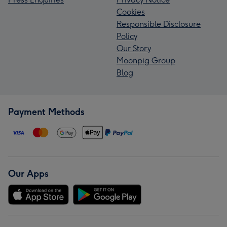
Cookies
Responsible Disclosure
Policy
Our Story
Moonpig Group
Blog
Payment Methods
Our Apps