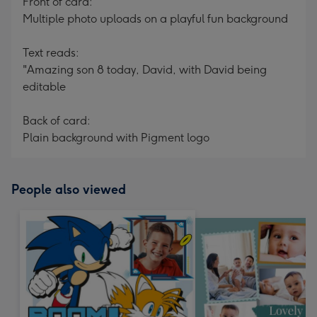
Front of card:
Multiple photo uploads on a playful fun background
Text reads:
"Amazing son 8 today, David, with David being
editable
Back of card:
Plain background with Pigment logo
People also viewed