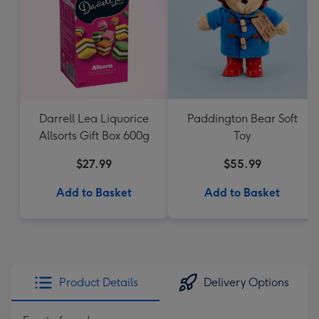
Darrell Lea Liquorice
Paddington Bear Soft
Allsorts Gift Box 600g
Toy
$27.99
$55.99
Add to Basket
Add to Basket
Product Details
Delivery Options