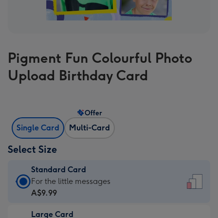
Pigment Fun Colourful Photo
Upload Birthday Card
Offer
Single Card
Multi-Card
Select Size
Standard Card
Standard
For the little messages
Card
A$9.99
-
Large Card
A$9.99