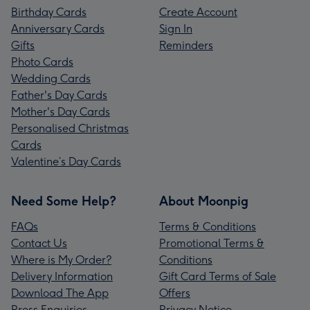
Birthday Cards
Create Account
Anniversary Cards
Sign In
Gifts
Reminders
Photo Cards
Wedding Cards
Father's Day Cards
Mother's Day Cards
Personalised Christmas
Cards
Valentine’s Day Cards
Need Some Help?
About Moonpig
FAQs
Terms & Conditions
Contact Us
Promotional Terms &
Where is My Order?
Conditions
Delivery Information
Gift Card Terms of Sale
Download The App
Offers
Press Enquiries
Privacy Notice