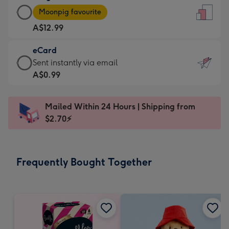
Large
-
Moonpig favourite
Card
For
A$12.99
-
the
A$12.99
little
eCard
-
messages
eCard
Sent instantly via email
Moonpig
-
-
A$0.99
favourite
Dimensions:
A$0.99
-
132
-
Dimensions:
Mailed Within 24 Hours | Shipping from
x
Sent
205
$2.70⚡
185
instantly
x
mm
via
290
email
mm
Frequently Bought Together