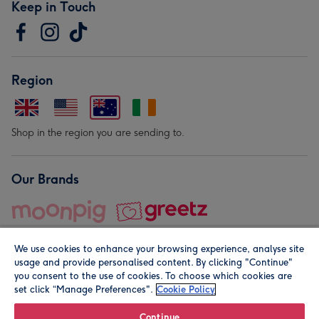
Keep in Touch
Region
Shop in the region you are sending to.
Our Brands
We use cookies to enhance your browsing experience, analyse site
usage and provide personalised content. By clicking "Continue"
you consent to the use of cookies. To choose which cookies are
set click “Manage Preferences".
Cookie Policy
© Moonpig.com Limited 2026. Registered company address is
Herbal House, 10 Back Hill, London EC1R 5EN, UK. A place
Continue