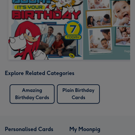
Explore Related Categories
Amazing
Plain Birthday
Birthday Cards
Cards
Personalised Cards
My Moonpig