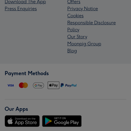
Download The App
Offers
Press Enquiries
Privacy Notice
Cookies
Responsible Disclosure
Policy
Our Story
Moonpig Group
Blog
Payment Methods
Our Apps