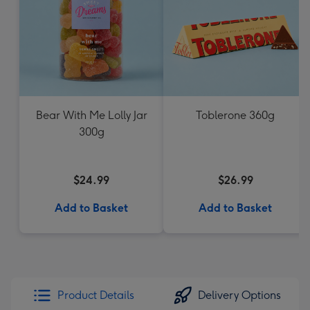
Bear With Me Lolly Jar
Toblerone 360g
300g
$24.99
$26.99
Add to Basket
Add to Basket
Product Details
Delivery Options