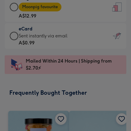
Large
-
Moonpig favourite
Card
For
A$12.99
-
the
A$12.99
little
eCard
-
messages
eCard
Sent instantly via email
Moonpig
-
-
A$0.99
favourite
Dimensions:
A$0.99
-
132
-
Dimensions:
Mailed Within 24 Hours | Shipping from
x
Sent
205
$2.70⚡
185
instantly
x
mm
via
290
email
mm
Frequently Bought Together