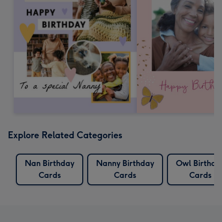
Explore Related Categories
Nan Birthday
Nanny Birthday
Owl Birthda
Cards
Cards
Cards