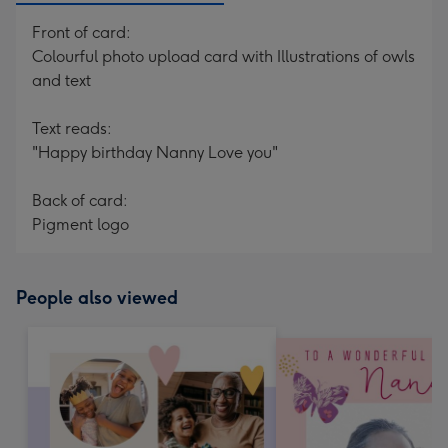
Front of card:
Colourful photo upload card with Illustrations of owls
and text
Text reads:
"Happy birthday Nanny Love you"
Back of card:
Pigment logo
People also viewed