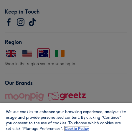
Keep in Touch
Region
Shop in the region you are sending to.
Our Brands
We use cookies to enhance your browsing experience, analyse site
usage and provide personalised content. By clicking "Continue"
you consent to the use of cookies. To choose which cookies are
set click “Manage Preferences".
Cookie Policy
© Moonpig.com Limited 2026. Registered company address is