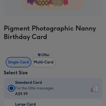
Pigment Photographic Nanny
Birthday Card
Offer
Single Card
Multi-Card
Select Size
Standard Card
Standard
For the little messages
Card
A$9.99
-
Large Card
A$9.99