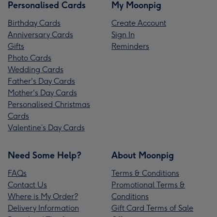
Personalised Cards
My Moonpig
Birthday Cards
Create Account
Anniversary Cards
Sign In
Gifts
Reminders
Photo Cards
Wedding Cards
Father's Day Cards
Mother's Day Cards
Personalised Christmas
Cards
Valentine’s Day Cards
Need Some Help?
About Moonpig
FAQs
Terms & Conditions
Contact Us
Promotional Terms &
Where is My Order?
Conditions
Delivery Information
Gift Card Terms of Sale