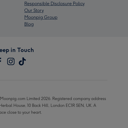
Responsible Disclosure Policy
Our Story
Moonpig Group
Blog
eep in Touch
Moonpig.com Limited 2026. Registered company address
 Herbal House, 10 Back Hill, London EC1R 5EN, UK. A
ace close to your heart.