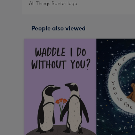
All Things Banter logo.
People also viewed