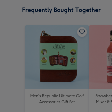
Frequently Bought Together
Men's Republic Ultimate Golf
Strawberr
Accessories Gift Set
Mixer & 