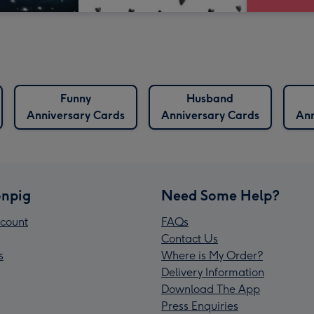
Funny
Husband
Anniversary Cards
Anniversary Cards
Ann
npig
Need Some Help?
count
FAQs
Contact Us
s
Where is My Order?
Delivery Information
Download The App
Press Enquiries