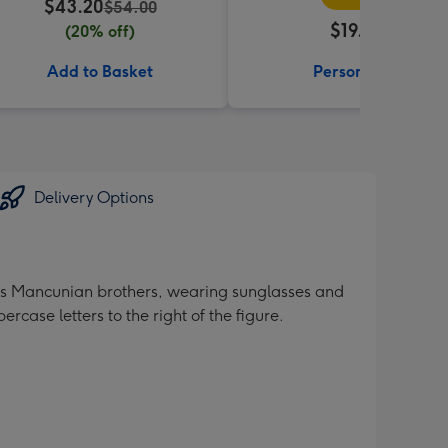
$43.20
$54.00
$19.99
(20% off)
Add to Basket
Personalise
Delivery Options
amous Mancunian brothers, wearing sunglasses and
rcase letters to the right of the figure.