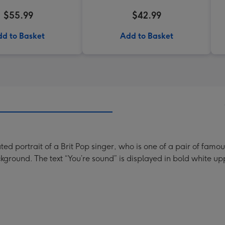
$55.99
$42.99
d to Basket
Add to Basket
rated portrait of a Brit Pop singer, who is one of a pair of f
ground. The text “You’re sound” is displayed in bold white uppe