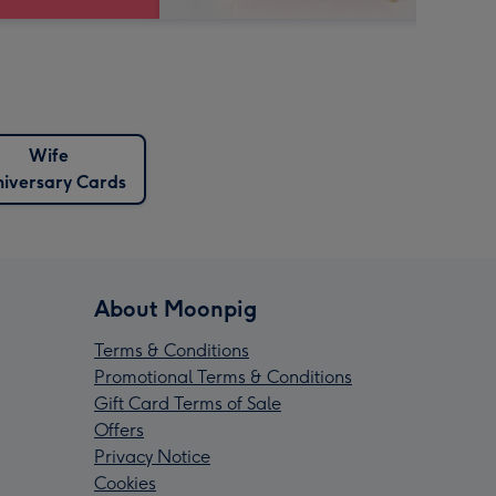
Wife
iversary Cards
About Moonpig
Terms & Conditions
Promotional Terms & Conditions
Gift Card Terms of Sale
Offers
Privacy Notice
Cookies