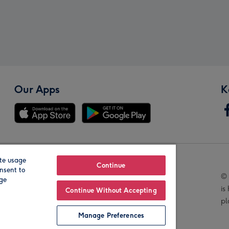
Our Apps
K
te usage
Our Brands
Continue
nsent to
© 
age
is
Continue Without Accepting
pl
Manage Preferences