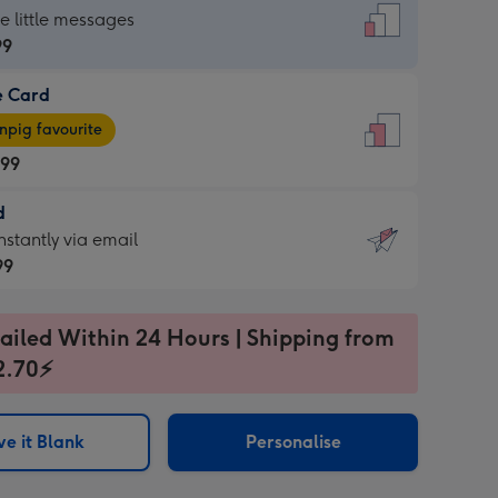
dard
he little messages
99
e Card
99
e
pig favourite
.99
.99
d
ages
d
nstantly via email
pig
99
rite
sions:
99
sions:
ailed Within 24 Hours | Shipping from
2.70⚡
ntly
e it Blank
Personalise