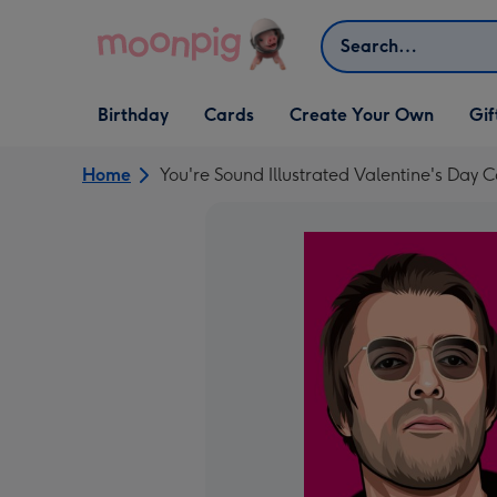
Skip to content
Search
Open Birthday
Open Cards
Open Create Your Own
Open G
Birthday
Cards
Create Your Own
Gif
dropdown
dropdown
dropdown
dropd
Home
You're Sound Illustrated Valentine's Day 