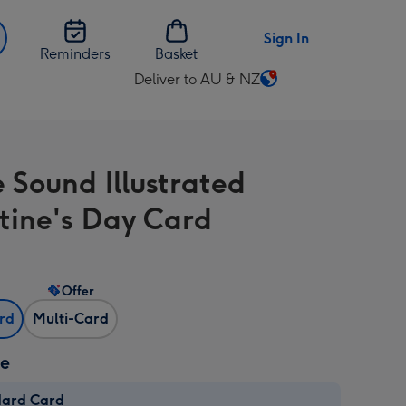
Sign In
Reminders
Basket
Deliver to AU & NZ
Change
delivery
destination
from
e Sound Illustrated
AU
&
tine's Day Card
NZ
Offer
ard
Multi-Card
ze
dard Card