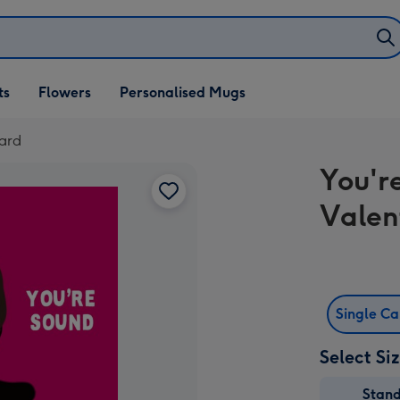
ifts
ts
Flowers
Personalised Mugs
own
Card
You'r
Valen
Single C
Select Si
Stan