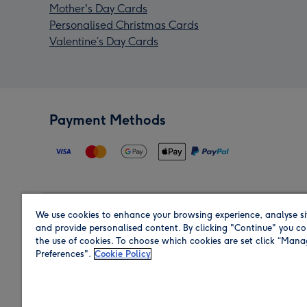
Mother's Day Cards
Personalised Christmas Cards
Valentine’s Day Cards
Payment Methods
We use cookies to enhance your browsing experience, analyse si
Region
and provide personalised content. By clicking "Continue" you co
the use of cookies. To choose which cookies are set click “Man
Preferences".
Cookie Policy
Shop in the region you are sending to.