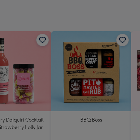
y Daiquiri Cocktail
BBQ Boss
Strawberry Lolly Jar