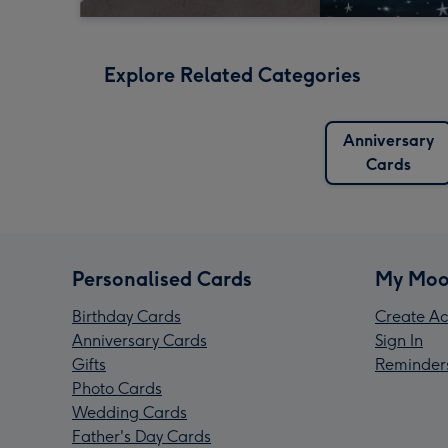
Explore Related Categories
Anniversary
Cards
Personalised Cards
My Moo
Birthday Cards
Create Ac
Anniversary Cards
Sign In
Gifts
Reminder
Photo Cards
Wedding Cards
Father's Day Cards