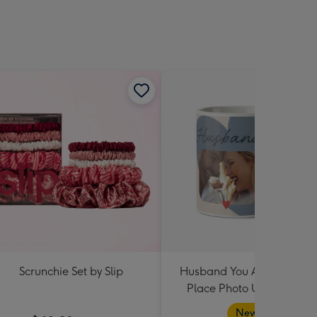
Scrunchie Set by Slip
Husband You Are My Hap
Place Photo Upload Mug
New in