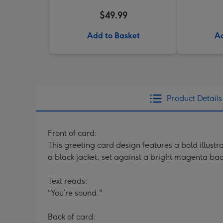
$49.99
Add to Basket
Ad
Product Details
Front of card:
This greeting card design features a bold illust
a black jacket, set against a bright magenta back
Text reads:
"You’re sound."
Back of card: