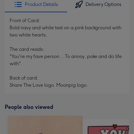
Product Details
Delivery Options
Front of Card:
Bold navy and white text on a pink background with
two white hearts.
The card reads:
"You're my fave person ...To annoy, poke and do life
with".
Back of card:
Share The Love logo. Moonpig logo.
People also viewed