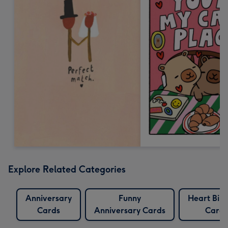
Explore Related Categories
Anniversary
Funny
Heart Bir
Cards
Anniversary Cards
Cards