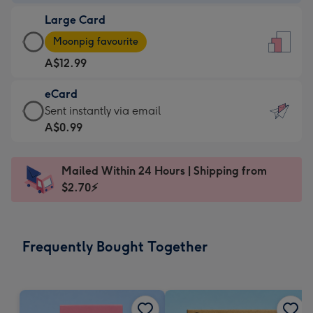
-
Large Card
A$9.99
Large
-
Moonpig favourite
Card
For
A$12.99
-
the
A$12.99
little
eCard
-
messages
eCard
Sent instantly via email
Moonpig
-
-
A$0.99
favourite
Dimensions:
A$0.99
-
132
-
Dimensions:
Mailed Within 24 Hours | Shipping from
x
Sent
205
$2.70⚡
185
instantly
x
mm
via
290
email
mm
Frequently Bought Together