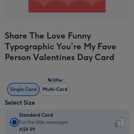
Share The Love Funny
Typographic You're My Fave
Person Valentines Day Card
Offer
Single Card
Multi-Card
Select Size
Standard Card
Standard
For the little messages
Card
A$9.99