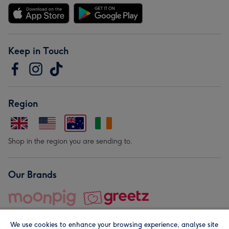
Keep in Touch
Region
Shop in the region you are sending to.
Our Brands
We use cookies to enhance your browsing experience, analyse site