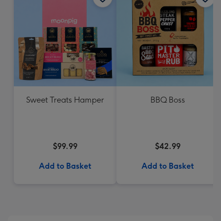
Sweet Treats Hamper
BBQ Boss
$99.99
$42.99
Add to Basket
Add to Basket