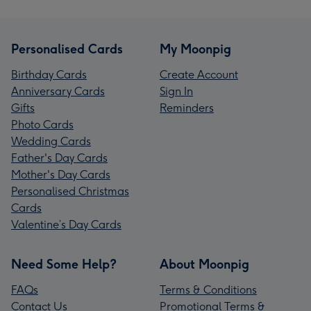
Personalised Cards
My Moonpig
Birthday Cards
Create Account
Anniversary Cards
Sign In
Gifts
Reminders
Photo Cards
Wedding Cards
Father's Day Cards
Mother's Day Cards
Personalised Christmas
Cards
Valentine’s Day Cards
Need Some Help?
About Moonpig
FAQs
Terms & Conditions
Contact Us
Promotional Terms &