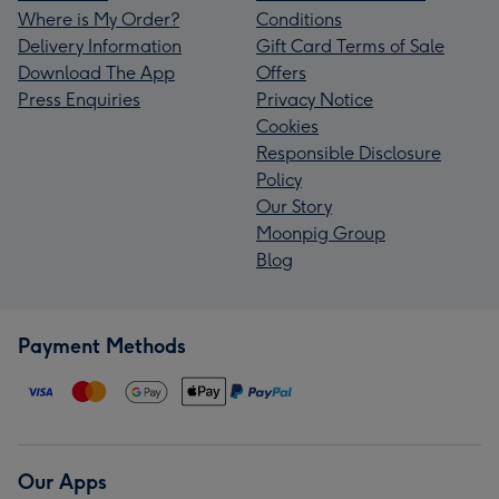
Where is My Order?
Conditions
Delivery Information
Gift Card Terms of Sale
Download The App
Offers
Press Enquiries
Privacy Notice
Cookies
Responsible Disclosure
Policy
Our Story
Moonpig Group
Blog
Payment Methods
Our Apps