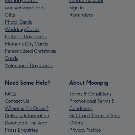
Birthday Cards
Create Account
Anniversary Cards
Sign In
Gifts
Reminders
Photo Cards
Wedding Cards
Father's Day Cards
Mother's Day Cards
Personalised Christmas
Cards
Valentine’s Day Cards
Need Some Help?
About Moonpig
FAQs
Terms & Conditions
Contact Us
Promotional Terms &
Where is My Order?
Conditions
Delivery Information
Gift Card Terms of Sale
Download The App
Offers
Press Enquiries
Privacy Notice