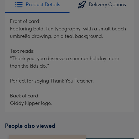
Product Details
Delivery Options
Front of card:
Featuring bold, fun typography, with a small beach
umbrella drawing, on a teal background.
Text reads:
"Thank you, you deserve a summer holiday more
than the kids do."
Perfect for saying Thank You Teacher.
Back of card:
Giddy Kipper logo.
People also viewed