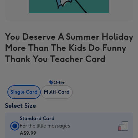
You Deserve A Summer Holiday
More Than The Kids Do Funny
Thank You Teacher Card
Offer
Single Card
Multi-Card
Select Size
Standard Card
Standard
For the little messages
Card
A$9.99