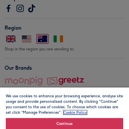
Region
Shop in the region you are sending to.
Our Brands
We use cookies to enhance your browsing experience, analyse site
usage and provide personalised content. By clicking "Continue"
you consent to the use of cookies. To choose which cookies are
set click “Manage Preferences".
Cookie Policy
© Moonpig.com Limited 2026. Registered company address is
Herbal House, 10 Back Hill, London EC1R 5EN, UK. A place
Continue
close to your heart.