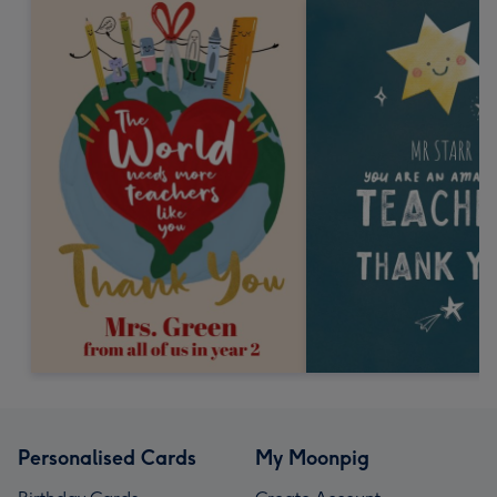
Personalised Cards
My Moonpig