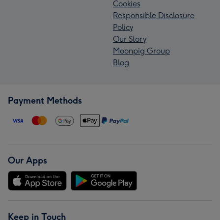
Cookies
Responsible Disclosure
Policy
Our Story
Moonpig Group
Blog
Payment Methods
Our Apps
Keep in Touch