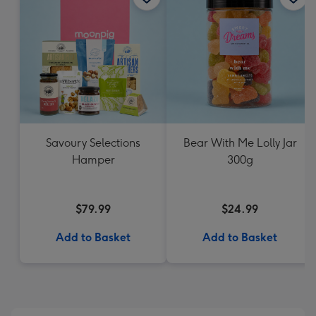
Savoury Selections
Bear With Me Lolly Jar
Hamper
300g
$79.99
$24.99
Add to Basket
Add to Basket