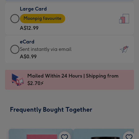
-
Large Card
A$9.99
Large
-
Moonpig favourite
Card
For
A$12.99
-
the
A$12.99
little
eCard
-
messages
eCard
Sent instantly via email
Moonpig
-
-
A$0.99
favourite
Dimensions:
A$0.99
-
132
-
Dimensions:
Mailed Within 24 Hours | Shipping from
x
Sent
205
$2.70⚡
185
instantly
x
mm
via
290
email
mm
Frequently Bought Together