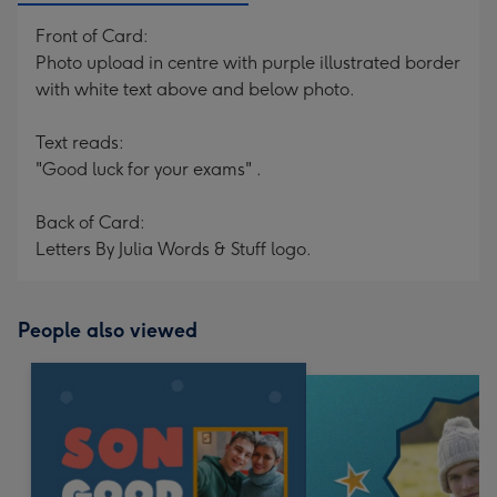
Front of Card:
Photo upload in centre with purple illustrated border
with white text above and below photo.
Text reads:
"Good luck for your exams" .
Back of Card:
Letters By Julia Words & Stuff logo.
People also viewed