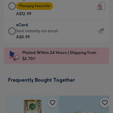
Large
-
Moonpig favourite
Card
For
A$12.99
-
the
A$12.99
little
eCard
-
messages
eCard
Sent instantly via email
Moonpig
-
-
A$0.99
favourite
Dimensions:
A$0.99
-
132
-
Dimensions:
Mailed Within 24 Hours | Shipping from
x
Sent
205
$2.70⚡
185
instantly
x
mm
via
290
email
mm
Frequently Bought Together