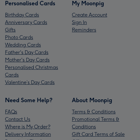
Personalised Cards
My Moonpig
Birthday Cards
Create Account
Anniversary Cards
Sign In
Gifts
Reminders
Photo Cards
Wedding Cards
Father's Day Cards
Mother's Day Cards
Personalised Christmas
Cards
Valentine’s Day Cards
Need Some Help?
About Moonpig
FAQs
Terms & Conditions
Contact Us
Promotional Terms &
Where is My Order?
Conditions
Delivery Information
Gift Card Terms of Sale