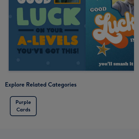
Explore Related Categories
Purple
Cards