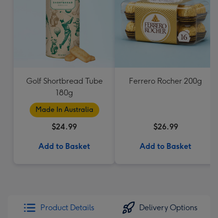
Golf Shortbread Tube
Ferrero Rocher 200g
180g
Made In Australia
$24.99
$26.99
Add to Basket
Add to Basket
Product Details
Delivery Options