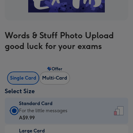
Words & Stuff Photo Upload
good luck for your exams
Offer
Single Card
Multi-Card
Select Size
Standard Card
Standard
For the little messages
Card
A$9.99
-
Large Card
A$9.99