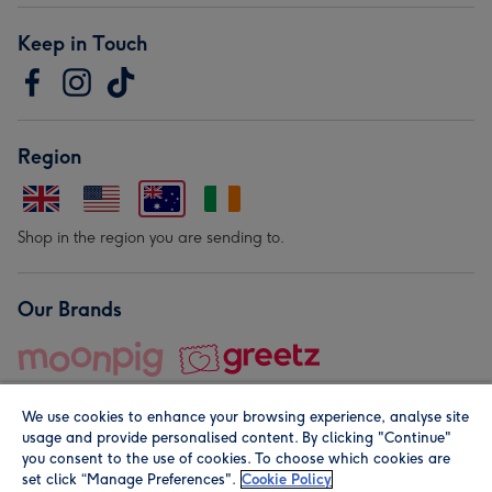
Keep in Touch
Region
Shop in the region you are sending to.
Our Brands
We use cookies to enhance your browsing experience, analyse site
usage and provide personalised content. By clicking "Continue"
you consent to the use of cookies. To choose which cookies are
set click “Manage Preferences".
Cookie Policy
© Moonpig.com Limited 2026. Registered company address is