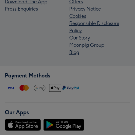
Download The App
Offers
Press Enquiries
Privacy Notice
Cookies
Responsible Disclosure
Policy
Our Story
Moonpig Group
Blog
Payment Methods
Our Apps