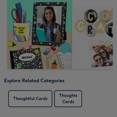
Explore Related Categories
Thoughts
Thoughtful Cards
Cards