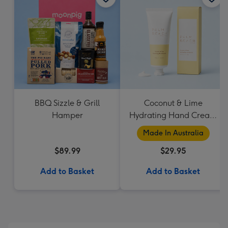
BBQ Sizzle & Grill
Coconut & Lime
Hamper
Hydrating Hand Cream
by Palm Beach
Made In Australia
Collection
$89.99
$29.95
Add to Basket
Add to Basket