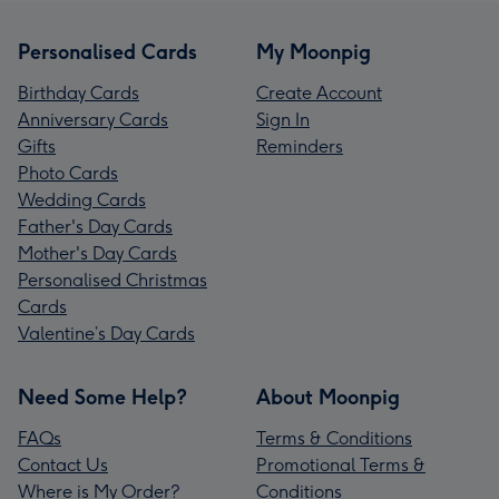
Personalised Cards
My Moonpig
Birthday Cards
Create Account
Anniversary Cards
Sign In
Gifts
Reminders
Photo Cards
Wedding Cards
Father's Day Cards
Mother's Day Cards
Personalised Christmas
Cards
Valentine’s Day Cards
Need Some Help?
About Moonpig
FAQs
Terms & Conditions
Contact Us
Promotional Terms &
Where is My Order?
Conditions