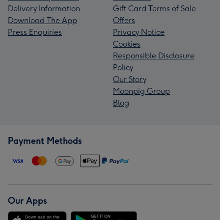
Delivery Information
Gift Card Terms of Sale
Download The App
Offers
Press Enquiries
Privacy Notice
Cookies
Responsible Disclosure
Policy
Our Story
Moonpig Group
Blog
Payment Methods
Our Apps