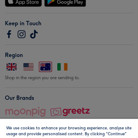
Keep in Touch
Region
Shop in the region you are sending to.
Our Brands
We use cookies to enhance your browsing experience, analyse site
usage and provide personalised content. By clicking "Continue"