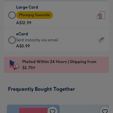
-
Large Card
A$9.99
Large
-
Moonpig favourite
Card
For
A$12.99
-
the
A$12.99
little
eCard
-
messages
eCard
Sent instantly via email
Moonpig
-
-
A$0.99
favourite
Dimensions:
A$0.99
-
132
-
Dimensions:
Mailed Within 24 Hours | Shipping from
x
Sent
205
$2.70⚡
185
instantly
x
mm
via
290
email
mm
Frequently Bought Together