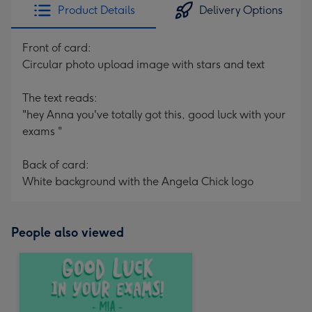
Product Details
Delivery Options
Front of card:
Circular photo upload image with stars and text
The text reads:
"hey Anna you've totally got this, good luck with your
exams "
Back of card:
White background with the Angela Chick logo
People also viewed