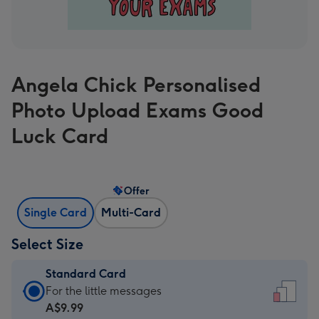
Angela Chick Personalised
Photo Upload Exams Good
Luck Card
Offer
Single Card
Multi-Card
Select Size
Standard Card
Standard
For the little messages
Card
A$9.99