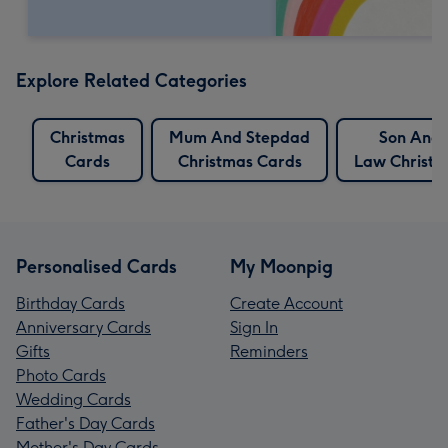
Explore Related Categories
Christmas
Mum And Stepdad
Son And 
Cards
Christmas Cards
Law Christm
Personalised Cards
My Moonpig
Birthday Cards
Create Account
Anniversary Cards
Sign In
Gifts
Reminders
Photo Cards
Wedding Cards
Father's Day Cards
Mother's Day Cards