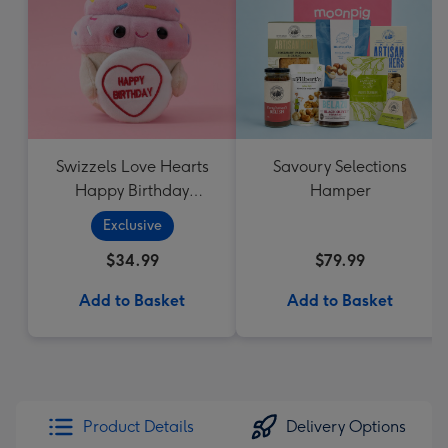
Swizzels Love Hearts
Savoury Selections
Happy Birthday
Hamper
Cupcake
Exclusive
$34.99
$79.99
Add to Basket
Add to Basket
Product Details
Delivery Options