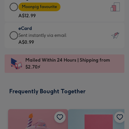
Large
-
Moonpig favourite
Card
For
A$12.99
-
the
A$12.99
little
eCard
-
messages
eCard
Sent instantly via email
Moonpig
-
-
A$0.99
favourite
Dimensions:
A$0.99
-
132
-
Dimensions:
Mailed Within 24 Hours | Shipping from
x
Sent
205
$2.70⚡
185
instantly
x
mm
via
290
email
mm
Frequently Bought Together