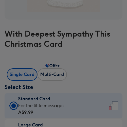
With Deepest Sympathy This
Christmas Card
Offer
Single Card
Multi-Card
Select Size
Standard Card
Standard
For the little messages
Card
A$9.99
-
Large Card
A$9.99