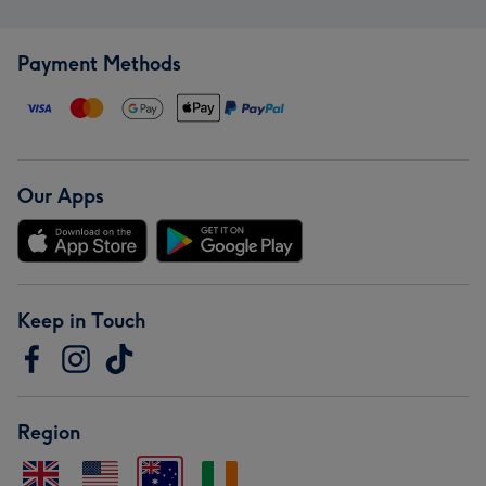
Payment Methods
Our Apps
Keep in Touch
Region