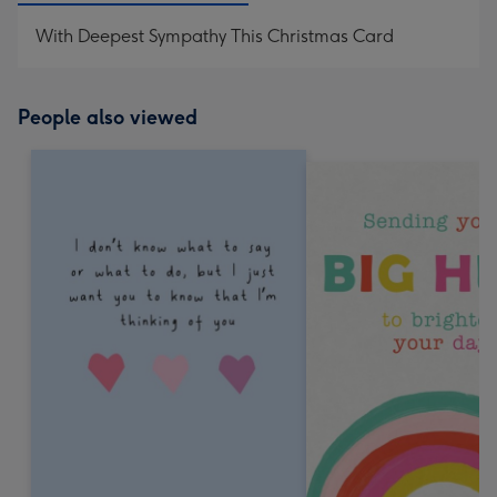
With Deepest Sympathy This Christmas Card
People also viewed