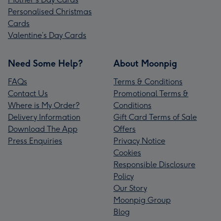
Personalised Christmas
Cards
Valentine’s Day Cards
Need Some Help?
About Moonpig
FAQs
Terms & Conditions
Contact Us
Promotional Terms &
Where is My Order?
Conditions
Delivery Information
Gift Card Terms of Sale
Download The App
Offers
Press Enquiries
Privacy Notice
Cookies
Responsible Disclosure
Policy
Our Story
Moonpig Group
Blog