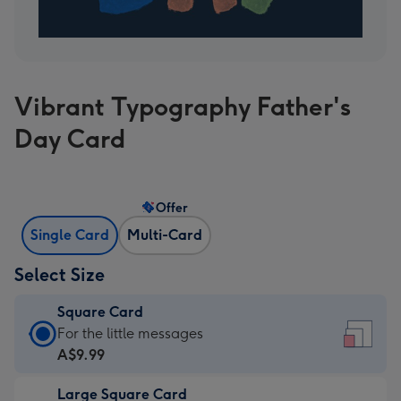
Vibrant Typography Father's
Day Card
Offer
Single Card
Multi-Card
Select Size
Square Card
Square
For the little messages
Card
A$9.99
-
Large Square Card
A$9.99