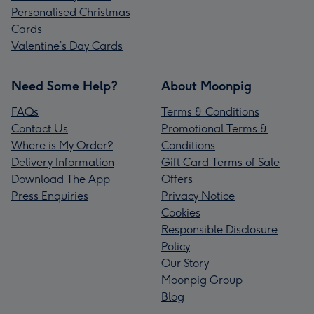
Personalised Christmas
Cards
Valentine’s Day Cards
Need Some Help?
About Moonpig
FAQs
Terms & Conditions
Contact Us
Promotional Terms &
Where is My Order?
Conditions
Delivery Information
Gift Card Terms of Sale
Download The App
Offers
Press Enquiries
Privacy Notice
Cookies
Responsible Disclosure
Policy
Our Story
Moonpig Group
Blog