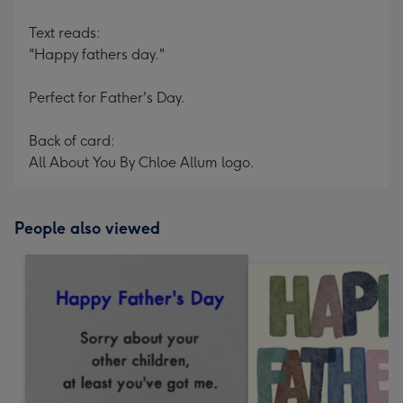
Text reads:
"Happy fathers day."
Perfect for Father's Day.
Back of card:
All About You By Chloe Allum logo.
People also viewed