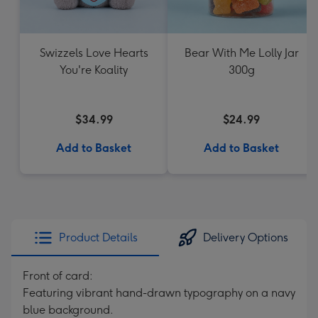
Swizzels Love Hearts
Bear With Me Lolly Jar
You're Koality
300g
$34.99
$24.99
Add to Basket
Add to Basket
Product Details
Delivery Options
Front of card:
Featuring vibrant hand-drawn typography on a navy
blue background.