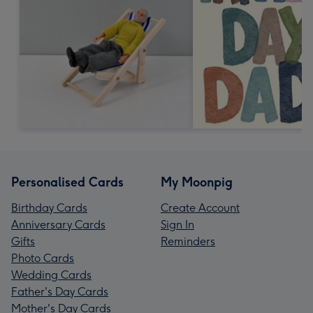
Personalised Cards
My Moonpig
Birthday Cards
Create Account
Anniversary Cards
Sign In
Gifts
Reminders
Photo Cards
Wedding Cards
Father's Day Cards
Mother's Day Cards