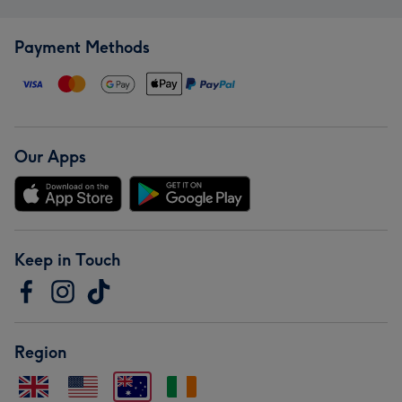
Payment Methods
Our Apps
Keep in Touch
Region