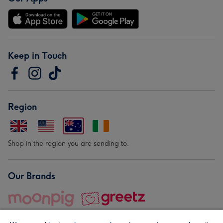
Keep in Touch
Region
Shop in the region you are sending to.
Our Brands