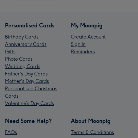
Personalised Cards
My Moonpig
Birthday Cards
Create Account
Anniversary Cards
Sign In
Gifts
Reminders
Photo Cards
Wedding Cards
Father's Day Cards
Mother's Day Cards
Personalised Christmas
Cards
Valentine’s Day Cards
Need Some Help?
About Moonpig
FAQs
Terms & Conditions