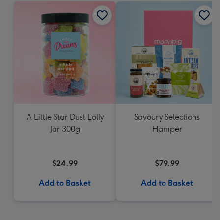
A Little Star Dust Lolly
Savoury Selections
Jar 300g
Hamper
$24.99
$79.99
Add to Basket
Add to Basket