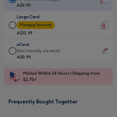
Card
A$9.99
-
Large Card
A$9.99
Large
-
Moonpig favourite
Card
For
A$12.99
-
the
A$12.99
little
eCard
-
messages
eCard
Sent instantly via email
Moonpig
-
-
A$0.99
favourite
Dimensions:
A$0.99
-
132
-
Dimensions:
Mailed Within 24 Hours | Shipping from
x
Sent
205
$2.70⚡
185
instantly
x
mm
via
290
email
mm
Frequently Bought Together