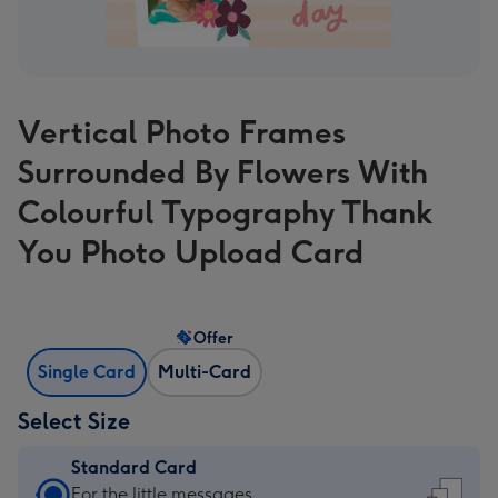
Vertical Photo Frames
Surrounded By Flowers With
Colourful Typography Thank
You Photo Upload Card
Offer
Single Card
Multi-Card
Select Size
Standard Card
Standard
For the little messages