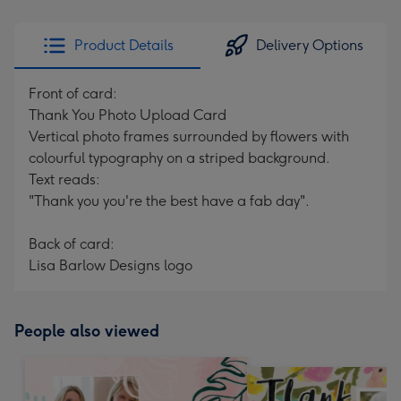
Product Details
Delivery Options
Front of card:
Thank You Photo Upload Card
Vertical photo frames surrounded by flowers with
colourful typography on a striped background.
Text reads:
"Thank you you're the best have a fab day".
Back of card:
Lisa Barlow Designs logo
People also viewed