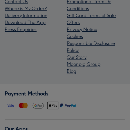
Contact Us
Promotional Terms &
Where is My Order?
Conditions
Delivery Information
Gift Card Terms of Sale
Download The App
Offers
Press Enquiries
Privacy Notice
Cookies
Responsible Disclosure
Policy
Our Story
Moonpig Group
Blog
Payment Methods
Our Apps