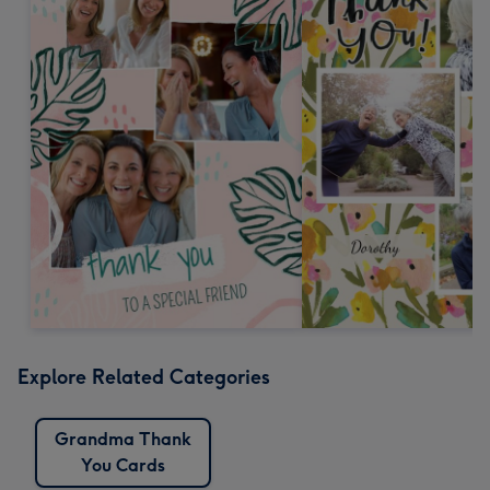
Explore Related Categories
Grandma Thank
You Cards