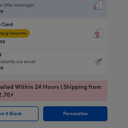
dard
he little messages
99
e Card
99
e
pig favourite
.99
.99
d
ages
d
nstantly via email
pig
99
rite
sions:
99
sions:
ailed Within 24 Hours | Shipping from
2.70⚡
ntly
e it Blank
Personalise