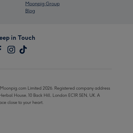
Moonpig Group
Blog
eep in Touch
Moonpig.com Limited 2026. Registered company address
 Herbal House, 10 Back Hill, London EC1R 5EN, UK. A
ace close to your heart.