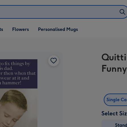
ifts
ts
Flowers
Personalised Mugs
own
Quitt
Funny
Single C
Select Si
Stan