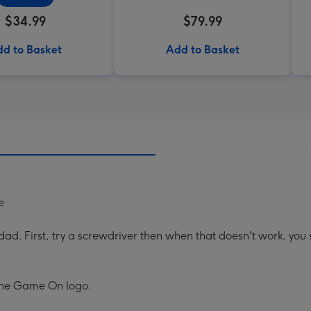
$34.99
$79.99
d to Basket
Add to Basket
e
 dad. First, try a screwdriver then when that doesn't work, yo
 the Game On logo.