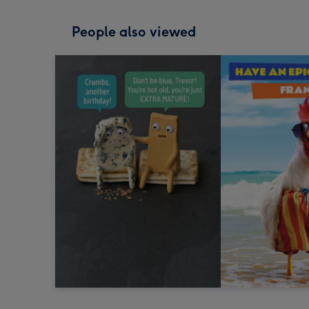
People also viewed