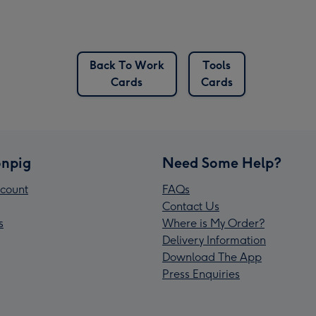
Back To Work
Tools
Cards
Cards
npig
Need Some Help?
count
FAQs
Contact Us
s
Where is My Order?
Delivery Information
Download The App
Press Enquiries