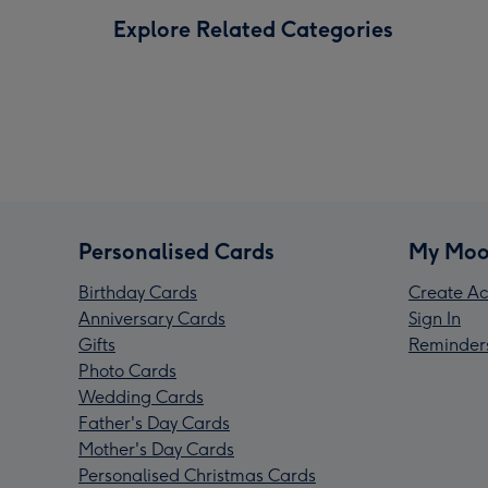
Explore Related Categories
Personalised Cards
My Moo
Birthday Cards
Create Ac
Anniversary Cards
Sign In
Gifts
Reminder
Photo Cards
Wedding Cards
Father's Day Cards
Mother's Day Cards
Personalised Christmas Cards