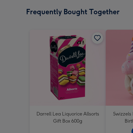
Frequently Bought Together
Darrell Lea Liquorice Allsorts
Swizzels
Gift Box 600g
Bir