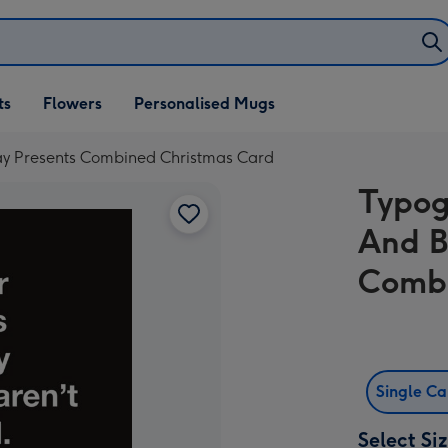
ifts
ts
Flowers
Personalised Mugs
own
ay Presents Combined Christmas Card
Typog
And B
Combi
Single C
Select Si