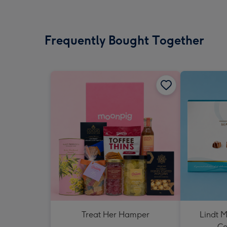
Frequently Bought Together
Treat Her Hamper
Lindt M
Co