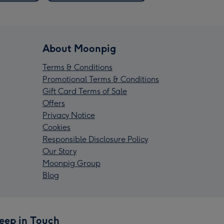
About Moonpig
Terms & Conditions
Promotional Terms & Conditions
Gift Card Terms of Sale
Offers
Privacy Notice
Cookies
Responsible Disclosure Policy
Our Story
Moonpig Group
Blog
eep in Touch