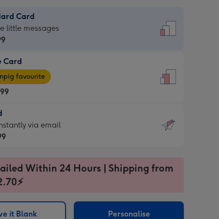
dard Card
dard
he little messages
99
e Card
99
e
pig favourite
.99
.99
d
ages
d
nstantly via email
pig
99
rite
sions:
99
sions:
ailed Within 24 Hours | Shipping from
2.70⚡
ntly
e it Blank
Personalise