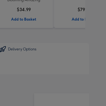
$34.99
$79.99
Add to Basket
Add to Basket
Delivery Options