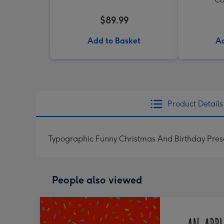
$89.99
Add to Basket
Ad
Product Details
Typographic Funny Christmas And Birthday Pre
People also viewed