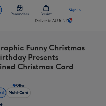
Sign In
Reminders
Basket
Deliver to AU & NZ
Change
delivery
destination
from
raphic Funny Christmas
AU
&
irthday Presents
NZ
ned Christmas Card
Offer
ard
Multi-Card
ze