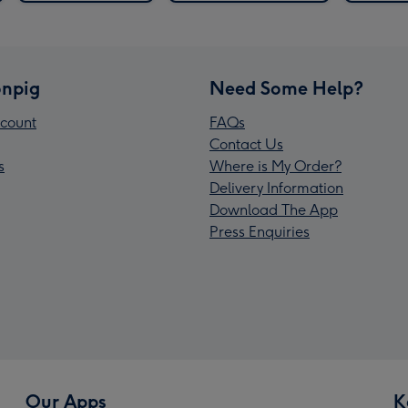
npig
Need Some Help?
count
FAQs
Contact Us
s
Where is My Order?
Delivery Information
Download The App
Press Enquiries
Our Apps
K