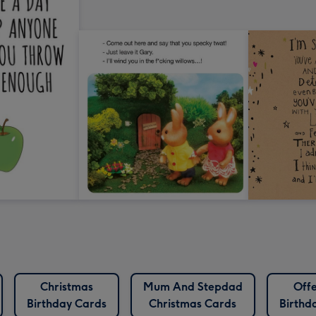
Christmas
Mum And Stepdad
Offe
Birthday Cards
Christmas Cards
Birthd