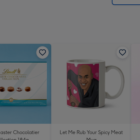
aster Chocolatier
Let Me Rub Your Spicy Meat
llection 184g
Mug