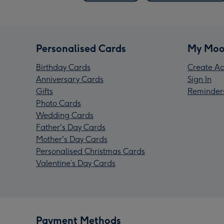
Personalised Cards
My Moo
Birthday Cards
Create Ac
Anniversary Cards
Sign In
Gifts
Reminder
Photo Cards
Wedding Cards
Father's Day Cards
Mother's Day Cards
Personalised Christmas Cards
Valentine’s Day Cards
Payment Methods