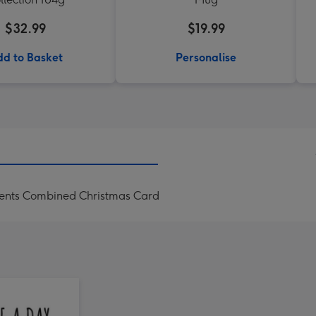
$32.99
$19.99
d to Basket
Personalise
sents Combined Christmas Card