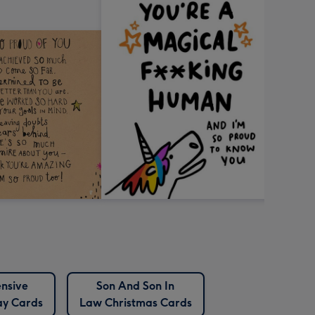
nsive
Son And Son In
ay Cards
Law Christmas Cards