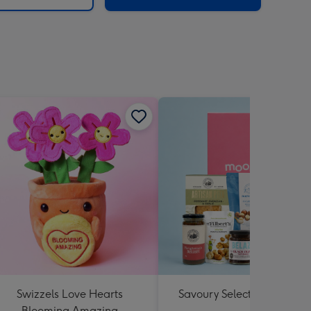
Swizzels Love Hearts
Savoury Selections Hampe
Blooming Amazing