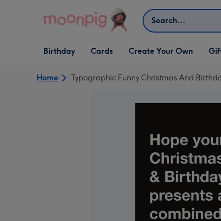
Skip to content
Search
Open Birthday
Open Cards
Open Create Your Own
Open G
Birthday
Cards
Create Your Own
Gif
dropdown
dropdown
dropdown
dropd
Home
Typographic Funny Christmas And Birthd