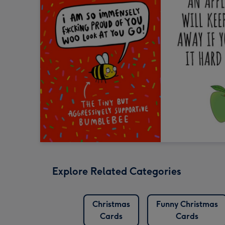
Explore Related Categories
Christmas
Funny Christmas
Cards
Cards