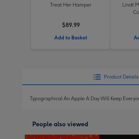
Treat Her Hamper
Lindt M
Co
$89.99
Add to Basket
Ad
Product Details
Typographical An Apple A Day Will Keep Every
People also viewed