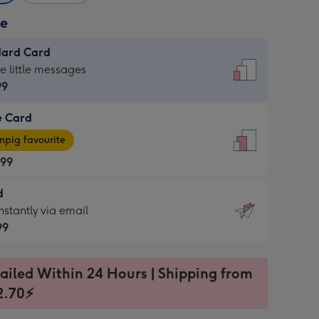
ze
dard Card
dard
he little messages
99
e Card
99
e
pig favourite
.99
.99
d
ages
d
nstantly via email
pig
99
rite
sions:
99
sions:
ailed Within 24 Hours | Shipping from
2.70⚡
ntly