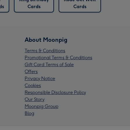
ds
Cards
Cards
About Moonpig
Terms & Conditions
Promotional Terms & Conditions
Gift Card Terms of Sale
Offers
Privacy Notice
Cookies
Responsible Disclosure Policy
Our Story
Moonpig Group
Blog