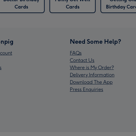
Cards
Cards
Birthday Car
npig
Need Some Help?
count
FAQs
Contact Us
s
Where is My Order?
Delivery Information
Download The App
Press Enquiries