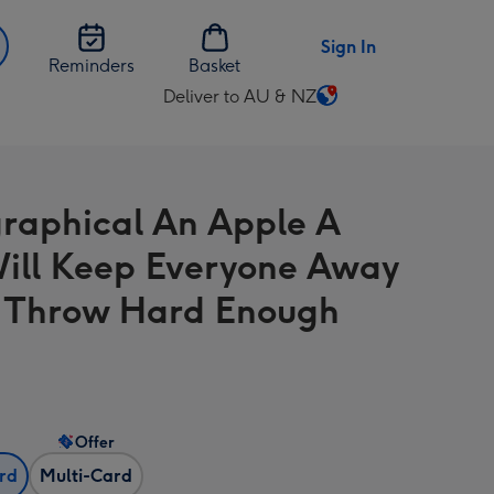
Sign In
Reminders
Basket
Deliver to AU & NZ
Change
delivery
destination
from
raphical An Apple A
AU
&
ill Keep Everyone Away
NZ
u Throw Hard Enough
Offer
ard
Multi-Card