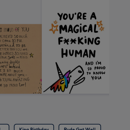
d
King Birthday
Rude Get Well