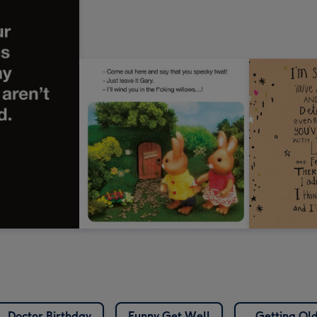
Doctor Birthday
Funny Get Well
Getting Ol