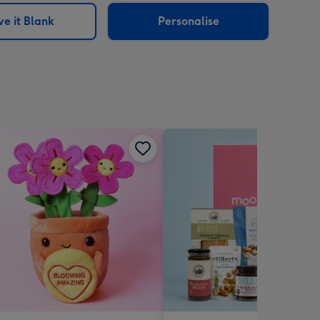
e it Blank
Personalise