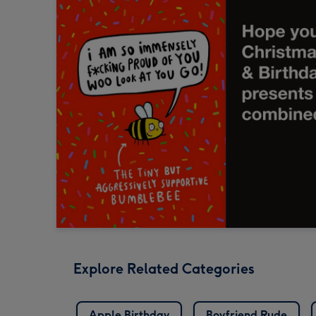
Explore Related Categories
Apple Birthday
Boyfriend Rude