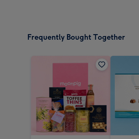
Frequently Bought Together