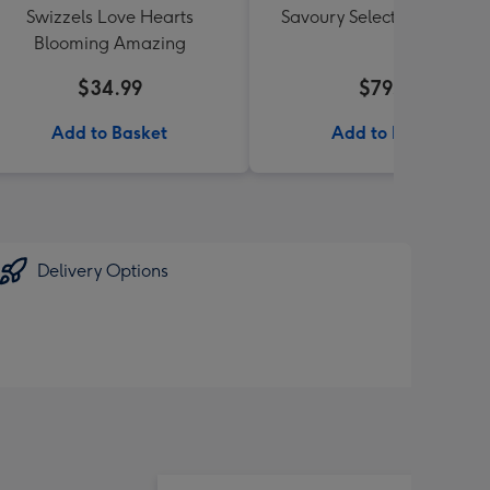
Swizzels Love Hearts
Savoury Selections Hampe
Blooming Amazing
$34.99
$79.99
Add to Basket
Add to Basket
Delivery Options