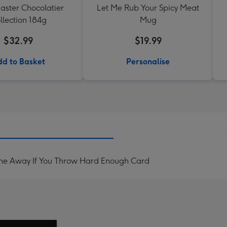
aster Chocolatier
Let Me Rub Your Spicy Meat
llection 184g
Mug
$32.99
$19.99
d to Basket
Personalise
one Away If You Throw Hard Enough Card