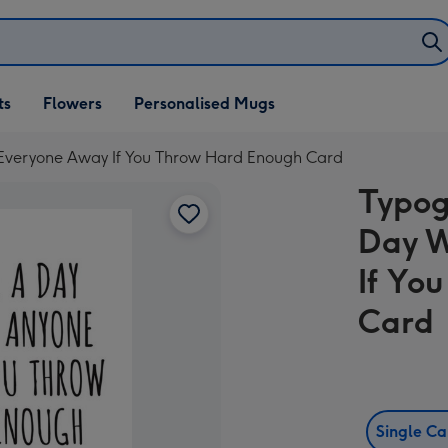
ifts
ts
Flowers
Personalised Mugs
own
 Everyone Away If You Throw Hard Enough Card
Typog
Day W
If Yo
Card
Single C