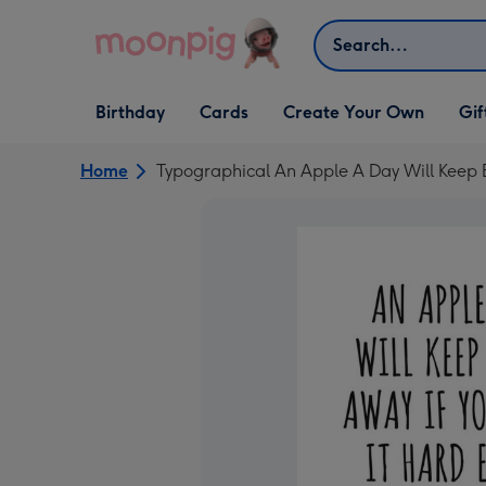
Skip to content
Search
Open Birthday
Open Cards
Open Create Your Own
Open G
Birthday
Cards
Create Your Own
Gif
dropdown
dropdown
dropdown
dropd
Home
Typographical An Apple A Day Will Keep