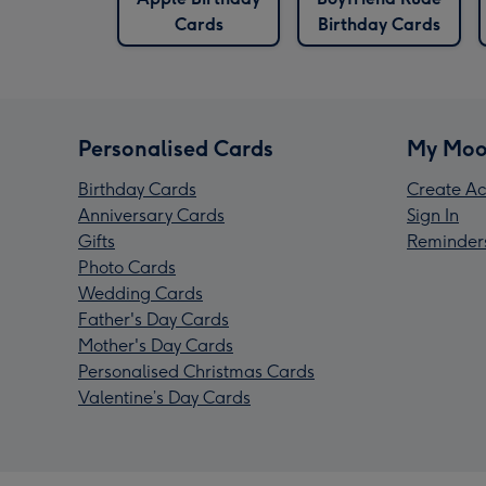
Cards
Birthday Cards
Personalised Cards
My Moo
Birthday Cards
Create Ac
Anniversary Cards
Sign In
Gifts
Reminder
Photo Cards
Wedding Cards
Father's Day Cards
Mother's Day Cards
Personalised Christmas Cards
Valentine’s Day Cards