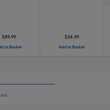
$89.99
$34.99
d to Basket
Add to Basket
Card