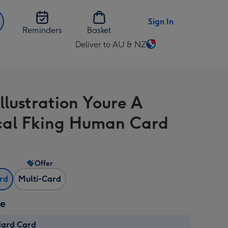
Sign In
Reminders
Basket
Deliver to AU & NZ
Change
delivery
destination
from
llustration Youre A
AU
&
al Fking Human Card
NZ
Offer
ard
Multi-Card
ze
dard Card