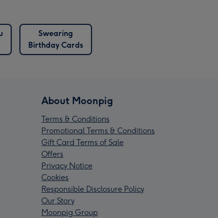
u
Swearing
Birthday Cards
About Moonpig
Terms & Conditions
Promotional Terms & Conditions
Gift Card Terms of Sale
Offers
Privacy Notice
Cookies
Responsible Disclosure Policy
Our Story
Moonpig Group