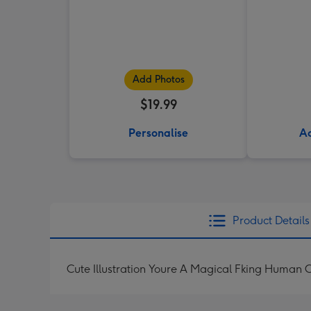
Add Photos
$19.99
Personalise
Ad
Product Details
Cute Illustration Youre A Magical Fking Human 