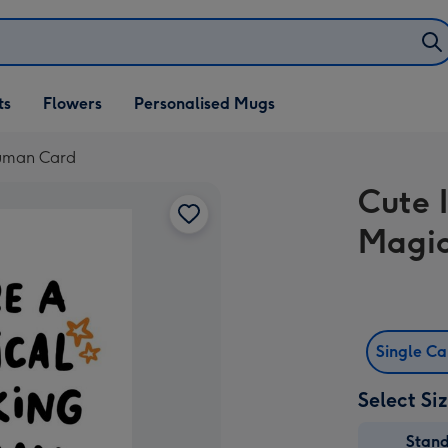
ifts
ts
Flowers
Personalised Mugs
own
Human Card
Cute I
Magic
Single C
Select Si
Stan