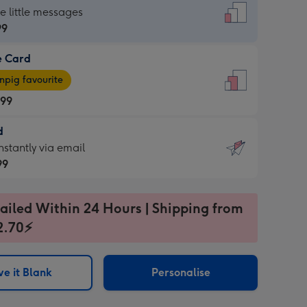
dard
he little messages
99
e Card
99
e
pig favourite
.99
.99
d
ages
d
nstantly via email
pig
99
rite
sions:
99
sions:
ailed Within 24 Hours | Shipping from
2.70⚡
ntly
e it Blank
Personalise