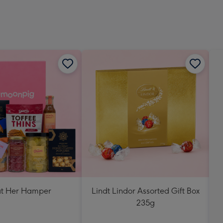
at Her Hamper
Lindt Lindor Assorted Gift Box
235g