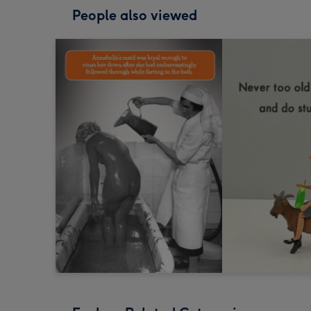
People also viewed