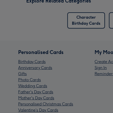
Explore Related Categories
Character
Birthday Cards
Personalised Cards
My Moo
Birthday Cards
Create Ac
Anniversary Cards
Sign In
Gifts
Reminder
Photo Cards
Wedding Cards
Father's Day Cards
Mother's Day Cards
Personalised Christmas Cards
Valentine’s Day Cards