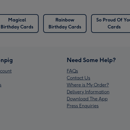
Magical
Rainbow
So Proud Of Yo
Birthday Cards
Birthday Cards
Cards
npig
Need Some Help?
count
FAQs
Contact Us
s
Where is My Order?
Delivery Information
Download The App
Press Enquiries