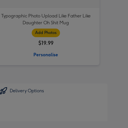
Typographic Photo Upload Like Father Like
Daughter Oh Shit Mug
Add Photos
$19.99
Personalise
Delivery Options