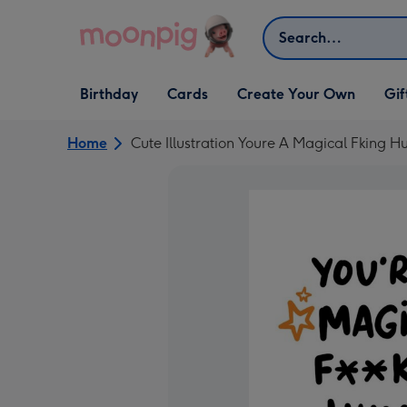
Skip to content
Search
Open Birthday
Open Cards
Open Create Your Own
Open G
Birthday
Cards
Create Your Own
Gif
dropdown
dropdown
dropdown
dropd
Home
Cute Illustration Youre A Magical Fking 