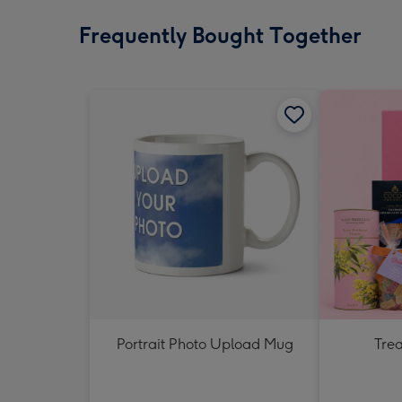
Frequently Bought Together
Portrait Photo Upload Mug
Tre