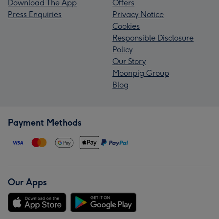
Download The App
Offers
Press Enquiries
Privacy Notice
Cookies
Responsible Disclosure
Policy
Our Story
Moonpig Group
Blog
Payment Methods
Our Apps