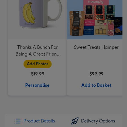
Thanks A Bunch For
Sweet Treats Hamper
Being A Great Friend
Mug
Add Photos
$19.99
$99.99
Personalise
Add to Basket
Product Details
Delivery Options