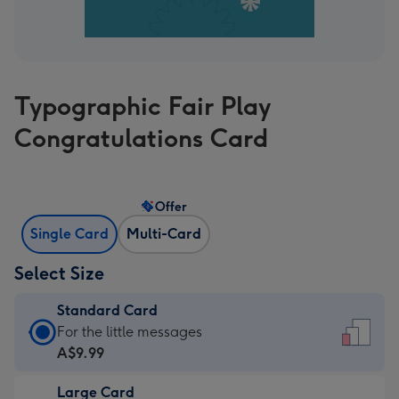
Typographic Fair Play
Congratulations Card
Offer
Single Card
Multi-Card
Select Size
Standard Card
Standard
For the little messages
Card
A$9.99
-
Large Card
A$9.99