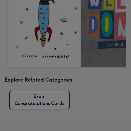
Explore Related Categories
Exam
Congratulations Cards