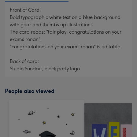
Front of Card:
Bold typographic white text on a blue background
with gear and thumbs up illustrations
The card reads: "fair play! congratulations on your
exams ronan".
"congratulations on your exams ronan" is editable.
Back of card:
Studio Sundae, block party logo.
People also viewed