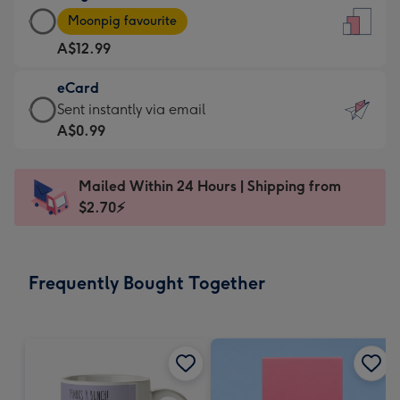
Large
-
Moonpig favourite
Card
For
A$12.99
-
the
A$12.99
little
eCard
-
messages
eCard
Sent instantly via email
Moonpig
-
-
A$0.99
favourite
Dimensions:
A$0.99
-
132
-
Dimensions:
Mailed Within 24 Hours | Shipping from
x
Sent
205
$2.70⚡
185
instantly
x
mm
via
290
email
mm
Frequently Bought Together