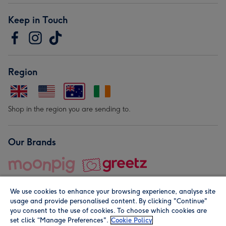
Keep in Touch
Region
Shop in the region you are sending to.
Our Brands
We use cookies to enhance your browsing experience, analyse site
usage and provide personalised content. By clicking "Continue"
you consent to the use of cookies. To choose which cookies are
set click “Manage Preferences".
Cookie Policy
© Moonpig.com Limited 2026. Registered company address is