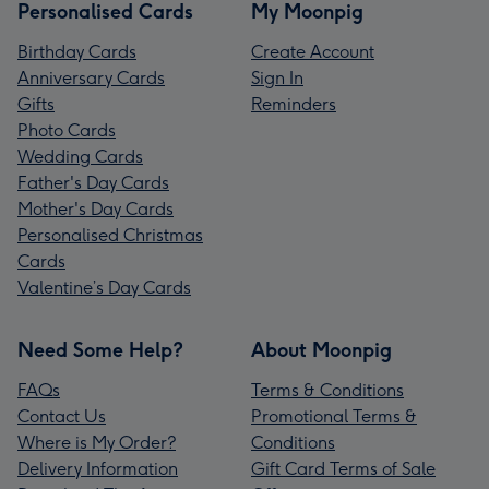
Personalised Cards
My Moonpig
Birthday Cards
Create Account
Anniversary Cards
Sign In
Gifts
Reminders
Photo Cards
Wedding Cards
Father's Day Cards
Mother's Day Cards
Personalised Christmas
Cards
Valentine’s Day Cards
Need Some Help?
About Moonpig
FAQs
Terms & Conditions
Contact Us
Promotional Terms &
Where is My Order?
Conditions
Delivery Information
Gift Card Terms of Sale