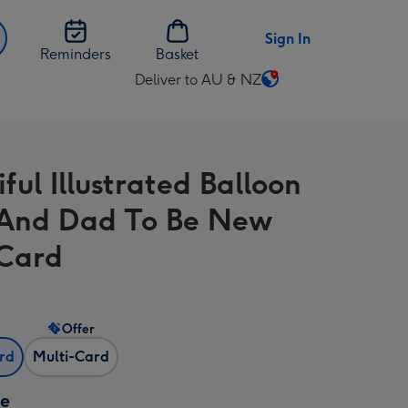
Sign In
Reminders
Basket
Deliver to AU & NZ
Change
delivery
destination
from
ful Illustrated Balloon
AU
&
And Dad To Be New
NZ
Card
Offer
ard
Multi-Card
ze