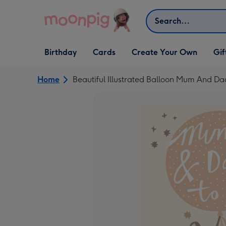
Skip to content
Search
Open Birthday
Open Cards
Open Create Your Own
Open G
Birthday
Cards
Create Your Own
Gif
dropdown
dropdown
dropdown
dropd
Home
Beautiful Illustrated Balloon Mum And 