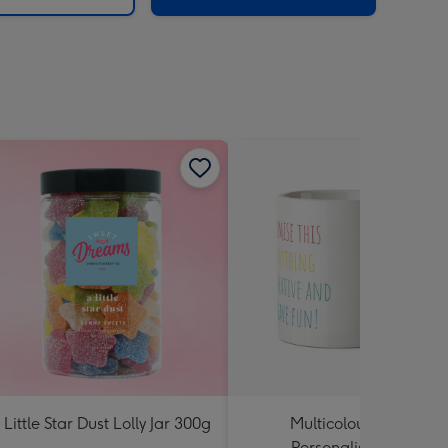
 Little Star Dust Lolly Jar 300g
Multicoloured Text
Personalised Mug