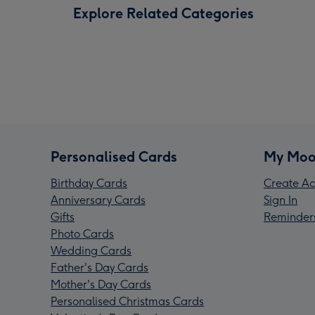
Explore Related Categories
Personalised Cards
My Moo
Birthday Cards
Create Ac
Anniversary Cards
Sign In
Gifts
Reminder
Photo Cards
Wedding Cards
Father's Day Cards
Mother's Day Cards
Personalised Christmas Cards