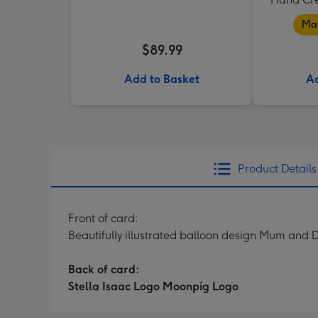
Mad
$89.99
Add to Basket
Ad
Product Details
Front of card:
Beautifully illustrated balloon design Mum and
Back of card:
Stella Isaac Logo Moonpig Logo