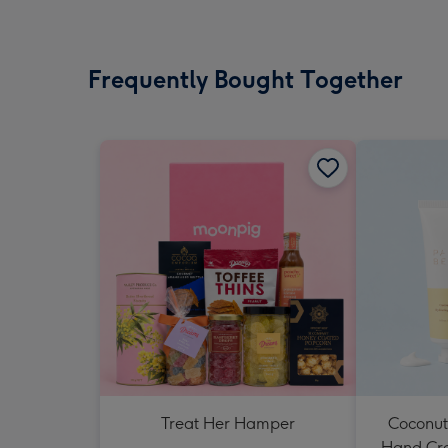
Frequently Bought Together
Treat Her Hamper
Coconut
Hand Cr