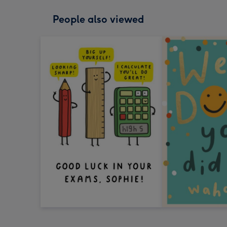
People also viewed