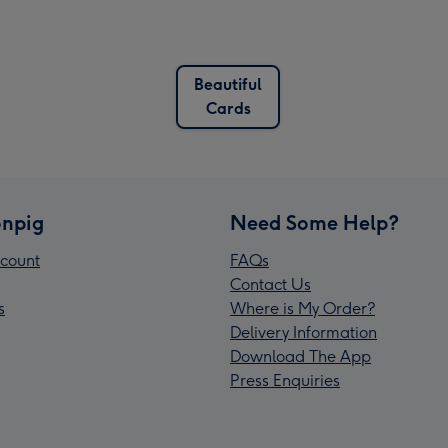
Beautiful
Cards
npig
Need Some Help?
count
FAQs
Contact Us
s
Where is My Order?
Delivery Information
Download The App
Press Enquiries