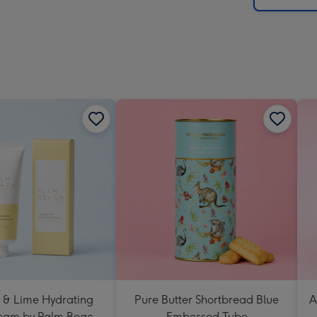
 & Lime Hydrating
Pure Butter Shortbread Blue
A
eam by Palm Beach
Embossed Tube