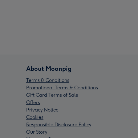
About Moonpig
Terms & Conditions
Promotional Terms & Conditions
Gift Card Terms of Sale
Offers
Privacy Notice
Cookies
Responsible Disclosure Policy
Our Story