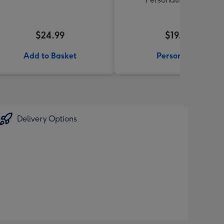
$24.99
$19.99
Add to Basket
Personalise
Delivery Options