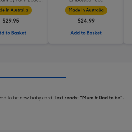
Collection
e In Australia
Made In Australia
$29.95
$24.99
d to Basket
Add to Basket
 Dad to be new baby card.
Text reads: "Mum & Dad to be".