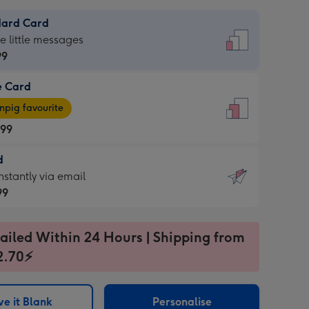
dard Card
dard
he little messages
99
e Card
99
e
pig favourite
.99
.99
d
ages
d
nstantly via email
pig
99
rite
sions:
99
sions:
ailed Within 24 Hours | Shipping from
2.70⚡
ntly
e it Blank
Personalise