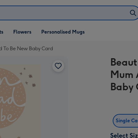
ifts
ts
Flowers
Personalised Mugs
own
Dad To Be New Baby Card
Beauti
Mum 
Baby 
Single C
Select Si