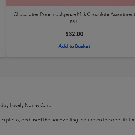
Chocolatier Pure Indulgence Milk Chocolate Assortmen
190g
$32.00
Add to Basket
hday Lovely Nanny Card
a photo, and used the handwriting feature on the app, its ti