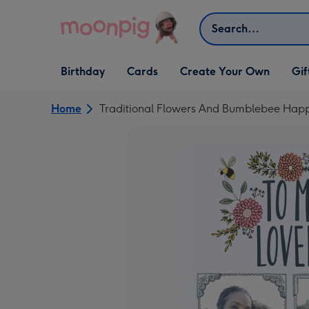
Skip to content
Search
Open Birthday
Open Cards
Open Create Your Own
Open G
Birthday
Cards
Create Your Own
Gif
dropdown
dropdown
dropdown
dropd
Home
Traditional Flowers And Bumblebee Happ