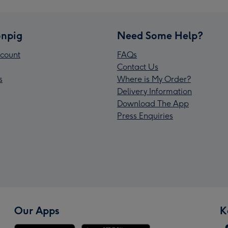
npig
Need Some Help?
count
FAQs
Contact Us
s
Where is My Order?
Delivery Information
Download The App
Press Enquiries
Our Apps
K