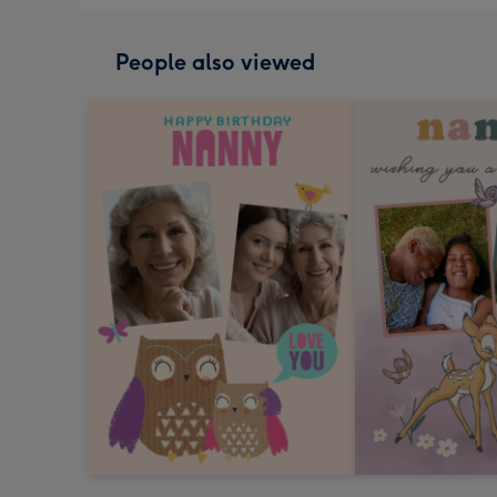
People also viewed