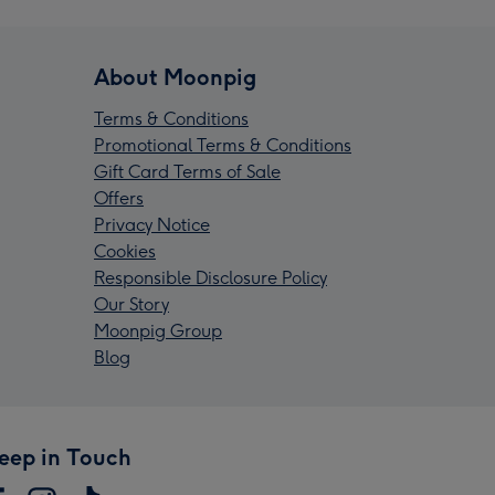
About Moonpig
Terms & Conditions
Promotional Terms & Conditions
Gift Card Terms of Sale
Offers
Privacy Notice
Cookies
Responsible Disclosure Policy
Our Story
Moonpig Group
Blog
eep in Touch