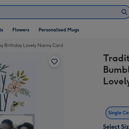
ifts
ts
Flowers
Personalised Mugs
own
y Birthday Lovely Nanny Card
Tradi
Bumbl
Lovel
Single C
Select Si