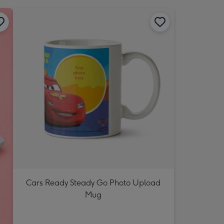
Cars Ready Steady Go Photo Upload
Mug