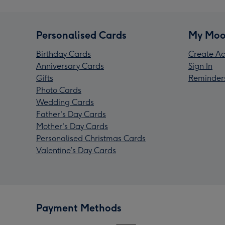
Personalised Cards
My Moo
Birthday Cards
Create Ac
Anniversary Cards
Sign In
Gifts
Reminder
Photo Cards
Wedding Cards
Father's Day Cards
Mother's Day Cards
Personalised Christmas Cards
Valentine’s Day Cards
Payment Methods