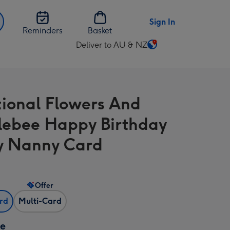
Sign In
Reminders
Basket
Deliver to AU & NZ
Change
delivery
destination
from
tional Flowers And
AU
&
ebee Happy Birthday
NZ
y Nanny Card
Offer
ard
Multi-Card
ze