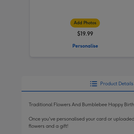
Add Photos
$19.99
Personalise
Product Details
Traditional Flowers And Bumblebee Happy Birt
Once you've personalised your card or uploaded 
flowers and a gift!