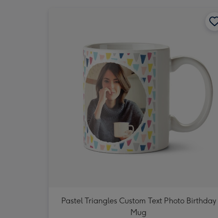
Pastel Triangles Custom Text Photo Birthday
Mug