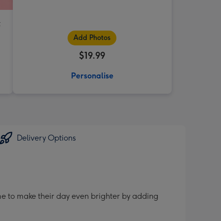
t
Add Photos
$19.99
Personalise
Delivery Options
me to make their day even brighter by adding