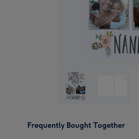
Frequently Bought Together