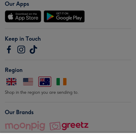
Our Apps
Keep in Touch
Region
Shop in the region you are sending to.
Our Brands