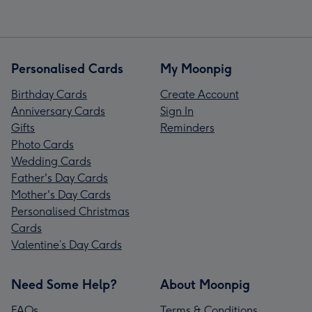
Personalised Cards
My Moonpig
Birthday Cards
Create Account
Anniversary Cards
Sign In
Gifts
Reminders
Photo Cards
Wedding Cards
Father's Day Cards
Mother's Day Cards
Personalised Christmas
Cards
Valentine’s Day Cards
Need Some Help?
About Moonpig
FAQs
Terms & Conditions