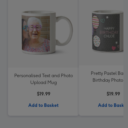
Pretty Pastel Ball
Personalised Text and Photo
Birthday Photo 
Upload Mug
$19.99
$19.99
Add to Basket
Add to Baske