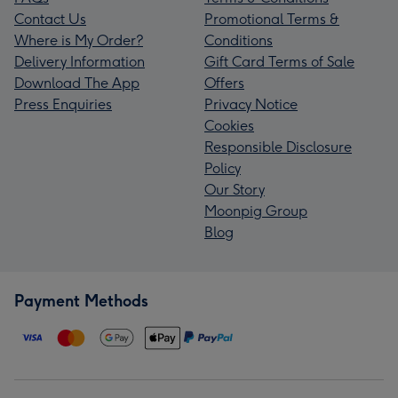
Contact Us
Promotional Terms &
Where is My Order?
Conditions
Delivery Information
Gift Card Terms of Sale
Download The App
Offers
Press Enquiries
Privacy Notice
Cookies
Responsible Disclosure
Policy
Our Story
Moonpig Group
Blog
Payment Methods