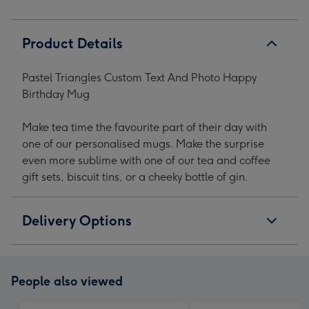
Product Details
Pastel Triangles Custom Text And Photo Happy
Birthday Mug
Make tea time the favourite part of their day with
one of our personalised mugs. Make the surprise
even more sublime with one of our tea and coffee
gift sets, biscuit tins, or a cheeky bottle of gin.
Delivery Options
People also viewed