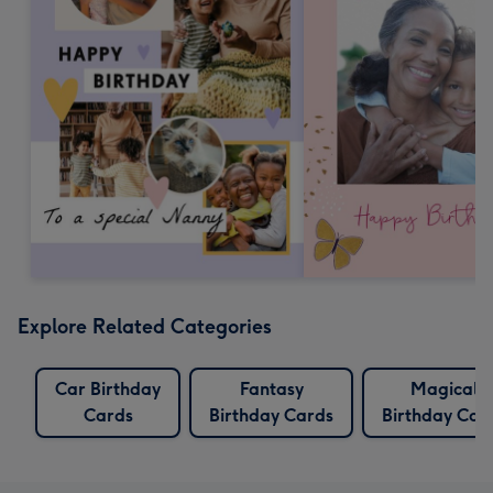
Explore Related Categories
Car Birthday
Fantasy
Magical
Cards
Birthday Cards
Birthday Car