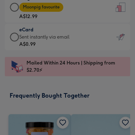
Large
-
Moonpig favourite
Card
For
A$12.99
-
the
A$12.99
little
eCard
-
messages
eCard
Sent instantly via email
Moonpig
-
-
A$0.99
favourite
Dimensions:
A$0.99
-
132
-
Dimensions:
Mailed Within 24 Hours | Shipping from
x
Sent
205
$2.70⚡
185
instantly
x
mm
via
290
email
mm
Frequently Bought Together