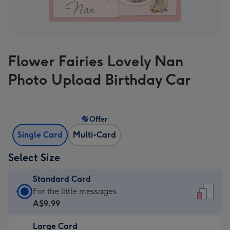
Flower Fairies Lovely Nan
Photo Upload Birthday Car
Offer
Single Card
Multi-Card
Select Size
Standard Card
Standard
For the little messages
Card
A$9.99
-
Large Card
A$9.99