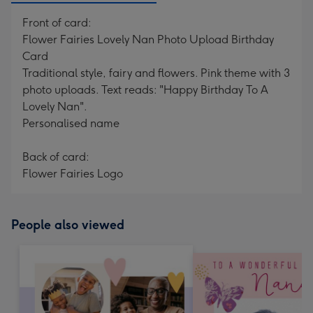
Front of card:
Flower Fairies Lovely Nan Photo Upload Birthday
Card
Traditional style, fairy and flowers. Pink theme with 3
photo uploads. Text reads: "Happy Birthday To A
Lovely Nan".
Personalised name
Back of card:
Flower Fairies Logo
People also viewed