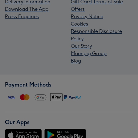
Delivery Information
Gift Card Terms of Sale
Download The App
Offers
Press Enquiries
Privacy Notice
Cookies
Responsible Disclosure
Policy
Our Story
Moonpig Group
Blog
Payment Methods
Our Apps