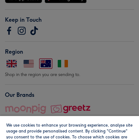
Keep in Touch
Region
Shop in the region you are sending to.
Our Brands
We use cookies to enhance your browsing experience, analyse site
usage and provide personalised content. By clicking "Continue"
you consent to the use of cookies. To choose which cookies are