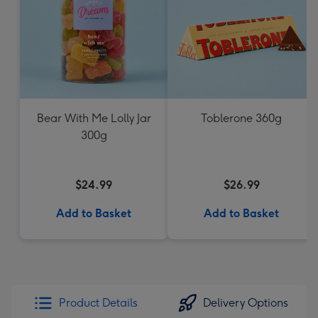
Bear With Me Lolly Jar
Toblerone 360g
300g
$24.99
$26.99
Add to Basket
Add to Basket
Product Details
Delivery Options