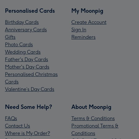
Personalised Cards
My Moonpig
Birthday Cards
Create Account
Anniversary Cards
Sign In
Gifts
Reminders
Photo Cards
Wedding Cards
Father's Day Cards
Mother's Day Cards
Personalised Christmas
Cards
Valentine’s Day Cards
Need Some Help?
About Moonpig
FAQs
Terms & Conditions
Contact Us
Promotional Terms &
Where is My Order?
Conditions